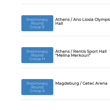
Preliminary
Athens / Ano Liosia Olympi
Round
Hall
Group E
Preliminary
Athens / Rentis Sport Hall
Round
"Melina Merkouri"
Group H
Preliminary
Magdeburg / Getec Arena
Round
Group A