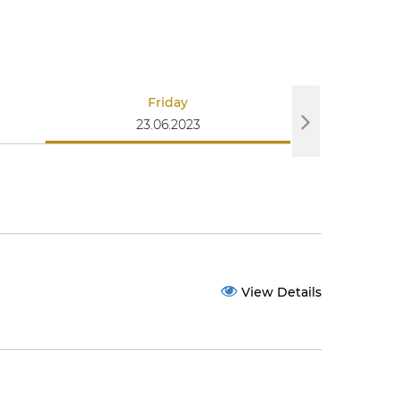
Friday
S
23.06.2023
25
View Details