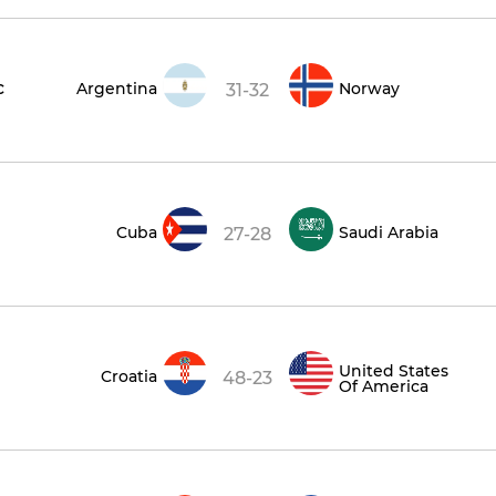
c
Argentina
Norway
31-32
Cuba
Saudi Arabia
27-28
United States
Croatia
48-23
Of America