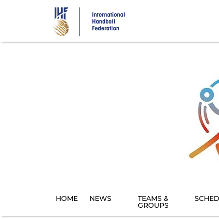
Skip
to
main
content
HOME
NEWS
TEAMS &
SCHED
GROUPS