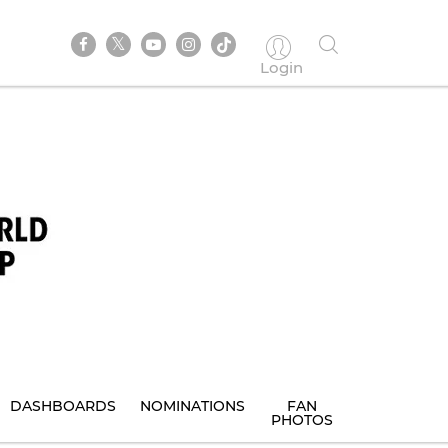
Login
DASHBOARDS
NOMINATIONS
FAN
PHOTOS