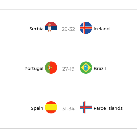
Serbia
Iceland
29-32
Portugal
Brazil
27-19
Spain
Faroe Islands
31-34