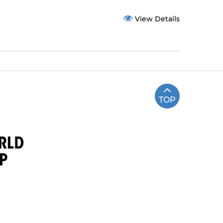
View Details
TOP