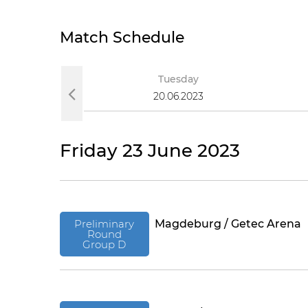
Match Schedule
Tuesday
20.06.2023
Friday 23 June 2023
Preliminary
Magdeburg / Getec Arena
Round
Group D