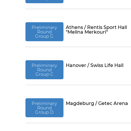
Preliminary
Athens / Rentis Sport Hall
Round
"Melina Merkouri"
Group G
Preliminary
Hanover / Swiss Life Hall
Round
Group C
Preliminary
Magdeburg / Getec Arena
Round
Group D