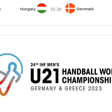
c
Hungary
Denmark
33-28