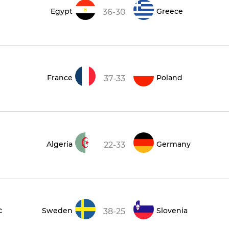
Egypt
Greece
36-30
France
Poland
37-33
Algeria
Germany
22-33
c
Sweden
Slovenia
38-25