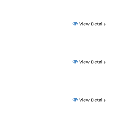
View Details
View Details
View Details