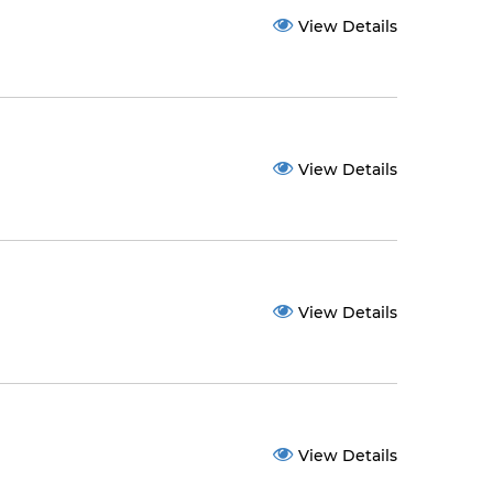
View Details
View Details
View Details
View Details