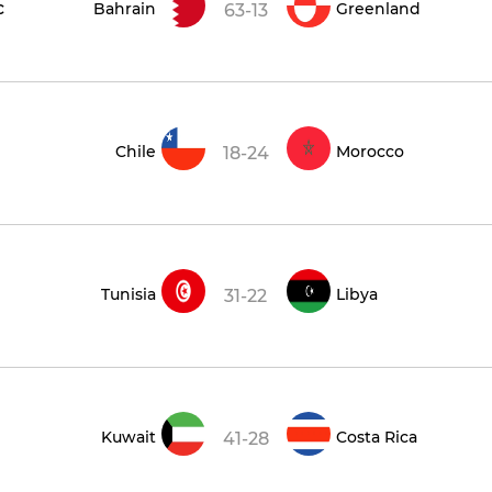
c
Bahrain
Greenland
63-13
Chile
Morocco
18-24
Tunisia
Libya
31-22
Kuwait
Costa Rica
41-28