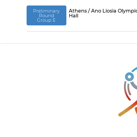
Preliminary
Athens / Ano Liosia Olympi
Round
Hall
Group E