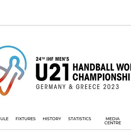
ULE
FIXTURES
HISTORY
STATISTICS
MEDIA
CENTRE