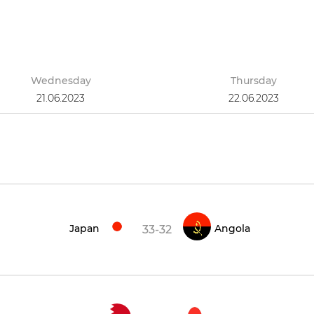
Wednesday
Thursday
21.06.2023
22.06.2023
Japan
Angola
33-32