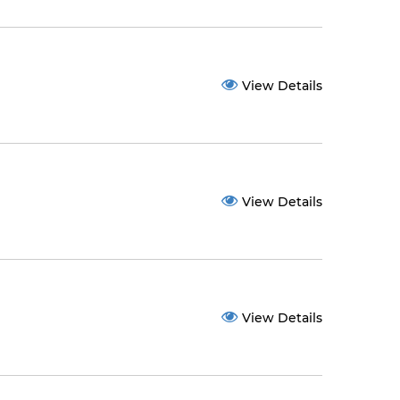
View Details
View Details
View Details