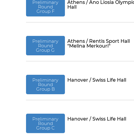
Preliminary
Athens / Ano Liosia Olympi
Round
Hall
Group F
Preliminary
Athens / Rentis Sport Hall
Round
"Melina Merkouri"
Group G
Preliminary
Hanover / Swiss Life Hall
Round
Group B
Preliminary
Hanover / Swiss Life Hall
Round
Group C