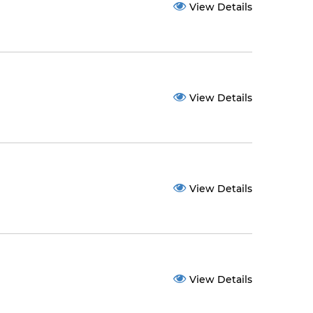
View Details
View Details
View Details
View Details