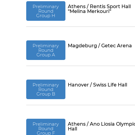
Preliminary
Athens / Rentis Sport Hall
Round
"Melina Merkouri"
Group H
Preliminary
Magdeburg / Getec Arena
Round
Group A
Preliminary
Hanover / Swiss Life Hall
Round
Group B
Preliminary
Athens / Ano Liosia Olympi
Round
Hall
Group F