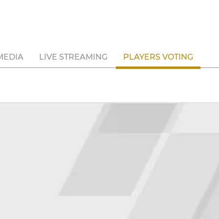
MEDIA
LIVE STREAMING
PLAYERS VOTING