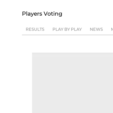
Players Voting
RESULTS
PLAY BY PLAY
NEWS