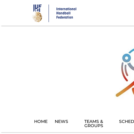
Skip
to
main
content
HOME
NEWS
TEAMS &
SCHED
GROUPS