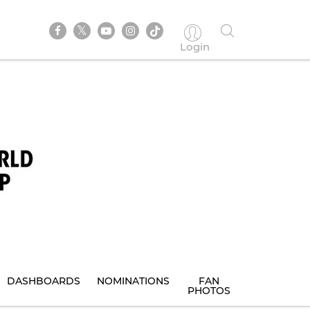
Login
DASHBOARDS
NOMINATIONS
FAN
PHOTOS