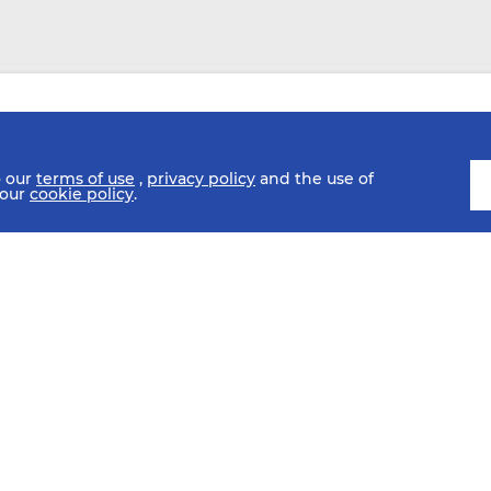
o our
terms of use
,
privacy policy
and the use of
 our
cookie policy
.