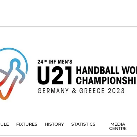
ULE
FIXTURES
HISTORY
STATISTICS
MEDIA
CENTRE