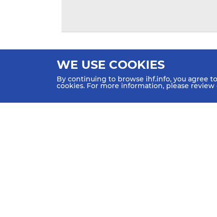
WE USE COOKIES
By continuing to browse ihf.info, you agree t
cookies. For more information, please review