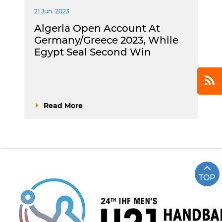
21 Jun. 2023
Algeria Open Account At
Germany/Greece 2023, While
Egypt Seal Second Win
Read More
TOP