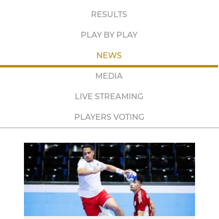
RESULTS
PLAY BY PLAY
NEWS
MEDIA
LIVE STREAMING
PLAYERS VOTING