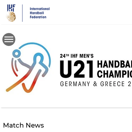
Skip
to
main
content
Match News