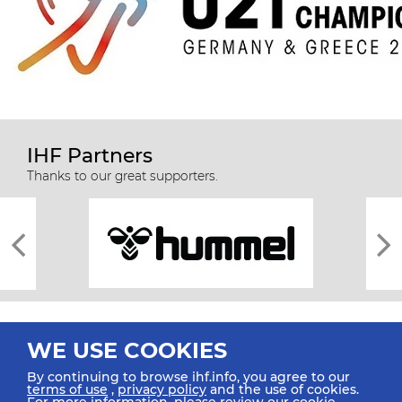
IHF Partners
Thanks to our great supporters.
WE USE COOKIES
By continuing to browse ihf.info, you agree to our
terms of use
,
privacy policy
and the use of cookies.
For more information, please review our
cookie