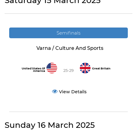
Saturday 15 March 2025
Semifinals
Varna / Culture And Sports
United States Of
Great Britain
25-29
America
View Details
Sunday 16 March 2025