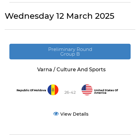
Wednesday 12 March 2025
Preliminary Round
Group B
Varna / Culture And Sports
Republic Of Moldova
United States Of
26-42
America
View Details