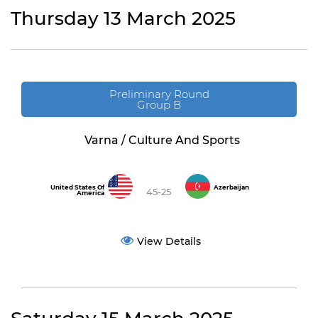
Thursday 13 March 2025
Preliminary Round
Group B
Varna / Culture And Sports
United States Of
Azerbaijan
45-25
America
View Details