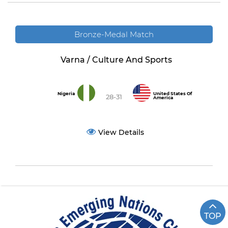
Bronze-Medal Match
Varna / Culture And Sports
Nigeria
United States Of
28-31
America
View Details
TOP