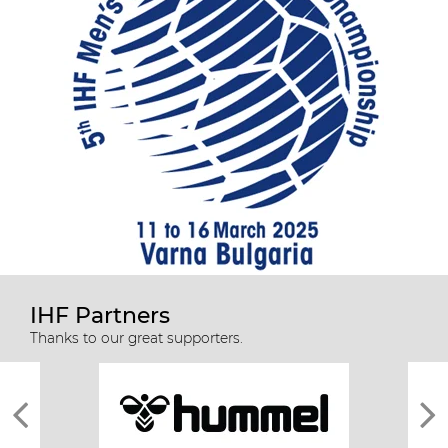
IHF Partners
Thanks to our great supporters.