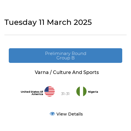
Tuesday 11 March 2025
Preliminary Round
Group B
Varna / Culture And Sports
United States Of
Nigeria
31-31
America
View Details