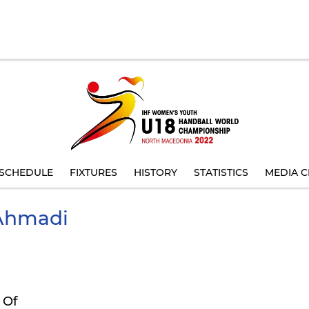
SCHEDULE
FIXTURES
HISTORY
STATISTICS
MEDIA C
hmadi
 Of