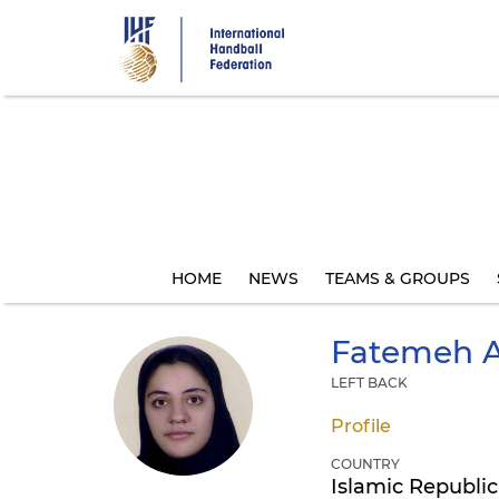
Skip
to
main
content
HOME
NEWS
TEAMS & GROUPS
Fatemeh
A
LEFT BACK
Profile
COUNTRY
Islamic Republic