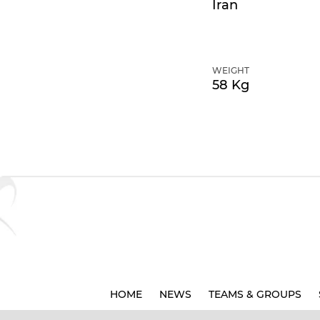
Iran
WEIGHT
58 Kg
HOME
NEWS
TEAMS & GROUPS