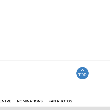
TOP
ENTRE
NOMINATIONS
FAN PHOTOS