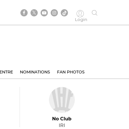
Login
ENTRE
NOMINATIONS
FAN PHOTOS
No Club
IRI