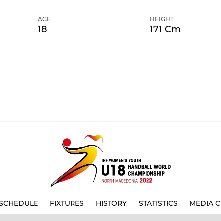
AGE
HEIGHT
18
171 Cm
SCHEDULE
FIXTURES
HISTORY
STATISTICS
MEDIA C