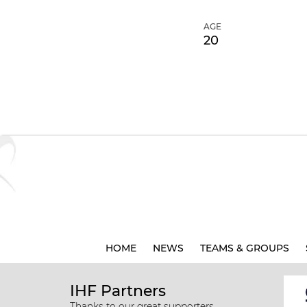
AGE
20
HOME
NEWS
TEAMS & GROUPS
IHF Partners
Thanks to our great supporters.