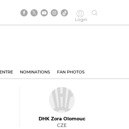
Login
ENTRE
NOMINATIONS
FAN PHOTOS
DHK Zora Olomouc
CZE