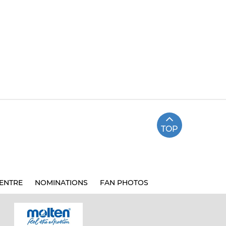
TOP
ENTRE
NOMINATIONS
FAN PHOTOS