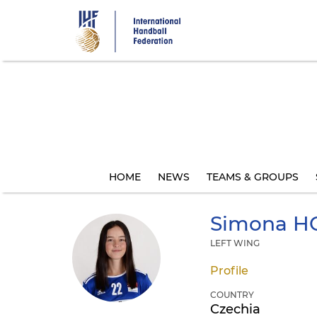
Skip
to
main
content
HOME
NEWS
TEAMS & GROUPS
Simona
H
LEFT WING
Profile
COUNTRY
Czechia