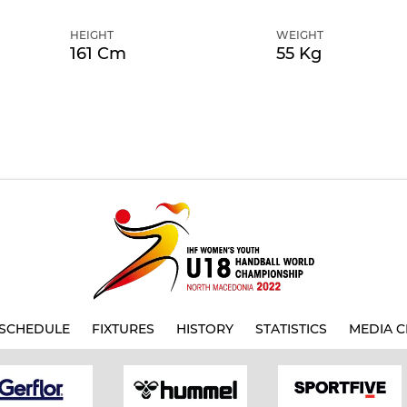
HEIGHT
WEIGHT
161 Cm
55 Kg
SCHEDULE
FIXTURES
HISTORY
STATISTICS
MEDIA C