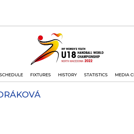
SCHEDULE
FIXTURES
HISTORY
STATISTICS
MEDIA C
ORÁKOVÁ