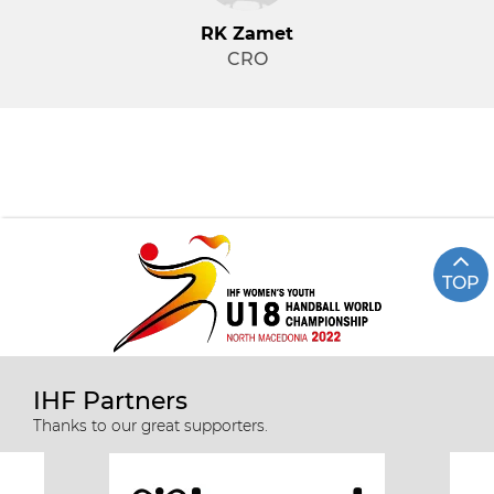
RK Zamet
CRO
TOP
IHF Partners
Thanks to our great supporters.