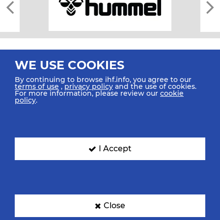
WE USE COOKIES
By continuing to browse ihf.info, you agree to our
terms of use
,
privacy policy
and the use of cookies.
For more information, please review our
cookie
All rights reserved © 2026 IHF
policy
.
Sitemap
Privacy Statement
Terms of Use
Contact Us
Mobile Apps
SIGN UP FOR OUR NEWSLETTER
I Accept
Submit your email address below to get our latest news.
Close