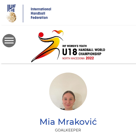
Skip
to
main
content
Mia
Mraković
GOALKEEPER