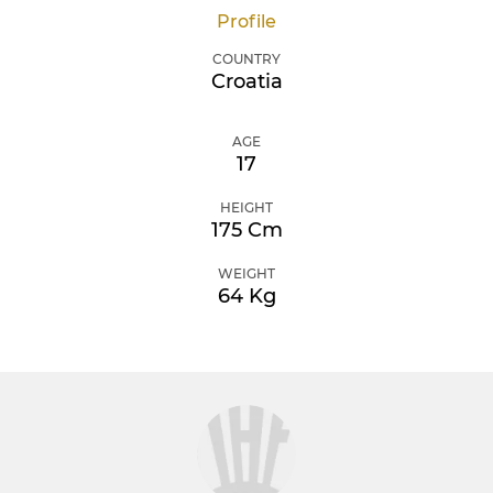
Profile
COUNTRY
Croatia
AGE
17
HEIGHT
175 Cm
WEIGHT
64 Kg