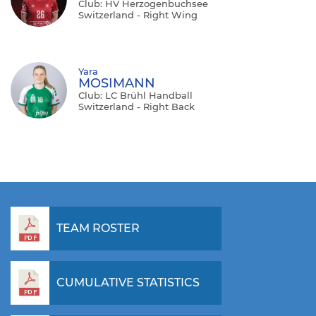
Club: HV Herzogenbuchsee
Switzerland - Right Wing
Yara
MOSIMANN
Club: LC Brühl Handball
Switzerland - Right Back
TEAM ROSTER
CUMULATIVE STATISTICS