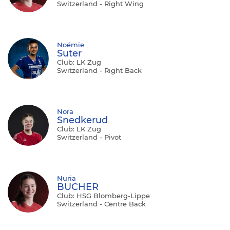
Switzerland - Right Wing
Noémie
Suter
Club: LK Zug
Switzerland - Right Back
Nora
Snedkerud
Club: LK Zug
Switzerland - Pivot
Nuria
BUCHER
Club: HSG Blomberg-Lippe
Switzerland - Centre Back