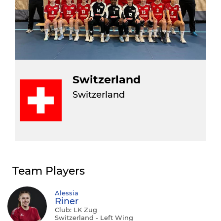
Switzerland
Switzerland
Team Players
Alessia
Riner
Club: LK Zug
Switzerland - Left Wing