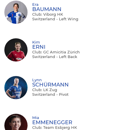
Era
BAUMANN
Club: Viborg HK
Switzerland - Left Wing
Kim
ERNI
Club: GC Amicitia Zürich
Switzerland - Left Back
Lynn
SCHÜRMANN
Club: LK Zug
Switzerland - Pivot
Mia
EMMENEGGER
Club: Team Esbjerg HK