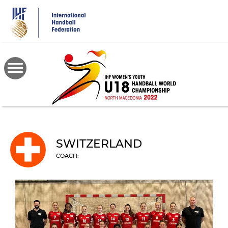
Skip
to
main
content
SWITZERLAND
COACH: