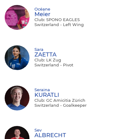
Océane
Meier
Club: SPONO EAGLES
Switzerland - Left Wing
Sara
ZAETTA
Club: LK Zug
Switzerland - Pivot
Seraina
KURATLI
Club: GC Amicitia Zürich
Switzerland - Goalkeeper
Sev
ALBRECHT