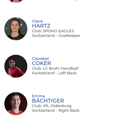
Claire
HARTZ
Club: SPONO EAGLES
Switzerland - Goalkeeper
Clairebel
COKER
Club: LC Brühl Handball
Switzerland - Left Back
Emma
BÄCHTIGER
Club: VfL Oldenburg
Switzerland - Right Back