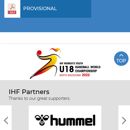
PROVISIONAL
TOP
IHF Partners
Thanks to our great supporters.