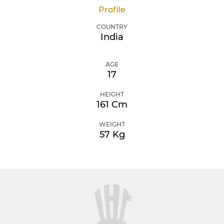
Profile
COUNTRY
India
AGE
17
HEIGHT
161 Cm
WEIGHT
57 Kg