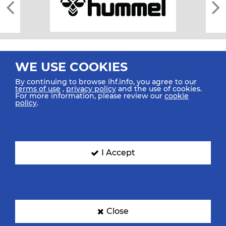
WE USE COOKIES
By continuing to browse ihf.info, you agree to our
terms of use
,
privacy policy
and the use of cookies.
For more information, please review our
cookie
All rights reserved © 2026 IHF
policy
.
Sitemap
Privacy Statement
Terms of Use
Contact Us
Mobile Apps
SIGN UP FOR OUR NEWSLETTER
I Accept
Submit your email address below to get our latest news.
Close