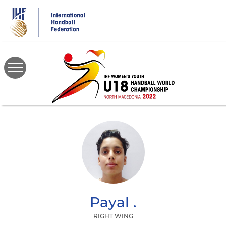
Skip
to
main
content
Payal
.
RIGHT WING