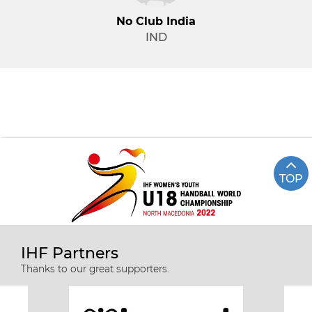
No Club India
IND
TOP
IHF Partners
Thanks to our great supporters.