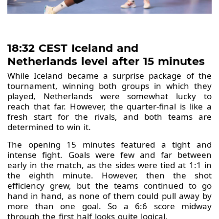
18:32 CEST Iceland and
Netherlands level after 15 minutes
While Iceland became a surprise package of the
tournament, winning both groups in which they
played, Netherlands were somewhat lucky to
reach that far. However, the quarter-final is like a
fresh start for the rivals, and both teams are
determined to win it.
The opening 15 minutes featured a tight and
intense fight. Goals were few and far between
early in the match, as the sides were tied at 1:1 in
the eighth minute. However, then the shot
efficiency grew, but the teams continued to go
hand in hand, as none of them could pull away by
more than one goal. So a 6:6 score midway
through the first half looks quite logical.