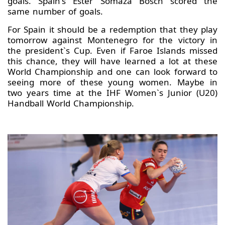
goals. Spain's Ester Somaza Bosch scored the
same number of goals.
For Spain it should be a redemption that they play
tomorrow against Montenegro for the victory in
the president`s Cup. Even if Faroe Islands missed
this chance, they will have learned a lot at these
World Championship and one can look forward to
seeing more of these young women. Maybe in
two years time at the IHF Women`s Junior (U20)
Handball World Championship.