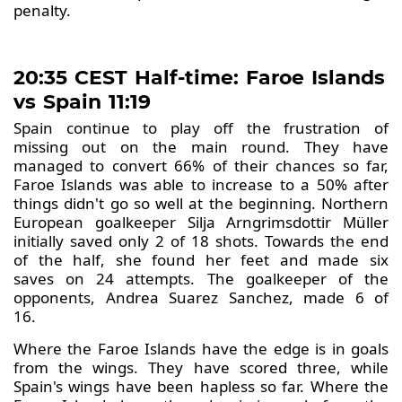
penalty.
20:35 CEST Half-time: Faroe Islands
vs Spain 11:19
Spain continue to play off the frustration of
missing out on the main round. They have
managed to convert 66% of their chances so far,
Faroe Islands was able to increase to a 50% after
things didn't go so well at the beginning. Northern
European goalkeeper Silja Arngrimsdottir Müller
initially saved only 2 of 18 shots. Towards the end
of the half, she found her feet and made six
saves on 24 attempts. The goalkeeper of the
opponents, Andrea Suarez Sanchez, made 6 of
16.
Where the Faroe Islands have the edge is in goals
from the wings. They have scored three, while
Spain's wings have been hapless so far. Where the