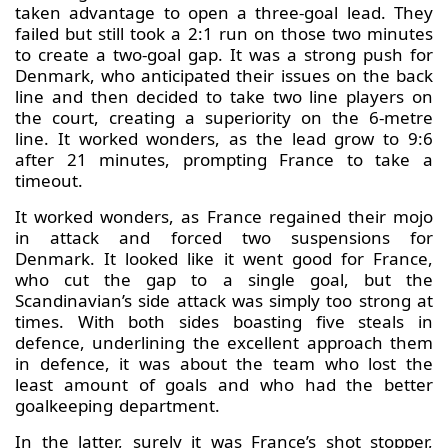
taken advantage to open a three-goal lead. They
failed but still took a 2:1 run on those two minutes
to create a two-goal gap. It was a strong push for
Denmark, who anticipated their issues on the back
line and then decided to take two line players on
the court, creating a superiority on the 6-metre
line. It worked wonders, as the lead grow to 9:6
after 21 minutes, prompting France to take a
timeout.
It worked wonders, as France regained their mojo
in attack and forced two suspensions for
Denmark. It looked like it went good for France,
who cut the gap to a single goal, but the
Scandinavian’s side attack was simply too strong at
times. With both sides boasting five steals in
defence, underlining the excellent approach them
in defence, it was about the team who lost the
least amount of goals and who had the better
goalkeeping department.
In the latter, surely it was France’s shot stopper,