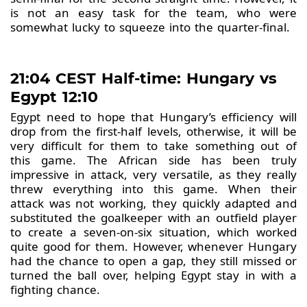
is not an easy task for the team, who were
somewhat lucky to squeeze into the quarter-final.
21:04 CEST Half-time: Hungary vs
Egypt 12:10
Egypt need to hope that Hungary’s efficiency will
drop from the first-half levels, otherwise, it will be
very difficult for them to take something out of
this game. The African side has been truly
impressive in attack, very versatile, as they really
threw everything into this game. When their
attack was not working, they quickly adapted and
substituted the goalkeeper with an outfield player
to create a seven-on-six situation, which worked
quite good for them. However, whenever Hungary
had the chance to open a gap, they still missed or
turned the ball over, helping Egypt stay in with a
fighting chance.