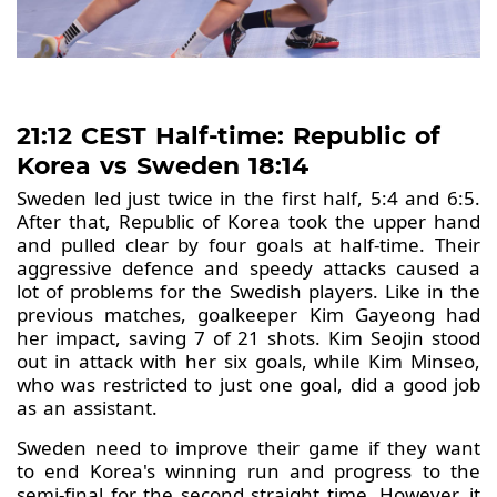
21:12 CEST Half-time: Republic of
Korea vs Sweden 18:14
Sweden led just twice in the first half, 5:4 and 6:5.
After that, Republic of Korea took the upper hand
and pulled clear by four goals at half-time. Their
aggressive defence and speedy attacks caused a
lot of problems for the Swedish players. Like in the
previous matches, goalkeeper Kim Gayeong had
her impact, saving 7 of 21 shots. Kim Seojin stood
out in attack with her six goals, while Kim Minseo,
who was restricted to just one goal, did a good job
as an assistant.
Sweden need to improve their game if they want
to end Korea's winning run and progress to the
semi-final for the second straight time. However, it