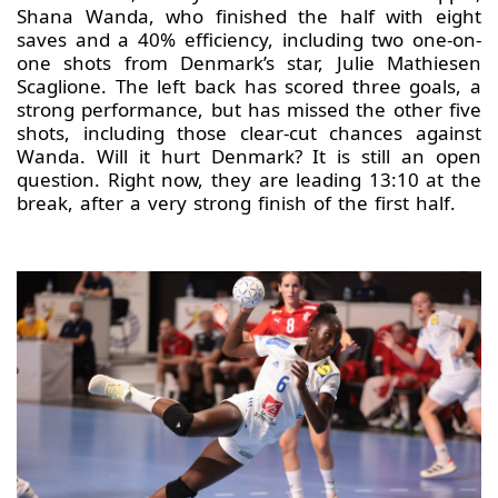
Shana Wanda, who finished the half with eight
saves and a 40% efficiency, including two one-on-
one shots from Denmark’s star, Julie Mathiesen
Scaglione. The left back has scored three goals, a
strong performance, but has missed the other five
shots, including those clear-cut chances against
Wanda. Will it hurt Denmark? It is still an open
question. Right now, they are leading 13:10 at the
break, after a very strong finish of the first half.