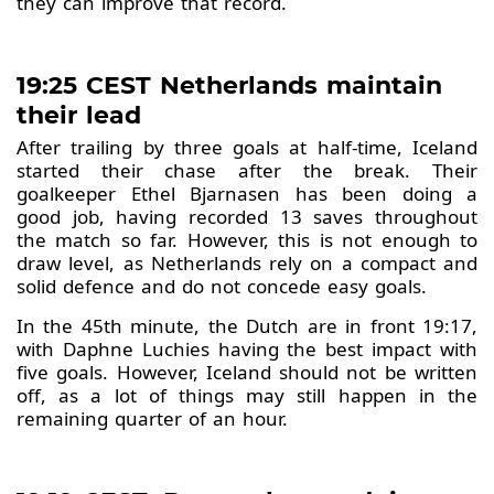
they can improve that record.
19:25 CEST Netherlands maintain
their lead
After trailing by three goals at half-time, Iceland
started their chase after the break. Their
goalkeeper Ethel Bjarnasen has been doing a
good job, having recorded 13 saves throughout
the match so far. However, this is not enough to
draw level, as Netherlands rely on a compact and
solid defence and do not concede easy goals.
In the 45th minute, the Dutch are in front 19:17,
with Daphne Luchies having the best impact with
five goals. However, Iceland should not be written
off, as a lot of things may still happen in the
remaining quarter of an hour.