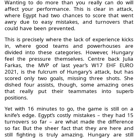
Wanting to do more than you really can do will
affect your performance. This is clear in attack,
where Egypt had two chances to score that went
awry due to easy mistakes, and turnovers that
could have been prevented.
This is precisely where the lack of experience kicks
in, where good teams and powerhouses are
divided into these categories. However, Hungary
feel the pressure themselves. Centre back Julia
Farkas, the MVP of last year’s W17 EHF EURO
2021, is the fulcrum of Hungary’s attack, but has
scored only two goals, missing three shots. She
dished four assists, though, some amazing ones
that really put their teammates into superb
positions.
Yet with 16 minutes to go, the game is still on a
knife’s edge. Egypt’s costly mistakes – they had 15
turnovers so far – are what made the difference
so far. But the sheer fact that they are here and
still fighting is truly amazing. Hungary are still