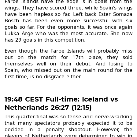
Faroe Islands have the edge is in goals from the
wings. They have scored three, while Spain's wings
have been hapless so far. Left back Ester Somaza
Bosch has been even more successful with six
goals so far. For the opponents, it was once again
Lukka Arge who was the most accurate. She now
has 29 goals in this competition.
Even though the Faroe Islands will probably miss
out on the match for 17th place, they sold
themselves well on their debut. And losing to
Spain, who missed out on the main round for the
first time, is no disgrace either.
19:48 CEST Full-time: Iceland vs
Netherlands 26:27 (12:15)
This quarter-final was so tense and nerve-wracking
that many spectators probably expected it to be
decided in a penalty shootout. However, the
players of Netherlands were determined to win in