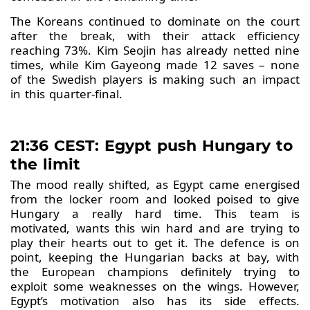
The Koreans continued to dominate on the court
after the break, with their attack efficiency
reaching 73%. Kim Seojin has already netted nine
times, while Kim Gayeong made 12 saves – none
of the Swedish players is making such an impact
in this quarter-final.
21:36 CEST: Egypt push Hungary to
the limit
The mood really shifted, as Egypt came energised
from the locker room and looked poised to give
Hungary a really hard time. This team is
motivated, wants this win hard and are trying to
play their hearts out to get it. The defence is on
point, keeping the Hungarian backs at bay, with
the European champions definitely trying to
exploit some weaknesses on the wings. However,
Egypt’s motivation also has its side effects.