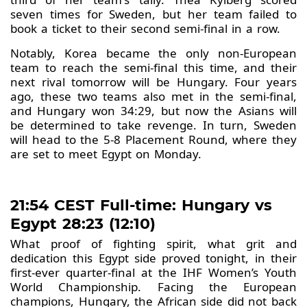
seven times for Sweden, but her team failed to
book a ticket to their second semi-final in a row.
Notably, Korea became the only non-European
team to reach the semi-final this time, and their
next rival tomorrow will be Hungary. Four years
ago, these two teams also met in the semi-final,
and Hungary won 34:29, but now the Asians will
be determined to take revenge. In turn, Sweden
will head to the 5-8 Placement Round, where they
are set to meet Egypt on Monday.
21:54 CEST Full-time: Hungary vs
Egypt 28:23 (12:10)
What proof of fighting spirit, what grit and
dedication this Egypt side proved tonight, in their
first-ever quarter-final at the IHF Women’s Youth
World Championship. Facing the European
champions, Hungary, the African side did not back