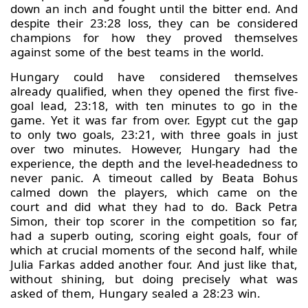
down an inch and fought until the bitter end. And
despite their 23:28 loss, they can be considered
champions for how they proved themselves
against some of the best teams in the world.
Hungary could have considered themselves
already qualified, when they opened the first five-
goal lead, 23:18, with ten minutes to go in the
game. Yet it was far from over. Egypt cut the gap
to only two goals, 23:21, with three goals in just
over two minutes. However, Hungary had the
experience, the depth and the level-headedness to
never panic. A timeout called by Beata Bohus
calmed down the players, which came on the
court and did what they had to do. Back Petra
Simon, their top scorer in the competition so far,
had a superb outing, scoring eight goals, four of
which at crucial moments of the second half, while
Julia Farkas added another four. And just like that,
without shining, but doing precisely what was
asked of them, Hungary sealed a 28:23 win.