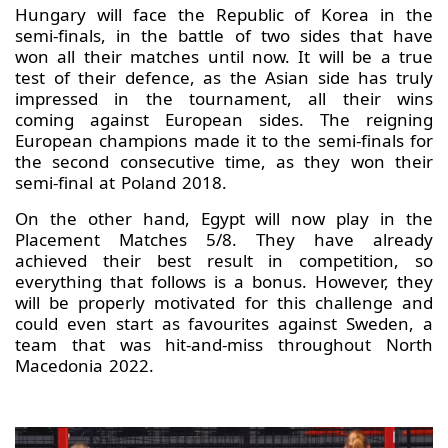
Hungary will face the Republic of Korea in the
semi-finals, in the battle of two sides that have
won all their matches until now. It will be a true
test of their defence, as the Asian side has truly
impressed in the tournament, all their wins
coming against European sides. The reigning
European champions made it to the semi-finals for
the second consecutive time, as they won their
semi-final at Poland 2018.
On the other hand, Egypt will now play in the
Placement Matches 5/8. They have already
achieved their best result in competition, so
everything that follows is a bonus. However, they
will be properly motivated for this challenge and
could even start as favourites against Sweden, a
team that was hit-and-miss throughout North
Macedonia 2022.