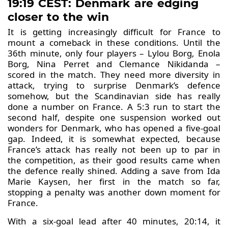
19:19 CEST: Denmark are edging
closer to the win
It is getting increasingly difficult for France to
mount a comeback in these conditions. Until the
36th minute, only four players – Lylou Borg, Enola
Borg, Nina Perret and Clemance Nikidanda –
scored in the match. They need more diversity in
attack, trying to surprise Denmark’s defence
somehow, but the Scandinavian side has really
done a number on France. A 5:3 run to start the
second half, despite one suspension worked out
wonders for Denmark, who has opened a five-goal
gap. Indeed, it is somewhat expected, because
France’s attack has really not been up to par in
the competition, as their good results came when
the defence really shined. Adding a save from Ida
Marie Kaysen, her first in the match so far,
stopping a penalty was another down moment for
France.
With a six-goal lead after 40 minutes, 20:14, it