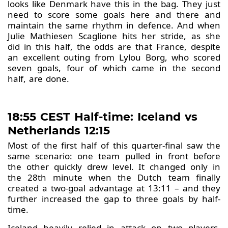
looks like Denmark have this in the bag. They just
need to score some goals here and there and
maintain the same rhythm in defence. And when
Julie Mathiesen Scaglione hits her stride, as she
did in this half, the odds are that France, despite
an excellent outing from Lylou Borg, who scored
seven goals, four of which came in the second
half, are done.
18:55 CEST Half-time: Iceland vs
Netherlands 12:15
Most of the first half of this quarter-final saw the
same scenario: one team pulled in front before
the other quickly drew level. It changed only in
the 28th minute when the Dutch team finally
created a two-goal advantage at 13:11 – and they
further increased the gap to three goals by half-
time.
Iceland heavily relied in attack on two players,