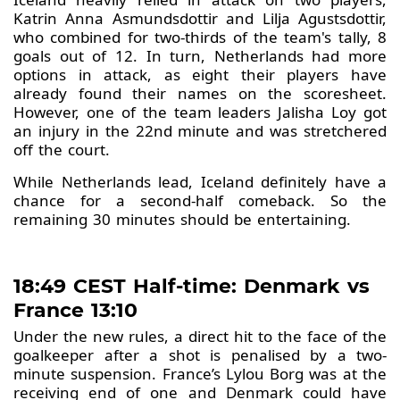
Katrin Anna Asmundsdottir and Lilja Agustsdottir,
who combined for two-thirds of the team's tally, 8
goals out of 12. In turn, Netherlands had more
options in attack, as eight their players have
already found their names on the scoresheet.
However, one of the team leaders Jalisha Loy got
an injury in the 22nd minute and was stretchered
off the court.
While Netherlands lead, Iceland definitely have a
chance for a second-half comeback. So the
remaining 30 minutes should be entertaining.
18:49 CEST Half-time: Denmark vs
France 13:10
Under the new rules, a direct hit to the face of the
goalkeeper after a shot is penalised by a two-
minute suspension. France’s Lylou Borg was at the
receiving end of one and Denmark could have