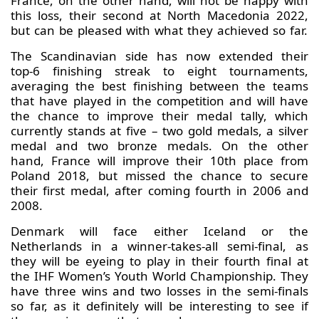
France, on the other hand, will not be happy with
this loss, their second at North Macedonia 2022,
but can be pleased with what they achieved so far.
The Scandinavian side has now extended their
top-6 finishing streak to eight tournaments,
averaging the best finishing between the teams
that have played in the competition and will have
the chance to improve their medal tally, which
currently stands at five – two gold medals, a silver
medal and two bronze medals. On the other
hand, France will improve their 10th place from
Poland 2018, but missed the chance to secure
their first medal, after coming fourth in 2006 and
2008.
Denmark will face either Iceland or the
Netherlands in a winner-takes-all semi-final, as
they will be eyeing to play in their fourth final at
the IHF Women’s Youth World Championship. They
have three wins and two losses in the semi-finals
so far, as it definitely will be interesting to see if