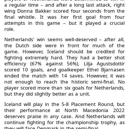
a regular time – and after a long last attack, right
wing Donna Bakker scored four seconds from the
final whistle. It was her first goal from four
attempts in this game – but it played a crucial
role.
Netherlands' win seems well-deserved – after all,
the Dutch side were in front for much of the
game. However, Iceland should be credited for
fighting extremely hard. They had a better shot
efficiency (67% against 56%), Lilja Agustsdottir
scored 10 goals, and goalkeeper Ethel Bjarnasen
ended the match with 14 saves. However, it was
not enough to reach the historic semi-final. No
player scored more than six goals for Netherlands,
but they did slightly better as a unit.
Iceland will play in the 5-8 Placement Round, but
their performance at North Macedonia 2022
deserves praise in any case. And Netherlands will
continue fighting for the championship trophy, as
they will face Denmark in the semi-final.