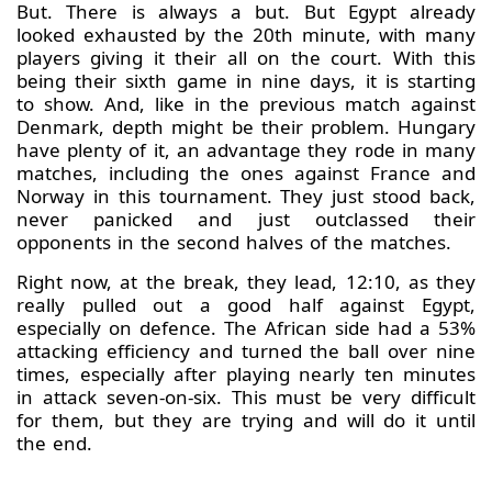
But. There is always a but. But Egypt already
looked exhausted by the 20th minute, with many
players giving it their all on the court. With this
being their sixth game in nine days, it is starting
to show. And, like in the previous match against
Denmark, depth might be their problem. Hungary
have plenty of it, an advantage they rode in many
matches, including the ones against France and
Norway in this tournament. They just stood back,
never panicked and just outclassed their
opponents in the second halves of the matches.
Right now, at the break, they lead, 12:10, as they
really pulled out a good half against Egypt,
especially on defence. The African side had a 53%
attacking efficiency and turned the ball over nine
times, especially after playing nearly ten minutes
in attack seven-on-six. This must be very difficult
for them, but they are trying and will do it until
the end.