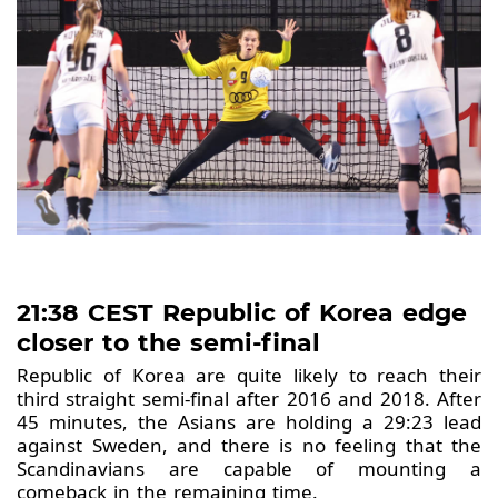
21:38 CEST Republic of Korea edge
closer to the semi-final
Republic of Korea are quite likely to reach their
third straight semi-final after 2016 and 2018. After
45 minutes, the Asians are holding a 29:23 lead
against Sweden, and there is no feeling that the
Scandinavians are capable of mounting a
comeback in the remaining time.