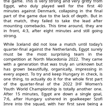
the game. This is very strong and very gritty from
Egypt, who duly played well for the first 40
minutes against Denmark, collapsing in the final
part of the game due to the lack of depth. But in
that match, they failed to take the lead after
mounting comebacks. This time around, they are
in front, 4:3, after eight minutes and still going
strong.
While Iceland did not lose a match until today’s
quarter-final against the Netherlands, Egypt surely
must be the most surprising team in the
competition at North Macedonia 2022. They came
with a generation that was truly an unknown but
has grown beautifully, organically, impressing in
every aspect. To try and keep Hungary in check, is
one thing, to actually do it for the whole first part
of the quarter-final of the 2022 IHF Women’s
Youth World Championship is totally another one.
After 15 minutes, Egypt are down a single goal,
7:6, after Hungary ushered in goalkeeper Szofi
Imre into the squad, with her first save being a