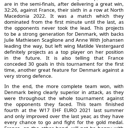
are in the semi-finals, after delivering a great win,
32:26, against France, their sixth in a row at North
Macedonia 2022. It was a match which they
dominated from the first minute until the last, as
the opponents never took the lead. This projects
to be a strong generation for Denmark, with backs
Julie Mathiesen Scaglione and Anne With Johansen
leading the way, but left wing Matilde Vestergaard
definitely projects as a top player on her position
in the future. It is also telling that France
conceded 30 goals in this tournament for the first
time, another great feature for Denmark against a
very strong defence.
In the end, the more complete team won, with
Denmark being clearly superior in attack, as they
were throughout the whole tournament against
the opponents they faced. This team finished
fourth at the W17 EHF EURO 2021 last summer
and only improved over the last year, as they have
every chance to go and fight for the gold medal.