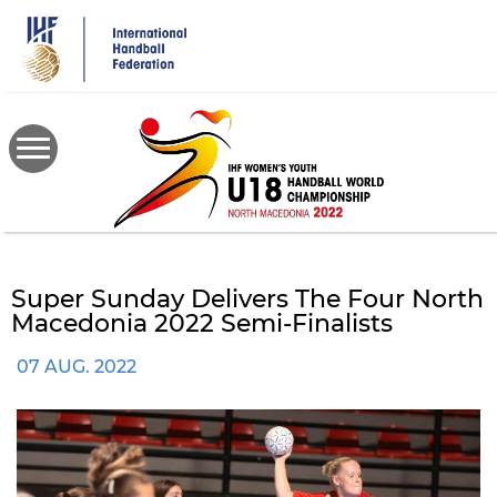
Skip
to
main
content
Super Sunday Delivers The Four North
Macedonia 2022 Semi-Finalists
07 AUG. 2022