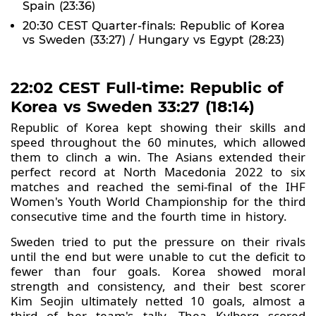
Spain (23:36)
20:30 CEST Quarter-finals: Republic of Korea
vs Sweden (33:27) / Hungary vs Egypt (28:23)
22:02 CEST Full-time: Republic of
Korea vs Sweden 33:27 (18:14)
Republic of Korea kept showing their skills and
speed throughout the 60 minutes, which allowed
them to clinch a win. The Asians extended their
perfect record at North Macedonia 2022 to six
matches and reached the semi-final of the IHF
Women's Youth World Championship for the third
consecutive time and the fourth time in history.
Sweden tried to put the pressure on their rivals
until the end but were unable to cut the deficit to
fewer than four goals. Korea showed moral
strength and consistency, and their best scorer
Kim Seojin ultimately netted 10 goals, almost a
third of her team's tally. Thea Kylberg scored