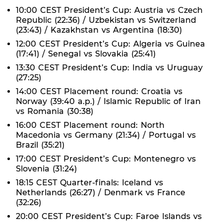
10:00 CEST President’s Cup: Austria vs Czech
Republic (22:36) / Uzbekistan vs Switzerland
(23:43) / Kazakhstan vs Argentina (18:30)
12:00 CEST President’s Cup: Algeria vs Guinea
(17:41) / Senegal vs Slovakia (25:41)
13:30 CEST President’s Cup: India vs Uruguay
(27:25)
14:00 CEST Placement round: Croatia vs
Norway (39:40 a.p.) / Islamic Republic of Iran
vs Romania (30:38)
16:00 CEST Placement round: North
Macedonia vs Germany (21:34) / Portugal vs
Brazil (35:21)
17:00 CEST President’s Cup: Montenegro vs
Slovenia (31:24)
18:15 CEST Quarter-finals: Iceland vs
Netherlands (26:27) / Denmark vs France
(32:26)
20:00 CEST President’s Cup: Faroe Islands vs