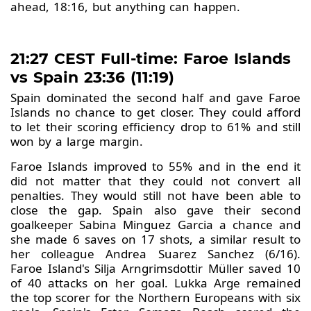
ahead, 18:16, but anything can happen.
21:27 CEST Full-time: Faroe Islands
vs Spain 23:36 (11:19)
Spain dominated the second half and gave Faroe
Islands no chance to get closer. They could afford
to let their scoring efficiency drop to 61% and still
won by a large margin.
Faroe Islands improved to 55% and in the end it
did not matter that they could not convert all
penalties. They would still not have been able to
close the gap. Spain also gave their second
goalkeeper Sabina Minguez Garcia a chance and
she made 6 saves on 17 shots, a similar result to
her colleague Andrea Suarez Sanchez (6/16).
Faroe Island's Silja Arngrimsdottir Müller saved 10
of 40 attacks on her goal. Lukka Arge remained
the top scorer for the Northern Europeans with six