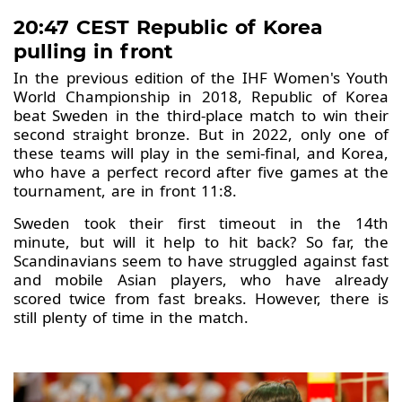
20:47 CEST Republic of Korea
pulling in front
In the previous edition of the IHF Women's Youth
World Championship in 2018, Republic of Korea
beat Sweden in the third-place match to win their
second straight bronze. But in 2022, only one of
these teams will play in the semi-final, and Korea,
who have a perfect record after five games at the
tournament, are in front 11:8.
Sweden took their first timeout in the 14th
minute, but will it help to hit back? So far, the
Scandinavians seem to have struggled against fast
and mobile Asian players, who have already
scored twice from fast breaks. However, there is
still plenty of time in the match.