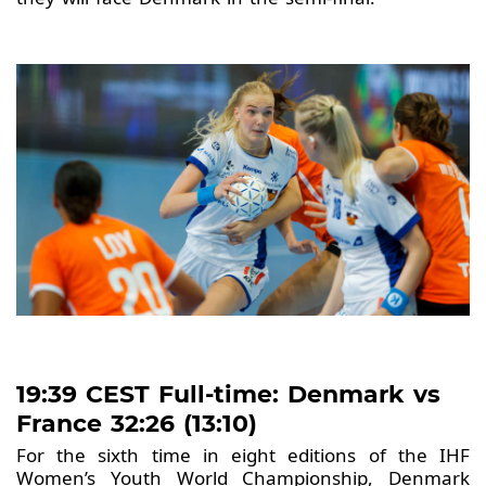
19:39 CEST Full-time: Denmark vs
France 32:26 (13:10)
For the sixth time in eight editions of the IHF
Women’s Youth World Championship, Denmark