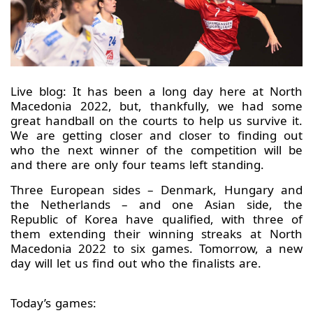
Live blog: It has been a long day here at North
Macedonia 2022, but, thankfully, we had some
great handball on the courts to help us survive it.
We are getting closer and closer to finding out
who the next winner of the competition will be
and there are only four teams left standing.
Three European sides – Denmark, Hungary and
the Netherlands – and one Asian side, the
Republic of Korea have qualified, with three of
them extending their winning streaks at North
Macedonia 2022 to six games. Tomorrow, a new
day will let us find out who the finalists are.
Today’s games: