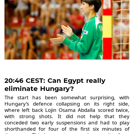
20:46 CEST: Can Egypt really
eliminate Hungary?
The start has been somewhat surprising, with
Hungary’s defence collapsing on its right side,
where left back Lojin Osama Abdalla scored twice,
with strong shots. It did not help that they
conceded two early suspensions and had to play
shorthanded for four of the first six minutes of