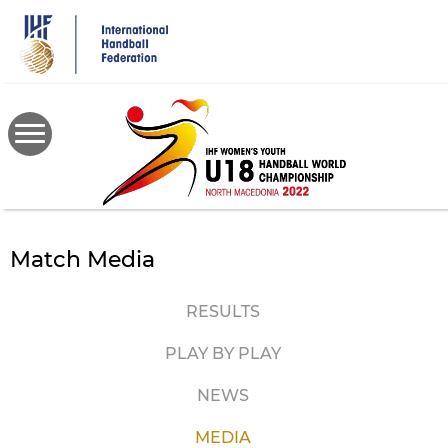
Skip
to
main
content
Match Media
RESULTS
PLAY BY PLAY
NEWS
MEDIA