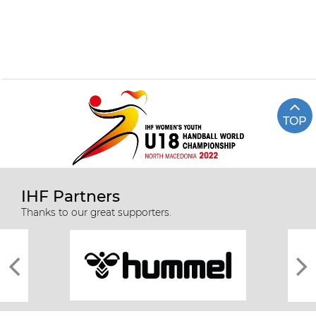
TOP
IHF Partners
Thanks to our great supporters.