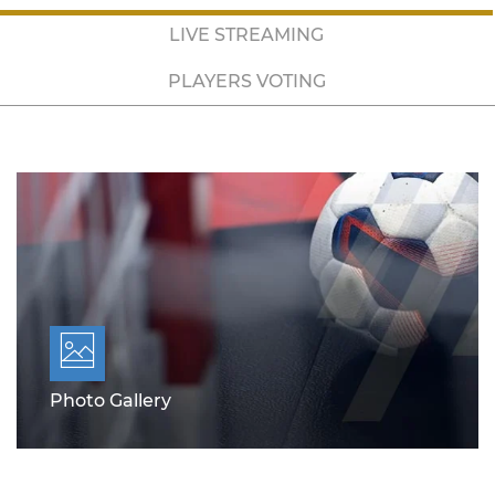
LIVE STREAMING
PLAYERS VOTING
Photo Gallery