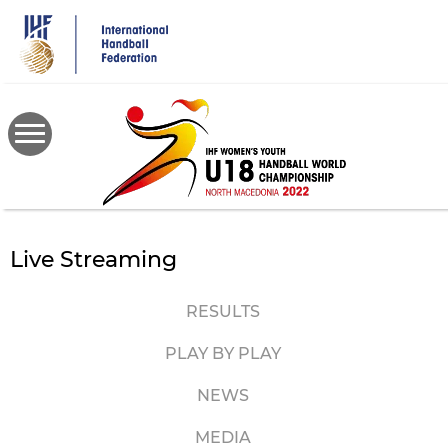
Skip
to
main
content
Live Streaming
RESULTS
PLAY BY PLAY
NEWS
MEDIA