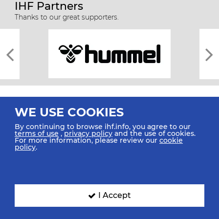
IHF Partners
Thanks to our great supporters.
WE USE COOKIES
By continuing to browse ihf.info, you agree to our
terms of use
,
privacy policy
and the use of cookies.
For more information, please review our
cookie
All rights reserved © 2026 IHF
policy
.
Sitemap
Privacy Statement
Terms of Use
Contact Us
Mobile Apps
SIGN UP FOR OUR NEWSLETTER
I Accept
Submit your email address below to get our latest news.