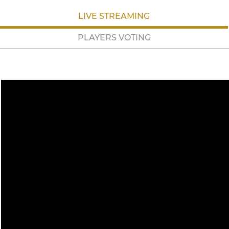
LIVE STREAMING
PLAYERS VOTING