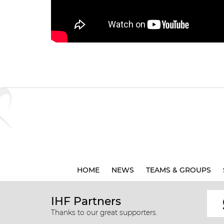
HOME
NEWS
TEAMS & GROUPS
IHF Partners
Thanks to our great supporters.