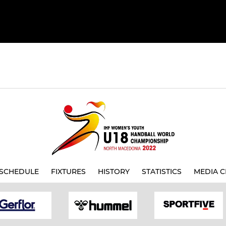
SCHEDULE
FIXTURES
HISTORY
STATISTICS
MEDIA C