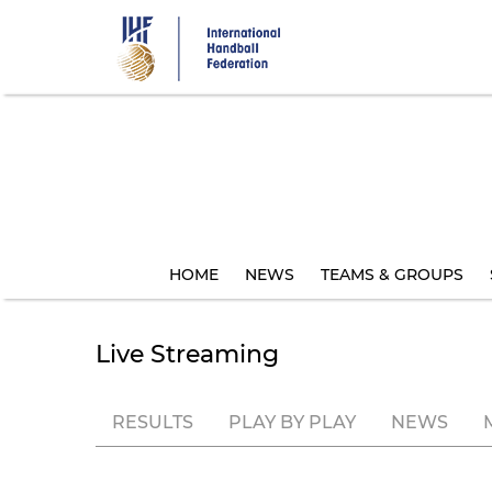
Skip
to
main
content
HOME
NEWS
TEAMS & GROUPS
Live Streaming
RESULTS
PLAY BY PLAY
NEWS