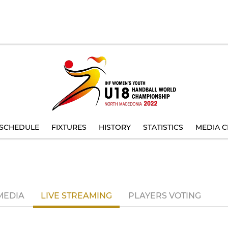
SCHEDULE
FIXTURES
HISTORY
STATISTICS
MEDIA C
MEDIA
LIVE STREAMING
PLAYERS VOTING