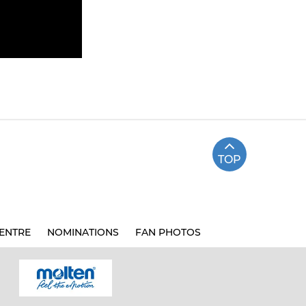
TOP
ENTRE
NOMINATIONS
FAN PHOTOS