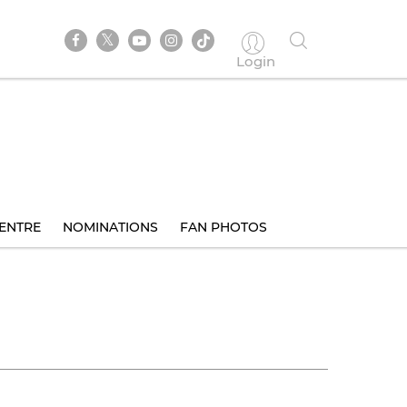
Login
ENTRE
NOMINATIONS
FAN PHOTOS