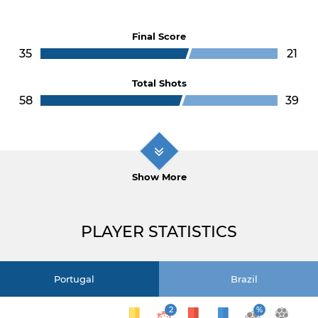
Final Score
35
21
Total Shots
58
39
Show More
PLAYER STATISTICS
Portugal
Brazil
2
%