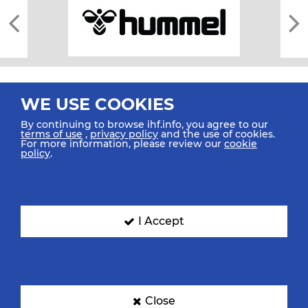
WE USE COOKIES
By continuing to browse ihf.info, you agree to our
terms of use
,
privacy policy
and the use of cookies.
For more information, please review our
cookie
All rights reserved © 2026 IHF
policy
.
Sitemap
Privacy Statement
Terms of Use
Contact Us
Mobile Apps
SIGN UP FOR OUR NEWSLETTER
I Accept
Submit your email address below to get our latest news.
Close