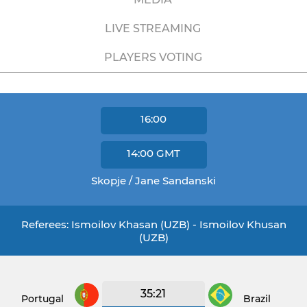
LIVE STREAMING
PLAYERS VOTING
16:00
14:00
GMT
Skopje / Jane Sandanski
Referees: Ismoilov Khasan (UZB) - Ismoilov Khusan
(UZB)
35:21
Portugal
Brazil