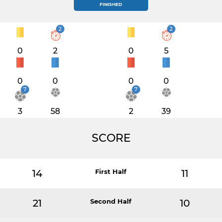
FINISHED
2
2
0
2
0
5
0
0
0
0
7
7
3
58
2
39
SCORE
14
First Half
11
21
Second Half
10