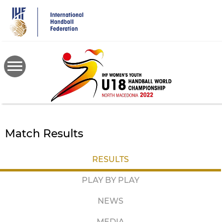
Skip
to
main
content
Match Results
RESULTS
PLAY BY PLAY
NEWS
MEDIA