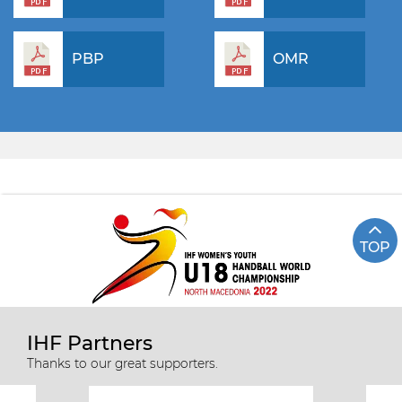
PBP
OMR
TOP
IHF Partners
Thanks to our great supporters.