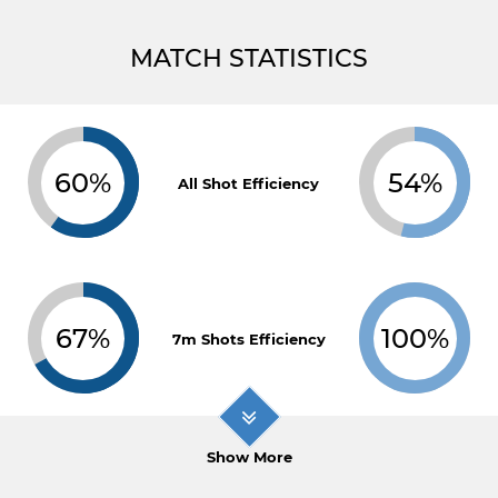
MATCH STATISTICS
60%
54%
All Shot Efficiency
67%
100%
7m Shots Efficiency
Show More