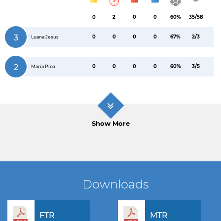
0
2
0
0
60%
35/58
3
0
0
0
0
67%
2/3
Luana Jesus
2
0
0
0
0
60%
3/5
Maria Pico
Show More
Downloads
FTR
MTR