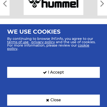
WE USE COOKIES
By continuing to browse ihf.info, you agree to our
terms of use
,
privacy policy
and the use of cookies.
For more information, please review our
cookie
All rights reserved © 2026 IHF
policy
.
Sitemap
Privacy Statement
Terms of Use
Contact Us
Mobile Apps
SIGN UP FOR OUR NEWSLETTER
I Accept
Submit your email address below to get our latest news.
Close