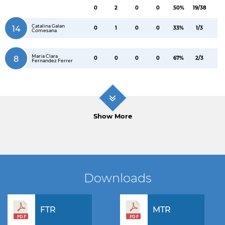
0
2
0
0
50%
19/38
Catalina Galan
14
0
1
0
0
33%
1/3
Comesana
Maria Clara
8
0
0
0
0
67%
2/3
Fernandez Ferrer
Show More
Downloads
FTR
MTR