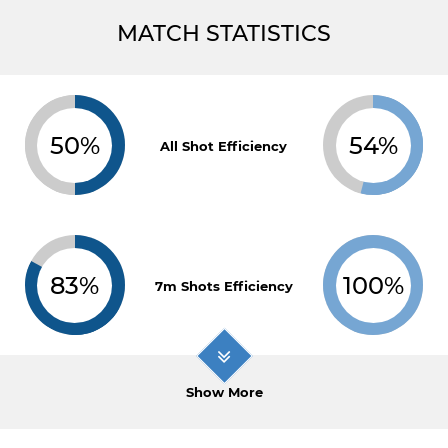
MATCH STATISTICS
50%
54%
All Shot Efficiency
83%
100%
7m Shots Efficiency
Show More