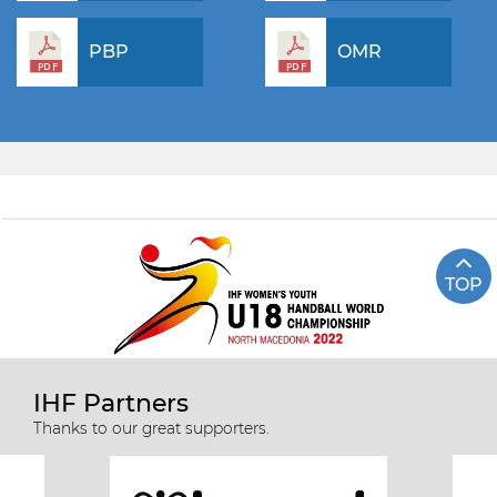
PBP
OMR
TOP
IHF Partners
Thanks to our great supporters.