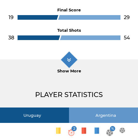
Final Score
19
29
Total Shots
38
54
Show More
PLAYER STATISTICS
Uruguay
Argentina
2
%