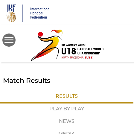
Skip
to
main
content
Match Results
RESULTS
PLAY BY PLAY
NEWS
MEDIA