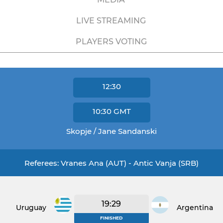
LIVE STREAMING
PLAYERS VOTING
12:30
10:30
GMT
Skopje / Jane Sandanski
Referees: Vranes Ana (AUT) - Antic Vanja (SRB)
19:29
Uruguay
Argentina
FINISHED