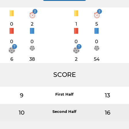
2
2
0
2
1
5
0
0
0
0
7
7
6
38
2
54
SCORE
9
First Half
13
10
Second Half
16