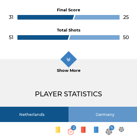
Final Score
31
25
Total Shots
51
50
Show More
PLAYER STATISTICS
Netherlands
Germany
2
%