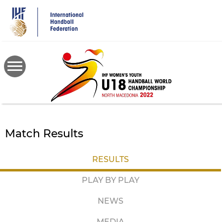
Skip
to
main
content
Match Results
RESULTS
PLAY BY PLAY
NEWS
MEDIA