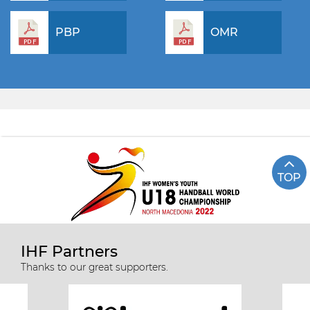
PBP
OMR
TOP
IHF Partners
Thanks to our great supporters.