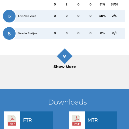
0
2
0
0
61%
31/51
12
0
0
0
0
50%
2/4
Lois Van Vliet
8
0
0
0
0
0%
0/1
Veerle Steijns
Show More
Downloads
FTR
MTR