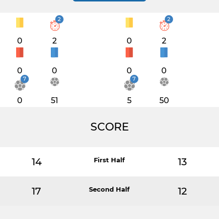
2
2
0
2
0
2
0
0
0
0
7
7
0
51
5
50
SCORE
14
First Half
13
17
Second Half
12