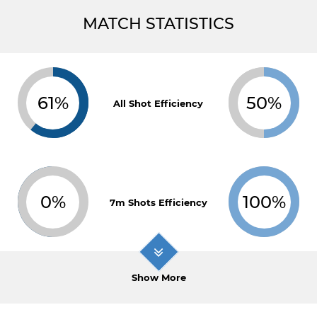
MATCH STATISTICS
61%
50%
All Shot Efficiency
0%
100%
7m Shots Efficiency
Show More