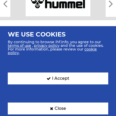
WE USE COOKIES
By continuing to browse ihf.info, you agree to our
terms of use
,
privacy policy
and the use of cookies.
For more information, please review our
cookie
All rights reserved © 2026 IHF
policy
.
Sitemap
Privacy Statement
Terms of Use
Contact Us
Mobile Apps
SIGN UP FOR OUR NEWSLETTER
I Accept
Submit your email address below to get our latest news.
Close