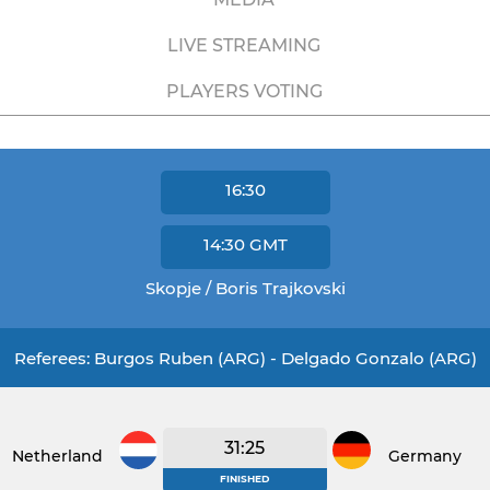
LIVE STREAMING
PLAYERS VOTING
16:30
14:30
GMT
Skopje / Boris Trajkovski
Referees: Burgos Ruben (ARG) - Delgado Gonzalo (ARG)
31:25
Netherlands
Germany
FINISHED