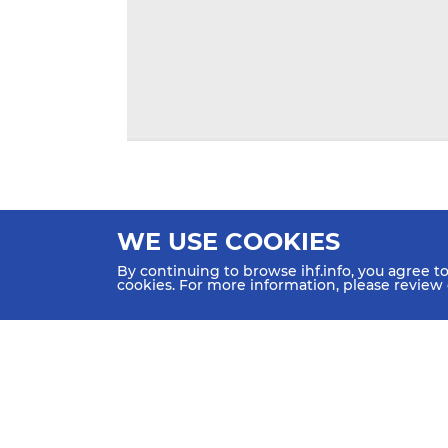
WE USE COOKIES
By continuing to browse ihf.info, you agree t
cookies. For more information, please review
HOME
NEWS
TEAMS & GROUPS
IHF Partners