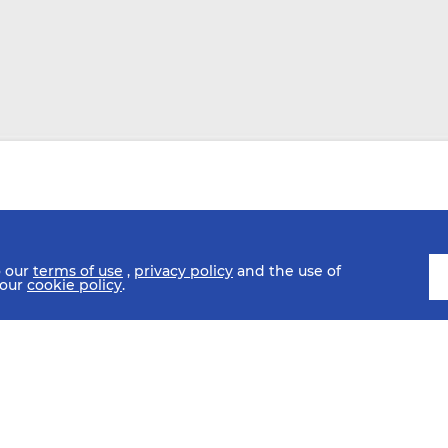
o our
terms of use
,
privacy policy
and the use of
 our
cookie policy
.
SCHEDULE
FIXTURES
HISTORY
STATISTICS
MEDIA C