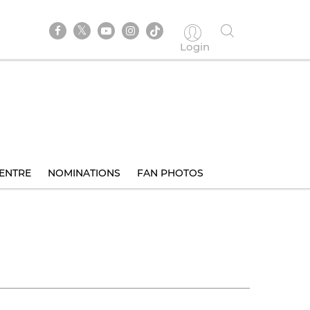
Login
ENTRE
NOMINATIONS
FAN PHOTOS