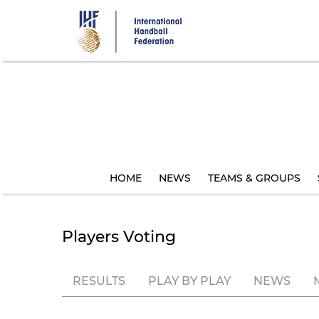
Skip
to
main
content
HOME
NEWS
TEAMS & GROUPS
Players Voting
RESULTS
PLAY BY PLAY
NEWS