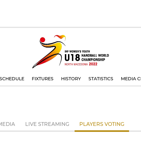
SCHEDULE
FIXTURES
HISTORY
STATISTICS
MEDIA C
MEDIA
LIVE STREAMING
PLAYERS VOTING