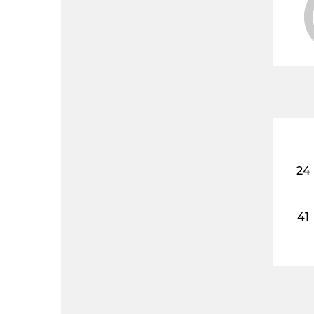
24
41