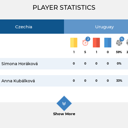
PLAYER STATISTICS
Czechia
Uruguay
2
%
1
5
1
0
59%
Simona Horáková
0
0
0
0
0%
Anna Kubálková
0
0
0
0
33%
Show More