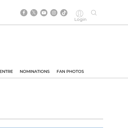
Login
ENTRE
NOMINATIONS
FAN PHOTOS