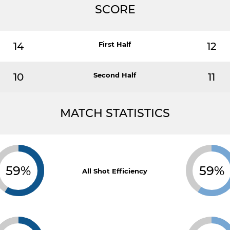
SCORE
14
First Half
12
10
Second Half
11
MATCH STATISTICS
59%
59%
All Shot Efficiency