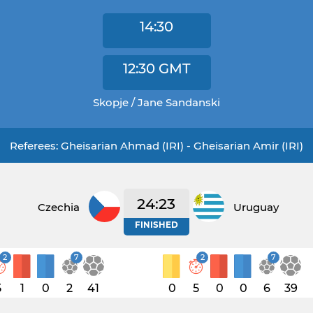
14:30
12:30
GMT
Skopje / Jane Sandanski
Referees: Gheisarian Ahmad (IRI) - Gheisarian Amir (IRI)
24:23
Czechia
Uruguay
FINISHED
2
7
2
7
5
1
0
2
41
0
5
0
0
6
39