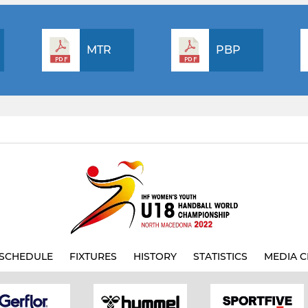
MTR
PBP
SCHEDULE
FIXTURES
HISTORY
STATISTICS
MEDIA C