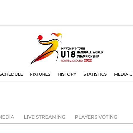
SCHEDULE
FIXTURES
HISTORY
STATISTICS
MEDIA C
MEDIA
LIVE STREAMING
PLAYERS VOTING