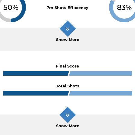
50%
83%
7m Shots Efficiency
Show More
Final Score
Total Shots
Show More