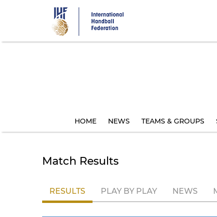
Skip
to
main
content
HOME
NEWS
TEAMS & GROUPS
Match Results
RESULTS
PLAY BY PLAY
NEWS