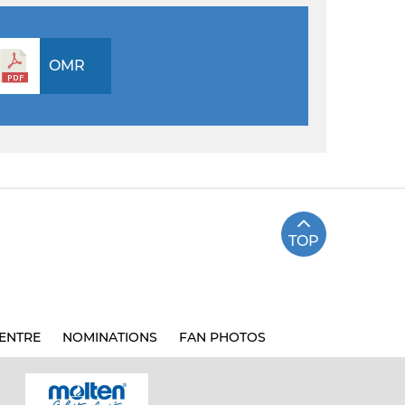
OMR
TOP
ENTRE
NOMINATIONS
FAN PHOTOS