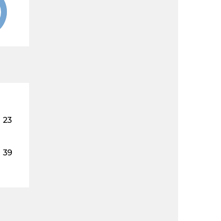
23
39