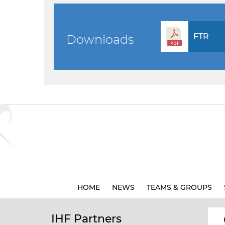
FTR
Downloads
HOME
NEWS
TEAMS & GROUPS
IHF Partners