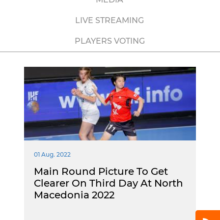
LIVE STREAMING
PLAYERS VOTING
01 Aug. 2022
Main Round Picture To Get
Clearer On Third Day At North
Macedonia 2022