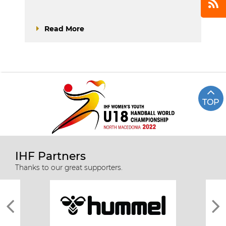
Read More
TOP
IHF Partners
Thanks to our great supporters.