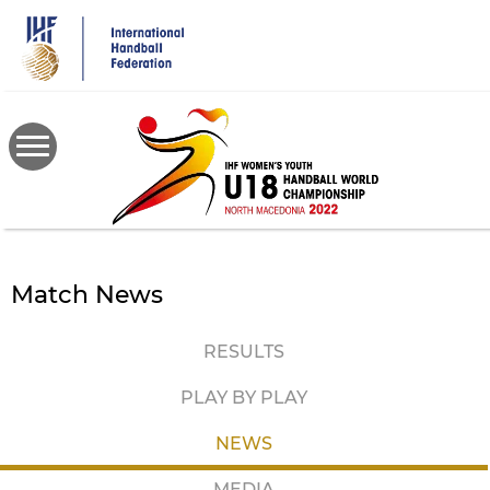
Skip
to
main
content
Match News
RESULTS
PLAY BY PLAY
NEWS
MEDIA