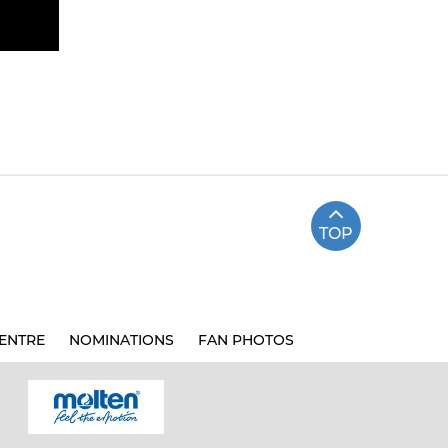
TOP
ENTRE
NOMINATIONS
FAN PHOTOS