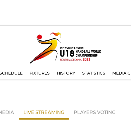
SCHEDULE
FIXTURES
HISTORY
STATISTICS
MEDIA C
MEDIA
LIVE STREAMING
PLAYERS VOTING