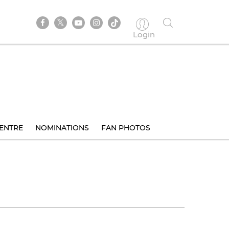
Login
ENTRE
NOMINATIONS
FAN PHOTOS