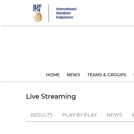
Skip
to
main
content
HOME
NEWS
TEAMS & GROUPS
Live Streaming
RESULTS
PLAY BY PLAY
NEWS