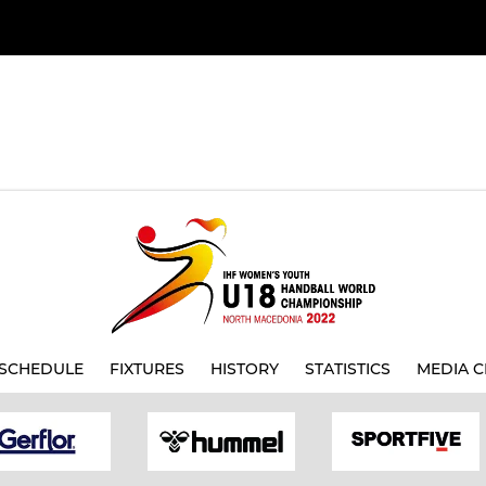
SCHEDULE
FIXTURES
HISTORY
STATISTICS
MEDIA C