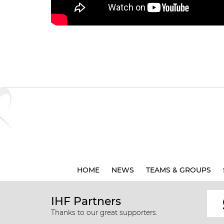
HOME
NEWS
TEAMS & GROUPS
IHF Partners
Thanks to our great supporters.