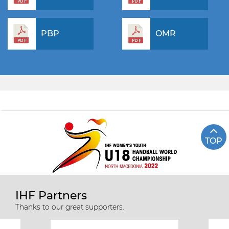
PBP
OMR
TOP
IHF Partners
Thanks to our great supporters.