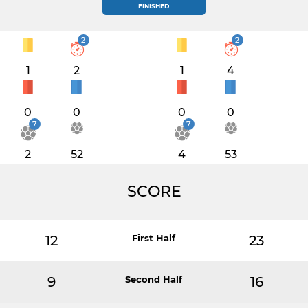
FINISHED
2
2
1
2
1
4
0
0
0
0
7
7
2
52
4
53
SCORE
12
First Half
23
9
Second Half
16