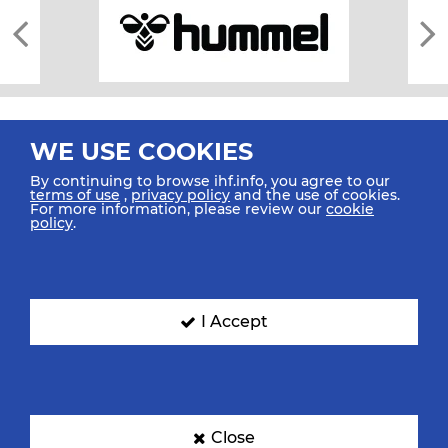
WE USE COOKIES
By continuing to browse ihf.info, you agree to our
terms of use
,
privacy policy
and the use of cookies.
For more information, please review our
cookie
All rights reserved © 2026 IHF
policy
.
Sitemap
Privacy Statement
Terms of Use
Contact Us
Mobile Apps
SIGN UP FOR OUR NEWSLETTER
I Accept
Submit your email address below to get our latest news.
Close