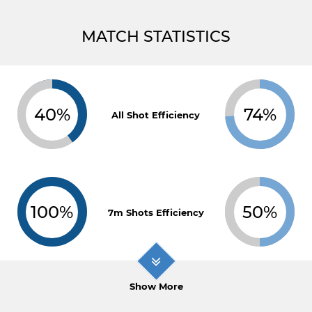
MATCH STATISTICS
40%
74%
All Shot Efficiency
100%
50%
7m Shots Efficiency
Show More