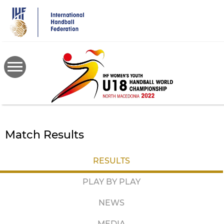
Skip
to
main
content
Match Results
RESULTS
PLAY BY PLAY
NEWS
MEDIA