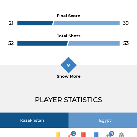
Final Score
21
39
Total Shots
52
53
Show More
PLAYER STATISTICS
Kazakhstan
Egypt
2
%