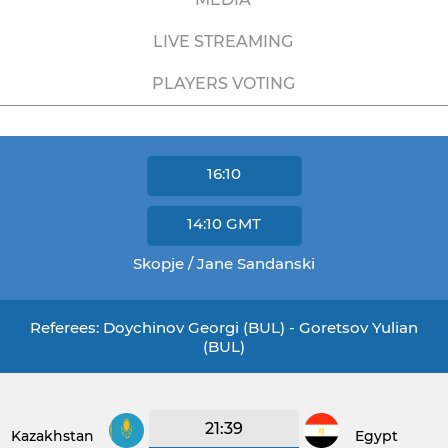
LIVE STREAMING
PLAYERS VOTING
16:10
14:10
GMT
Skopje / Jane Sandanski
Referees: Doychinov Georgi (BUL) - Goretsov Yulian
(BUL)
21:39
Kazakhstan
Egypt