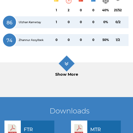
1
2
0
0
40%
21/52
86
1
0
0
0
0%
0/2
Ulzhan Kametay
74
0
0
0
0
50%
1/2
Zhannur Assylbek
Show More
Downloads
FTR
MTR