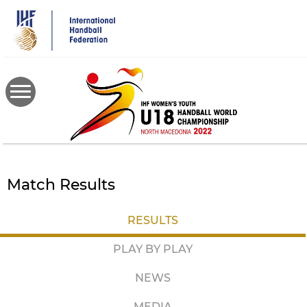
Skip
to
main
content
Match Results
RESULTS
PLAY BY PLAY
NEWS
MEDIA