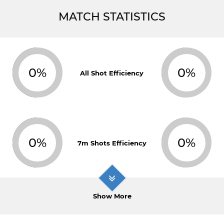
MATCH STATISTICS
0%
0%
All Shot Efficiency
0%
0%
7m Shots Efficiency
Show More