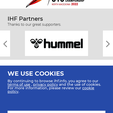
IHF Partners
Thanks to our great supporters.
WE USE COOKIES
By continuing to browse ihf.info, you agree to our
terms of use
,
privacy policy
and the use of cookies.
For more information, please review our
cookie
All rights reserved © 2026 IHF
policy
.
Sitemap
Privacy Statement
Terms of Use
Contact Us
Mobile Apps