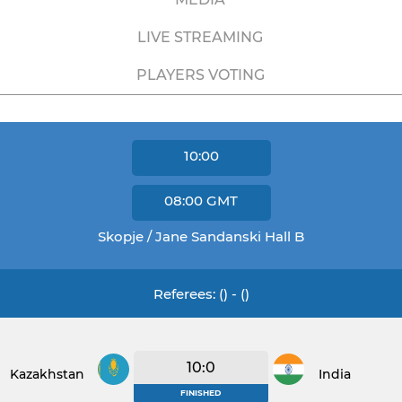
LIVE STREAMING
PLAYERS VOTING
10:00
08:00
GMT
Skopje / Jane Sandanski Hall B
Referees: () - ()
10:0
Kazakhstan
India
FINISHED