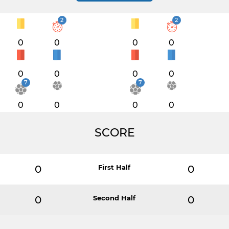
2
2
0
0
0
0
0
0
0
0
7
7
0
0
0
0
SCORE
0
First Half
0
0
Second Half
0