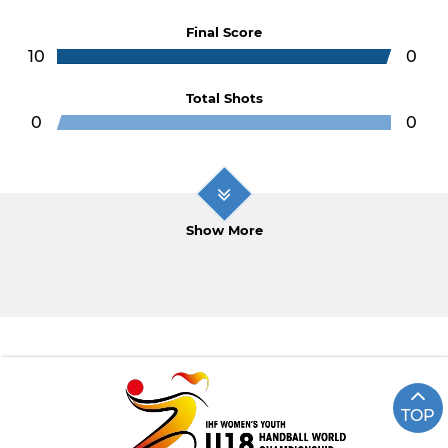
Final Score
10
0
Total Shots
0
0
Show More
TOP