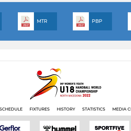
MTR
PBP
SCHEDULE
FIXTURES
HISTORY
STATISTICS
MEDIA C