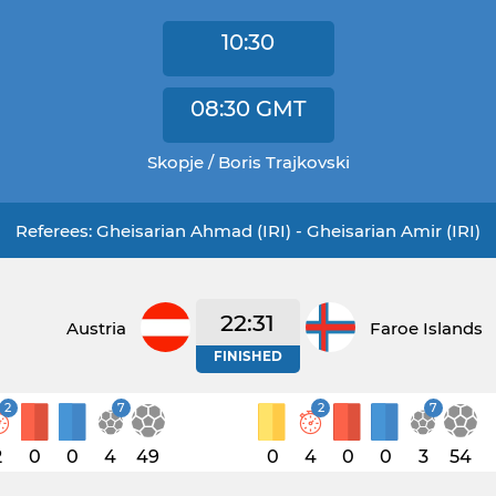
10:30
08:30
GMT
Skopje / Boris Trajkovski
Referees: Gheisarian Ahmad (IRI) - Gheisarian Amir (IRI)
22:31
Austria
Faroe Islands
FINISHED
2
7
2
7
2
0
0
4
49
0
4
0
0
3
54