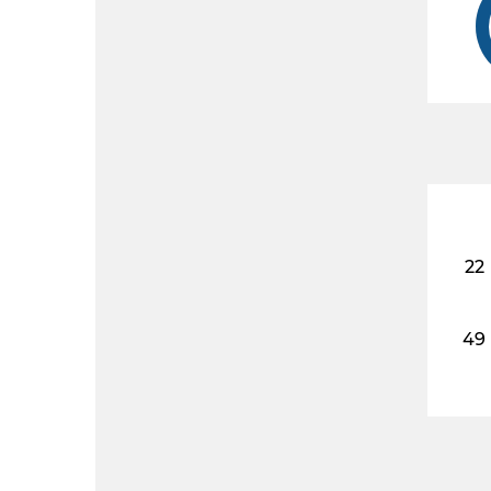
22
49