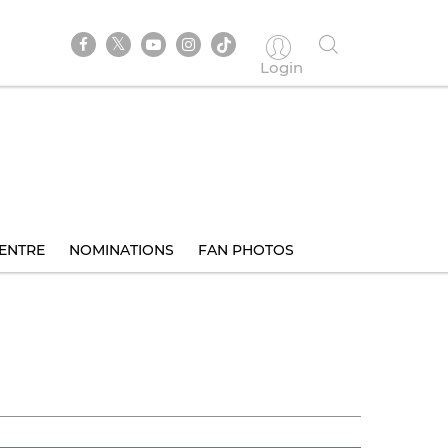
Login
ENTRE
NOMINATIONS
FAN PHOTOS