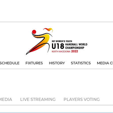
SCHEDULE
FIXTURES
HISTORY
STATISTICS
MEDIA C
MEDIA
LIVE STREAMING
PLAYERS VOTING