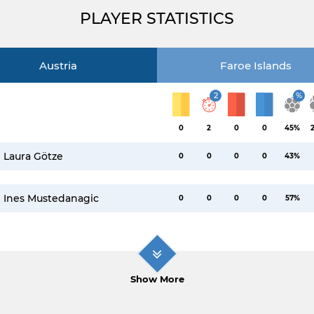
PLAYER STATISTICS
Austria
Faroe Islands
2
%
0
2
0
0
45%
Laura Götze
0
0
0
0
43%
Ines Mustedanagic
0
0
0
0
57%
Show More