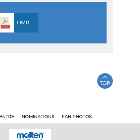
OMR
TOP
ENTRE
NOMINATIONS
FAN PHOTOS