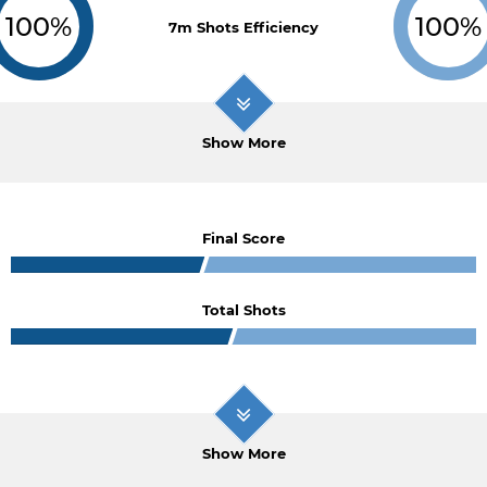
100%
100%
7m Shots Efficiency
Show More
Final Score
Total Shots
Show More