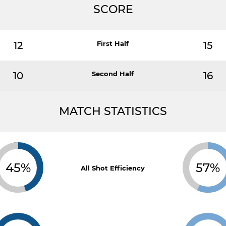
SCORE
12
First Half
15
10
Second Half
16
MATCH STATISTICS
45%
57%
All Shot Efficiency