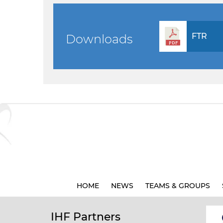
FTR
Downloads
HOME
NEWS
TEAMS & GROUPS
IHF Partners