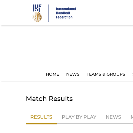
Skip
to
main
content
HOME
NEWS
TEAMS & GROUPS
Match Results
RESULTS
PLAY BY PLAY
NEWS