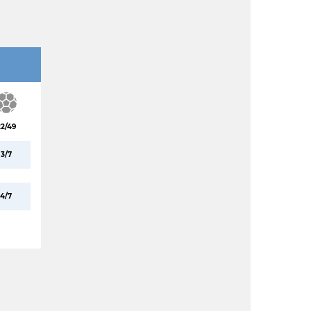
22/49
3/7
4/7