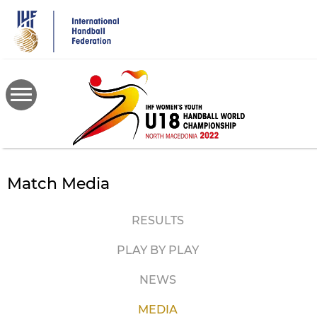
Skip
to
main
content
Match Media
RESULTS
PLAY BY PLAY
NEWS
MEDIA