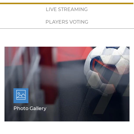
LIVE STREAMING
PLAYERS VOTING
Photo Gallery