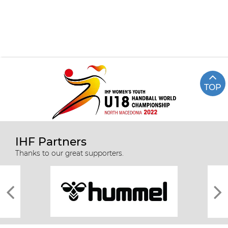
TOP
IHF Partners
Thanks to our great supporters.