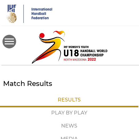
Skip
to
main
content
Match Results
RESULTS
PLAY BY PLAY
NEWS
MEDIA