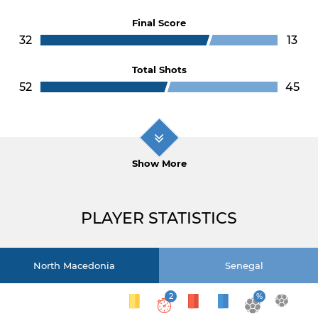
Final Score
32
13
Total Shots
52
45
Show More
PLAYER STATISTICS
North Macedonia
Senegal
2
%