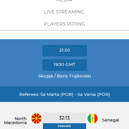
LIVE STREAMING
PLAYERS VOTING
21:30
19:30
GMT
Skopje / Boris Trajkovski
Referees: Sa Marta (POR) - Sa Vania (POR)
32:13
North
Senegal
Macedonia
FINISHED