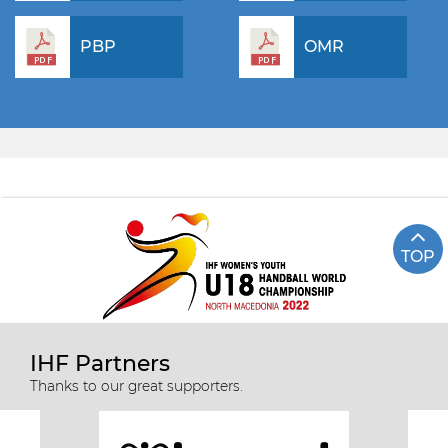
PBP
OMR
TOP
IHF Partners
Thanks to our great supporters.