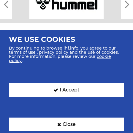
WE USE COOKIES
By continuing to browse ihf.info, you agree to our
terms of use
,
privacy policy
and the use of cookies.
For more information, please review our
cookie
All rights reserved © 2026 IHF
policy
.
Sitemap
Privacy Statement
Terms of Use
Contact Us
Mobile Apps
SIGN UP FOR OUR NEWSLETTER
I Accept
Submit your email address below to get our latest news.
Close