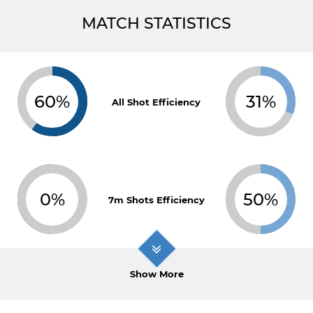
MATCH STATISTICS
60%
31%
All Shot Efficiency
0%
50%
7m Shots Efficiency
Show More