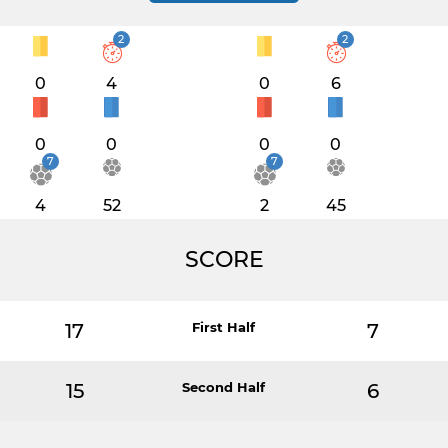
2
2
0
4
0
6
0
0
0
0
7
7
4
52
2
45
SCORE
17
First Half
7
15
Second Half
6