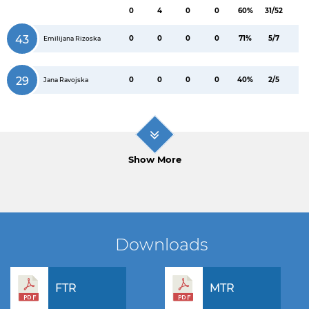
0
4
0
0
60%
31/52
43
0
0
0
0
71%
5/7
Emilijana Rizoska
29
0
0
0
0
40%
2/5
Jana Ravojska
Show More
Downloads
FTR
MTR