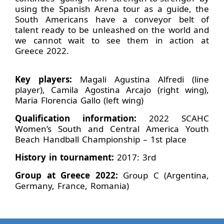
using the Spanish Arena tour as a guide, the
South Americans have a conveyor belt of
talent ready to be unleashed on the world and
we cannot wait to see them in action at
Greece 2022.
Key players:
Magali Agustina Alfredi (line
player), Camila Agostina Arcajo (right wing),
Maria Florencia Gallo (left wing)
Qualification information:
2022 SCAHC
Women’s South and Central America Youth
Beach Handball Championship – 1st place
History in tournament:
2017: 3rd
Group at Greece 2022:
Group C (Argentina,
Germany, France, Romania)