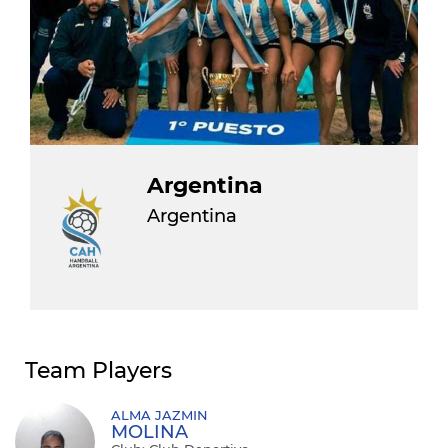
Argentina
Argentina
Team Players
ALMA JAZMIN
MOLINA