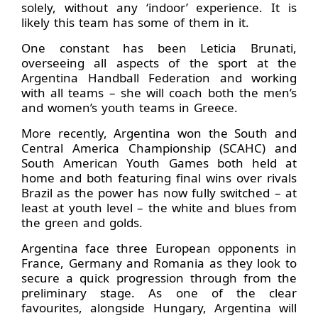
solely, without any ‘indoor’ experience. It is
likely this team has some of them in it.
One constant has been Leticia Brunati,
overseeing all aspects of the sport at the
Argentina Handball Federation and working
with all teams – she will coach both the men’s
and women’s youth teams in Greece.
More recently, Argentina won the South and
Central America Championship (SCAHC) and
South American Youth Games both held at
home and both featuring final wins over rivals
Brazil as the power has now fully switched – at
least at youth level – the white and blues from
the green and golds.
Argentina face three European opponents in
France, Germany and Romania as they look to
secure a quick progression through from the
preliminary stage. As one of the clear
favourites, alongside Hungary, Argentina will