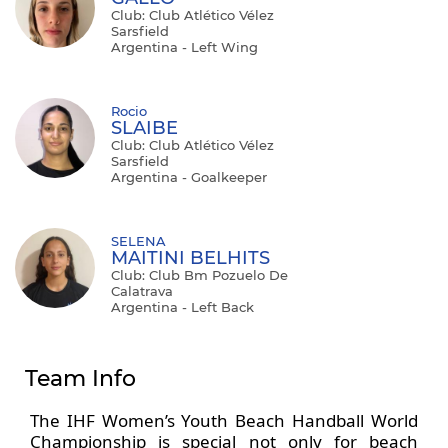
Club: Club Atlético Vélez
Sarsfield
Argentina - Left Wing
Rocio
SLAIBE
Club: Club Atlético Vélez
Sarsfield
Argentina - Goalkeeper
SELENA
MAITINI BELHITS
Club: Club Bm Pozuelo De
Calatrava
Argentina - Left Back
Team Info
The IHF Women’s Youth Beach Handball World
Championship is special not only for beach