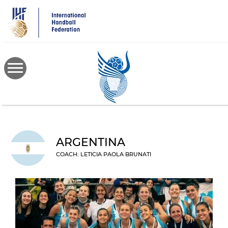
Skip
to
main
content
ARGENTINA
COACH: LETICIA PAOLA BRUNATI