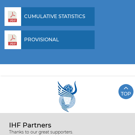
CUMULATIVE STATISTICS
PROVISIONAL
TOP
IHF Partners
Thanks to our great supporters.