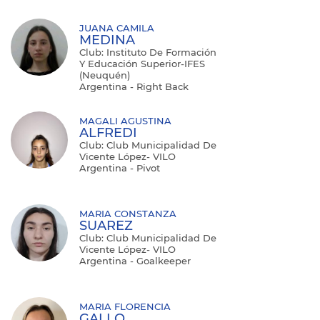
JUANA CAMILA
MEDINA
Club: Instituto De Formación
Y Educación Superior-IFES
(Neuquén)
Argentina - Right Back
MAGALI AGUSTINA
ALFREDI
Club: Club Municipalidad De
Vicente López- VILO
Argentina - Pivot
MARIA CONSTANZA
SUAREZ
Club: Club Municipalidad De
Vicente López- VILO
Argentina - Goalkeeper
MARIA FLORENCIA
GALLO