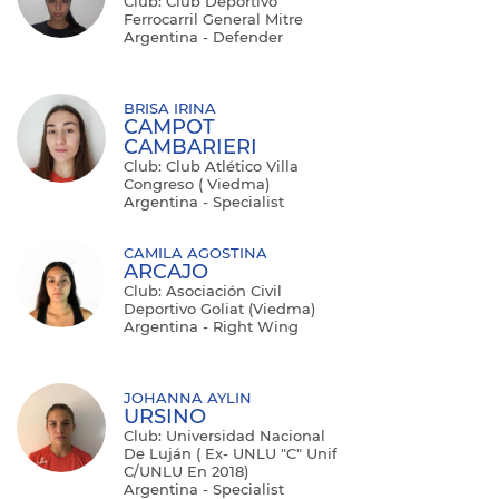
Club: Club Deportivo
Ferrocarril General Mitre
Argentina - Defender
BRISA IRINA
CAMPOT
CAMBARIERI
Club: Club Atlético Villa
Congreso ( Viedma)
Argentina - Specialist
CAMILA AGOSTINA
ARCAJO
Club: Asociación Civil
Deportivo Goliat (Viedma)
Argentina - Right Wing
JOHANNA AYLIN
URSINO
Club: Universidad Nacional
De Luján ( Ex- UNLU "C" Unif
C/UNLU En 2018)
Argentina - Specialist