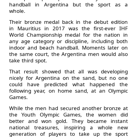
handball in Argentina but the sport as a
whole.
Their bronze medal back in the debut edition
in Mauritius in 2017 was the first-ever IHF
World Championship medal for the nation in
any age category or discipline, including both
indoor and beach handball. Moments later on
the same court, the Argentina men would also
take third spot.
That result showed that all was developing
nicely for Argentina on the sand, but no one
could have predicted what happened the
following year, on home sand, at an Olympic
Games.
While the men had secured another bronze at
the Youth Olympic Games, the women did
better and won gold. They became instant
national treasures, inspiring a whole new
generation of players to take up the sport