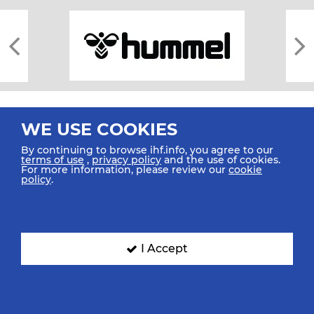
WE USE COOKIES
By continuing to browse ihf.info, you agree to our
terms of use
,
privacy policy
and the use of cookies.
For more information, please review our
cookie
All rights reserved © 2026 IHF
policy
.
Sitemap
Privacy Statement
Terms of Use
Contact Us
Mobile Apps
SIGN UP FOR OUR NEWSLETTER
I Accept
Submit your email address below to get our latest news.