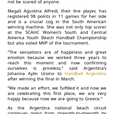
not be scared of anyone.
Magali Agustina Alfredi, their line player, has
registered 98 points in 11 games for her side
and is a crucial cog in the South American
winning machine. She was not only top scorer
at the SCAHC Women’s South and Central
America Youth Beach Handball Championship
but also voted MVP of the tournament.
“The sensations are of happiness and great
emotion because we worked three years to
reach this moment and now confirming
ourselves is priceless,” said Argentina’s
Johanna Aylin Ursino to
Handball Argentina
after winning the final in March.
“We made an effort, we fulfilled it and now we
are celebrating this first place, we are very
happy because now we are going to Greece.”
As the Argentina national beach circuit
continues going from strength-to-strength by