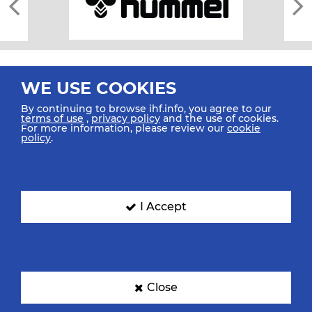
WE USE COOKIES
By continuing to browse ihf.info, you agree to our
terms of use
,
privacy policy
and the use of cookies.
For more information, please review our
cookie
All rights reserved © 2026 IHF
policy
.
Sitemap
Privacy Statement
Terms of Use
Contact Us
Mobile Apps
SIGN UP FOR OUR NEWSLETTER
I Accept
Submit your email address below to get our latest news.
Close