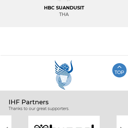
HBC SUANDUSIT
THA
TOP
IHF Partners
Thanks to our great supporters.