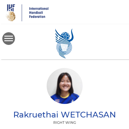
Skip
to
main
content
Rakruethai
WETCHASAN
RIGHT WING