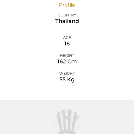
Profile
COUNTRY
Thailand
AGE
16
HEIGHT
162 Cm
WEIGHT
55 Kg