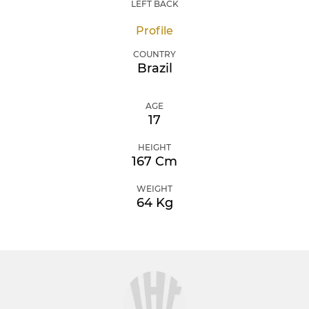
LEFT BACK
Profile
COUNTRY
Brazil
AGE
17
HEIGHT
167 Cm
WEIGHT
64 Kg