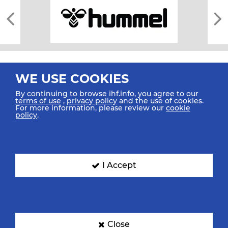
WE USE COOKIES
By continuing to browse ihf.info, you agree to our
terms of use
,
privacy policy
and the use of cookies.
For more information, please review our
cookie
All rights reserved © 2026 IHF
policy
.
Sitemap
Privacy Statement
Terms of Use
Contact Us
Mobile Apps
SIGN UP FOR OUR NEWSLETTER
I Accept
Submit your email address below to get our latest news.
Close