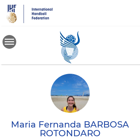
Skip
to
main
content
Maria Fernanda
BARBOSA
ROTONDARO