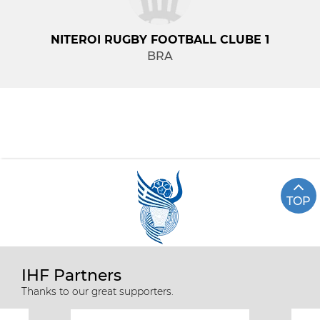
NITEROI RUGBY FOOTBALL CLUBE 1
BRA
TOP
IHF Partners
Thanks to our great supporters.