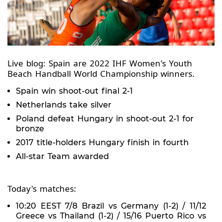
Live blog: Spain are 2022 IHF Women's Youth
Beach Handball World Championship winners.
Spain win shoot-out final 2-1
Netherlands take silver
Poland defeat Hungary in shoot-out 2-1 for
bronze
2017 title-holders Hungary finish in fourth
All-star Team awarded
Today's matches:
10:20 EEST 7/8 Brazil vs Germany (1-2) / 11/12
Greece vs Thailand (1-2) / 15/16 Puerto Rico vs