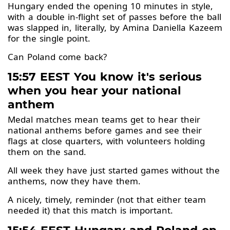
Hungary ended the opening 10 minutes in style,
with a double in-flight set of passes before the ball
was slapped in, literally, by Amina Daniella Kazeem
for the single point.
Can Poland come back?
15:57 EEST You know it's serious
when you hear your national
anthem
Medal matches mean teams get to hear their
national anthems before games and see their
flags at close quarters, with volunteers holding
them on the sand.
All week they have just started games without the
anthems, now they have them.
A nicely, timely, reminder (not that either team
needed it) that this match is important.