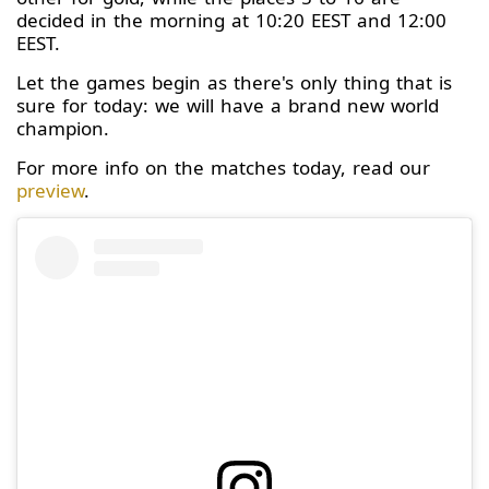
decided in the morning at 10:20 EEST and 12:00
EEST.
Let the games begin as there's only thing that is
sure for today: we will have a brand new world
champion.
For more info on the matches today, read our
preview
.