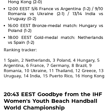
Hong Kong (2-0)
12:00 EEST 5/6 France vs Argentina (1-2) / 9/10
Romania vs Ukraine (2-1) / 13/14 India vs
Uruguay (0-2)
16:00 EEST Bronze-medal match: Hungary vs
Poland (1-2)
18:00 EEST Gold-medal match: Netherlands
vs Spain (1-2)
Ranking tracker:
1 Spain, 2 Netherlands, 3 Poland, 4 Hungary, 5
Argentina, 6 France, 7 Germany, 8 Brazil, 9
Romania, 10 Ukraine, 11 Thailand, 12 Greece, 13
Uruguay, 14 India, 15 Puerto Rico, 16 Hong Kong
20:43 EEST Goodbye from the IHF
Women's Youth Beach Handball
World Championship