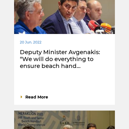
20 Jun. 2022
Deputy Minister Avgenakis:
“We will do everything to
ensure beach hand…
Read More