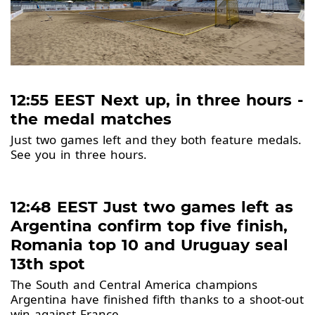
12:55 EEST Next up, in three hours -
the medal matches
Just two games left and they both feature medals.
See you in three hours.
12:48 EEST Just two games left as
Argentina confirm top five finish,
Romania top 10 and Uruguay seal
13th spot
The South and Central America champions
Argentina have finished fifth thanks to a shoot-out
win against France.