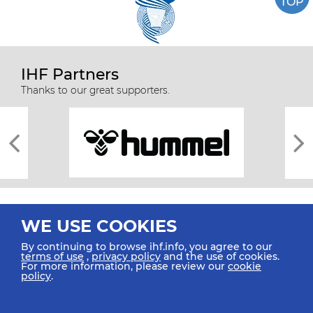
TOP
IHF Partners
Thanks to our great supporters.
WE USE COOKIES
By continuing to browse ihf.info, you agree to our
terms of use
,
privacy policy
and the use of cookies.
For more information, please review our
cookie
All rights reserved © 2026 IHF
policy
.
Sitemap
Privacy Statement
Terms of Use
Contact Us
Mobile Apps