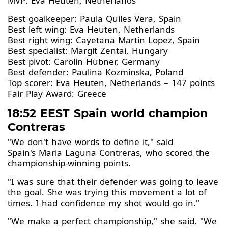
MVP: Eva Heuten, Netherlands
Best goalkeeper: Paula Quiles Vera, Spain
Best left wing: Eva Heuten, Netherlands
Best right wing: Cayetana Martin Lopez, Spain
Best specialist: Margit Zentai, Hungary
Best pivot: Carolin Hübner, Germany
Best defender: Paulina Kozminska, Poland
Top scorer: Eva Heuten, Netherlands – 147 points
Fair Play Award: Greece
18:52 EEST Spain world champion
Contreras
"We don't have words to define it," said
Spain's Maria Laguna Contreras, who scored the
championship-winning points.
"I was sure that their defender was going to leave
the goal. She was trying this movement a lot of
times. I had confidence my shot would go in."
"We make a perfect championship," she said. "We