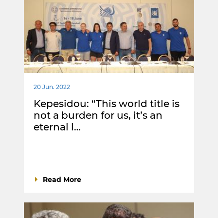
20 Jun. 2022
Kepesidou: “This world title is
not a burden for us, it’s an
eternal l…
Read More