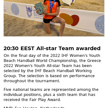
20:30 EEST All-star Team awarded
On the final day of the 2022 IHF Women's Youth
Beach Handball World Championship, the Greece
2022 Women's Youth All-star Team has been
selected by the IHF Beach Handball Working
Group. The selection is based on performance
throughout the tournament.
Five national teams are represented among the
individual positions, plus a sixth team that has
received the Fair Play Award.