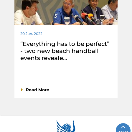
20 Jun. 2022
“Everything has to be perfect”
- two new beach handball
events reveale…
Read More