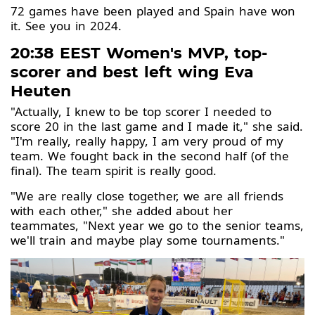
72 games have been played and Spain have won
it. See you in 2024.
20:38 EEST Women's MVP, top-
scorer and best left wing Eva
Heuten
"Actually, I knew to be top scorer I needed to
score 20 in the last game and I made it," she said.
"I'm really, really happy, I am very proud of my
team. We fought back in the second half (of the
final). The team spirit is really good.
"We are really close together, we are all friends
with each other," she added about her
teammates, "Next year we go to the senior teams,
we'll train and maybe play some tournaments."