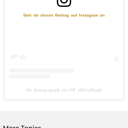
Sieh dir diesen Beitrag auf Instagram an
Ein Beitrag geteilt von IHF (@ihf.official)