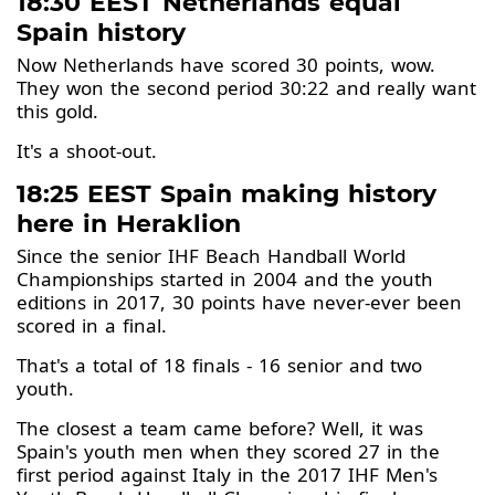
18:30 EEST Netherlands equal
Spain history
Now Netherlands have scored 30 points, wow.
They won the second period 30:22 and really want
this gold.
It's a shoot-out.
18:25 EEST Spain making history
here in Heraklion
Since the senior IHF Beach Handball World
Championships started in 2004 and the youth
editions in 2017, 30 points have never-ever been
scored in a final.
That's a total of 18 finals - 16 senior and two
youth.
The closest a team came before? Well, it was
Spain's youth men when they scored 27 in the
first period against Italy in the 2017 IHF Men's