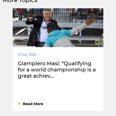
More Topics
21 Jun. 2022
Giampiero Masi: “Qualifying
for a world championship is a
great achiev…
Read More