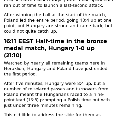
ran out of time to launch a last-second attack.
After winning the ball at the start of the match,
Poland led the entire period, going 10:4 up at one
point, but Hungary are strong and came back, but
could not quite catch up.
16:11 EEST Half-time in the bronze
medal match, Hungary 1-0 up
(21:10)
Watched by nearly all remaining teams here in
Heraklion, Hungary and Poland have just ended
the first period.
After five minutes, Hungary were 8:4 up, but a
number of misplaced passes and turnovers from
Poland meant the Hungarians raced to a nine-
point lead (15:6) prompting a Polish time out with
just under three minutes remaining.
This did little to address the slide for them as