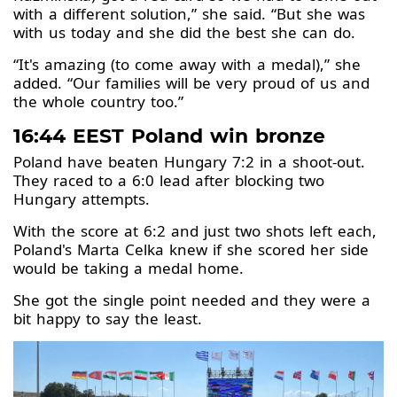
with a different solution,” she said. “But she was
with us today and she did the best she can do.
“It's amazing (to come away with a medal),” she
added. “Our families will be very proud of us and
the whole country too.”
16:44 EEST Poland win bronze
Poland have beaten Hungary 7:2 in a shoot-out.
They raced to a 6:0 lead after blocking two
Hungary attempts.
With the score at 6:2 and just two shots left each,
Poland's Marta Celka knew if she scored her side
would be taking a medal home.
She got the single point needed and they were a
bit happy to say the least.