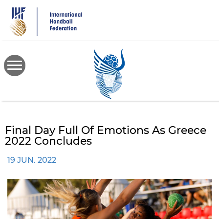
Skip
to
main
content
Final Day Full Of Emotions As Greece
2022 Concludes
19 JUN. 2022