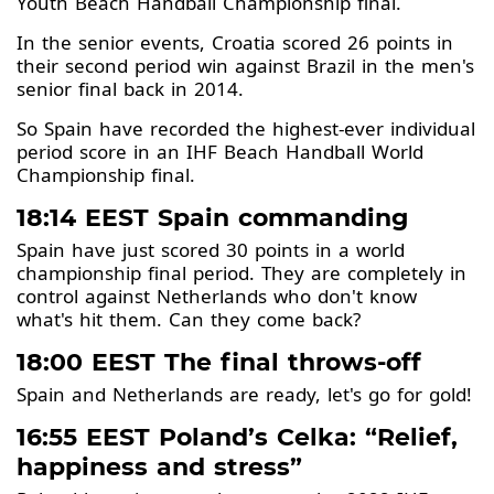
Youth Beach Handball Championship final.
In the senior events, Croatia scored 26 points in
their second period win against Brazil in the men's
senior final back in 2014.
So Spain have recorded the highest-ever individual
period score in an IHF Beach Handball World
Championship final.
18:14 EEST Spain commanding
Spain have just scored 30 points in a world
championship final period. They are completely in
control against Netherlands who don't know
what's hit them. Can they come back?
18:00 EEST The final throws-off
Spain and Netherlands are ready, let's go for gold!
16:55 EEST Poland’s Celka: “Relief,
happiness and stress”