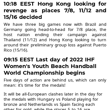
10:18 EEST Hong Kong looking for
revenge as places 7/8, 11/12 and
15/16 decided
We have three big games now with Brazil and
Germany going head-to-head for 7/8 place, the
host nation ending their campaign against
Thailand (11/12) and Hong Kong looking to turn
around their preliminary group loss against Puerto
Rico (15/16).
09:15 EEST Last day of 2022 IHF
Women's Youth Beach Handball
World Championship begins
Five days of action are behind us, which can only
mean: it's time for the medals!
It will be all-European clashes later in the day for
the medals with Hungary vs Poland playing for
bronze and Netherlands vs Spain facing each
other for gold, while the places 5 to 16 are