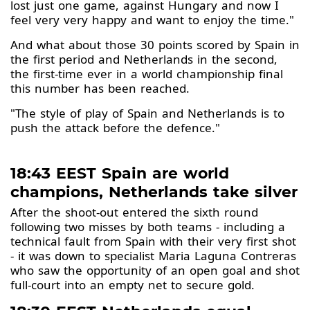
lost just one game, against Hungary and now I
feel very very happy and want to enjoy the time."
And what about those 30 points scored by Spain in
the first period and Netherlands in the second,
the first-time ever in a world championship final
this number has been reached.
"The style of play of Spain and Netherlands is to
push the attack before the defence."
18:43 EEST Spain are world
champions, Netherlands take silver
After the shoot-out entered the sixth round
following two misses by both teams - including a
technical fault from Spain with their very first shot
- it was down to specialist Maria Laguna Contreras
who saw the opportunity of an open goal and shot
full-court into an empty net to secure gold.