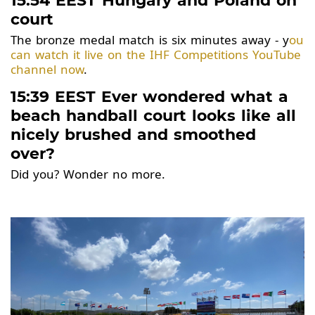
15:54 EEST Hungary and Poland on
court
The bronze medal match is six minutes away - y
ou
can watch it live on the IHF Competitions YouTube
channel now
.
15:39 EEST Ever wondered what a
beach handball court looks like all
nicely brushed and smoothed
over?
Did you? Wonder no more.