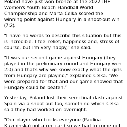
Poland have just won bronze at the 2022 IHF
Women’s Youth Beach Handball World
Championship and Marta Celka scored the
winning point against Hungary in a shoot-out win
(7:2).
“I have no words to describe this situation but this
is incredible. I feel relief, happiness and, stress of
course, but I'm very happy,” she said.
“It was our second game against Hungary (they
played in the preliminary round and Hungary won
2:0) and that's why we know exactly what the girls
from Hungary are playing,” explained Celka. “We
were prepared for that and our game showed that
Hungary could be beaten.”
Yesterday, Poland lost their semi-final clash against
Spain via a shoot-out too, something which Celka
said they had worked on overnight.
“Our player who blocks everyone (Paulina
Kuzminska) got a red card so we had to come out