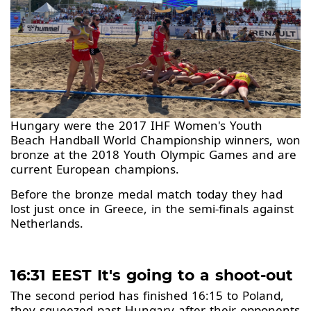
Hungary were the 2017 IHF Women's Youth
Beach Handball World Championship winners, won
bronze at the 2018 Youth Olympic Games and are
current European champions.
Before the bronze medal match today they had
lost just once in Greece, in the semi-finals against
Netherlands.
16:31 EEST It's going to a shoot-out
The second period has finished 16:15 to Poland,
they squeezed past Hungary after their opponents