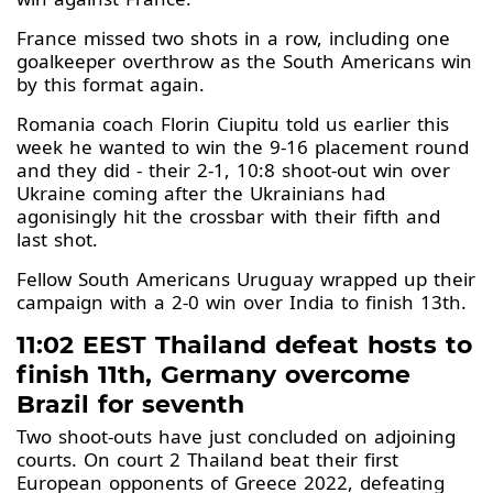
France missed two shots in a row, including one
goalkeeper overthrow as the South Americans win
by this format again.
Romania coach Florin Ciupitu told us earlier this
week he wanted to win the 9-16 placement round
and they did - their 2-1, 10:8 shoot-out win over
Ukraine coming after the Ukrainians had
agonisingly hit the crossbar with their fifth and
last shot.
Fellow South Americans Uruguay wrapped up their
campaign with a 2-0 win over India to finish 13th.
11:02 EEST Thailand defeat hosts to
finish 11th, Germany overcome
Brazil for seventh
Two shoot-outs have just concluded on adjoining
courts. On court 2 Thailand beat their first
European opponents of Greece 2022, defeating