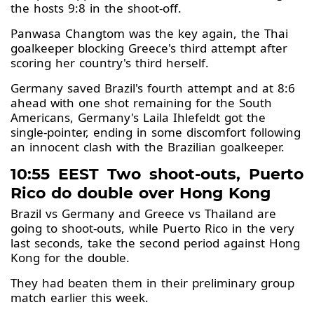
the hosts 9:8 in the shoot-off.
Panwasa Changtom was the key again, the Thai
goalkeeper blocking Greece's third attempt after
scoring her country's third herself.
Germany saved Brazil's fourth attempt and at 8:6
ahead with one shot remaining for the South
Americans, Germany's Laila Ihlefeldt got the
single-pointer, ending in some discomfort following
an innocent clash with the Brazilian goalkeeper.
10:55 EEST Two shoot-outs, Puerto
Rico do double over Hong Kong
Brazil vs Germany and Greece vs Thailand are
going to shoot-outs, while Puerto Rico in the very
last seconds, take the second period against Hong
Kong for the double.
They had beaten them in their preliminary group
match earlier this week.