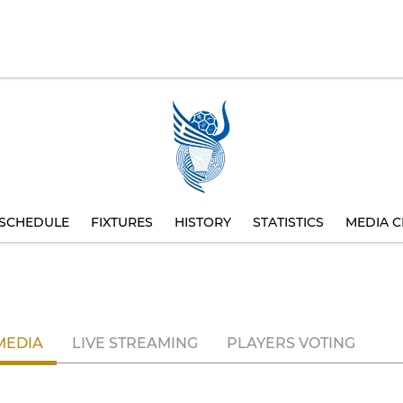
SCHEDULE
FIXTURES
HISTORY
STATISTICS
MEDIA C
MEDIA
LIVE STREAMING
PLAYERS VOTING