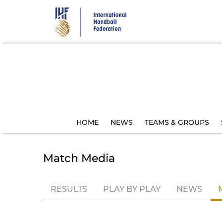
Skip
to
main
content
HOME
NEWS
TEAMS & GROUPS
Match Media
RESULTS
PLAY BY PLAY
NEWS