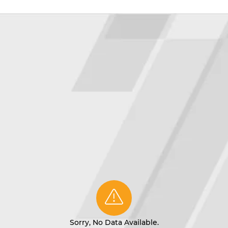
Sorry, No Data Available.