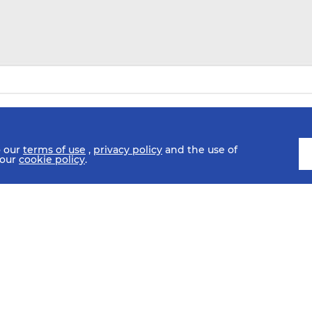
o our
terms of use
,
privacy policy
and the use of
 our
cookie policy
.
SCHEDULE
FIXTURES
HISTORY
STATISTICS
MEDIA C