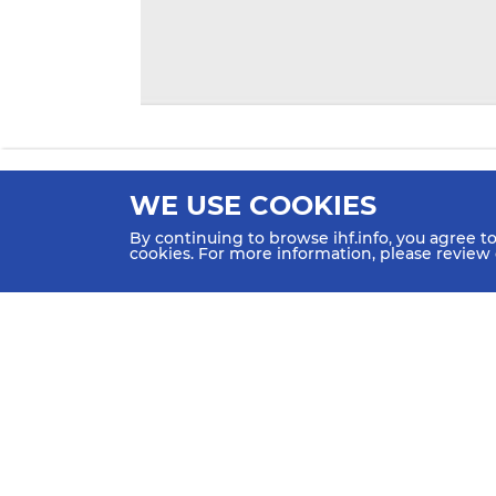
WE USE COOKIES
By continuing to browse ihf.info, you agree t
cookies. For more information, please review
HOME
NEWS
TEAMS & GROUPS
IHF Partners
Thanks to our great supporters.