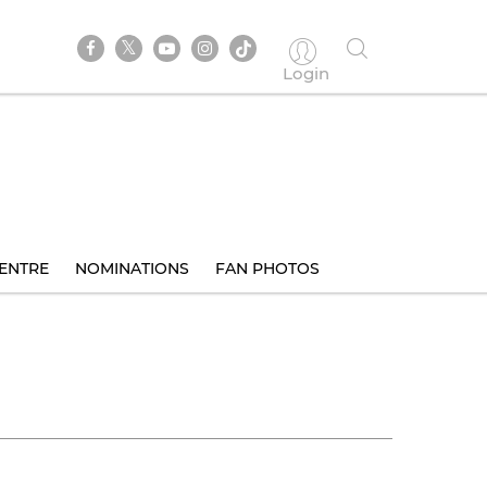
Login
ENTRE
NOMINATIONS
FAN PHOTOS