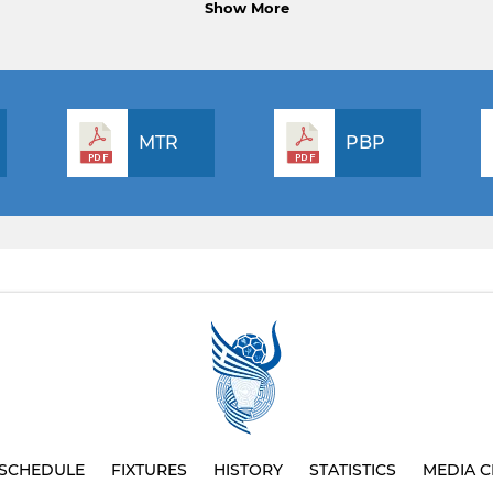
Show More
MTR
PBP
SCHEDULE
FIXTURES
HISTORY
STATISTICS
MEDIA C