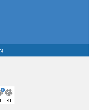
A)
6
1
41