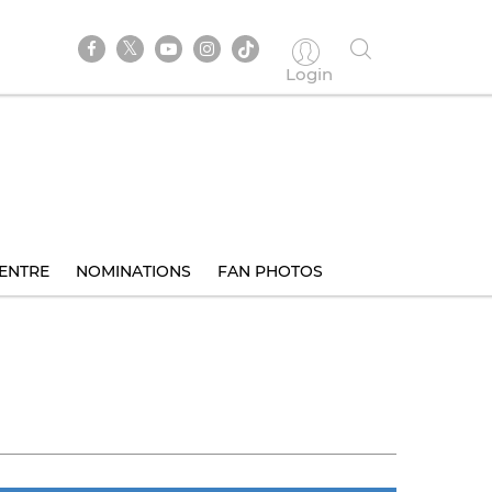
Login
ENTRE
NOMINATIONS
FAN PHOTOS