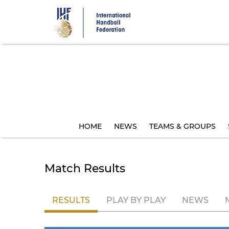
Skip
to
main
content
HOME
NEWS
TEAMS & GROUPS
Match Results
RESULTS
PLAY BY PLAY
NEWS