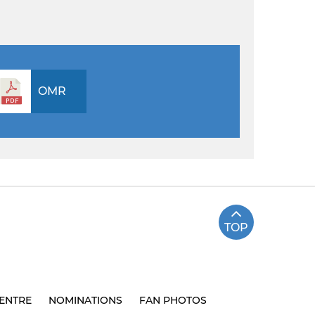
OMR
TOP
ENTRE
NOMINATIONS
FAN PHOTOS