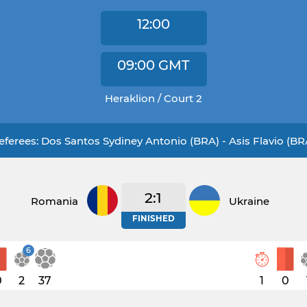
12:00
09:00
GMT
Heraklion / Court 2
eferees: Dos Santos Sydiney Antonio (BRA) - Asis Flavio (BR
2:1
Romania
Ukraine
FINISHED
6
0
2
37
1
0