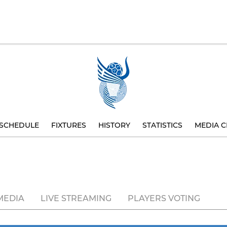
SCHEDULE
FIXTURES
HISTORY
STATISTICS
MEDIA C
MEDIA
LIVE STREAMING
PLAYERS VOTING