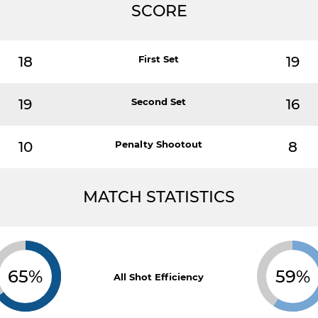
SCORE
18
First Set
19
19
Second Set
16
10
Penalty Shootout
8
MATCH STATISTICS
65%
59%
All Shot Efficiency