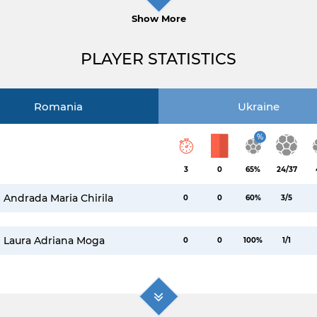
Show More
PLAYER STATISTICS
Romania
Ukraine
%
3
0
65%
24/37
Andrada Maria Chirila
0
0
60%
3/5
Laura Adriana Moga
0
0
100%
1/1