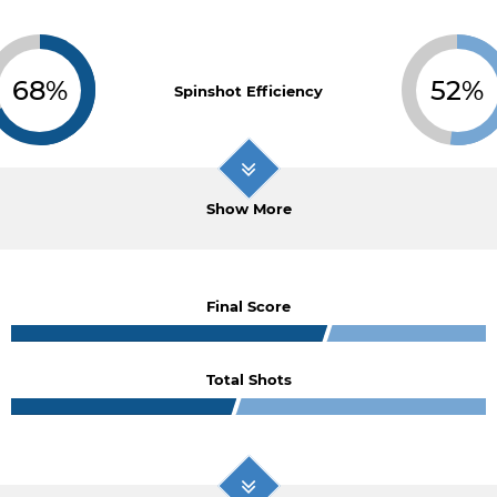
68%
52%
Spinshot Efficiency
Show More
Final Score
Total Shots