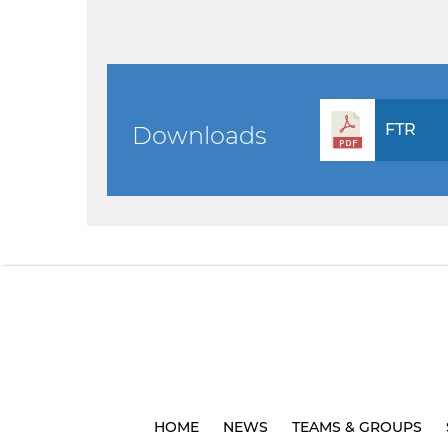
FTR
Downloads
HOME
NEWS
TEAMS & GROUPS