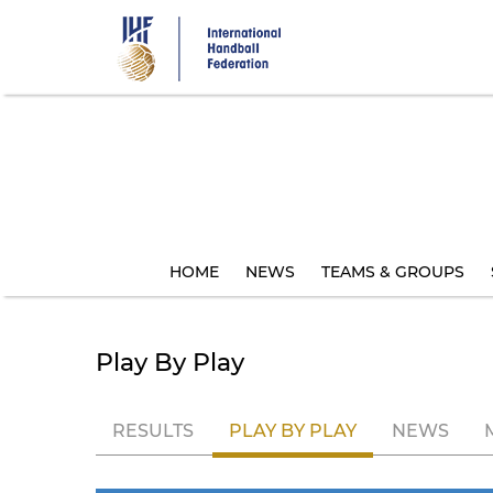
Skip
to
main
content
HOME
NEWS
TEAMS & GROUPS
Play By Play
RESULTS
PLAY BY PLAY
NEWS