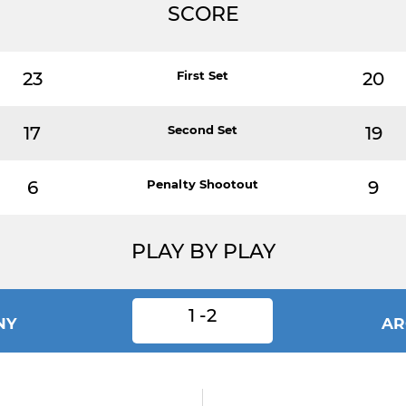
SCORE
23
First Set
20
17
Second Set
19
6
Penalty Shootout
9
PLAY BY PLAY
1 -2
NY
AR