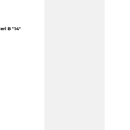
ri B "14"