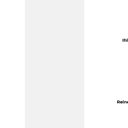
Ih
Rein