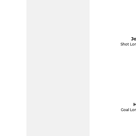
J
Shot Lo
H
Goal Lo