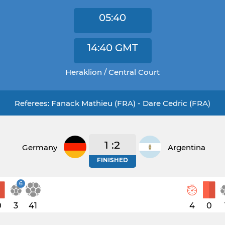
05:40
14:40
GMT
Heraklion / Central Court
Referees: Fanack Mathieu (FRA) - Dare Cedric (FRA)
1 :2
Germany
Argentina
FINISHED
6
0
3
41
4
0