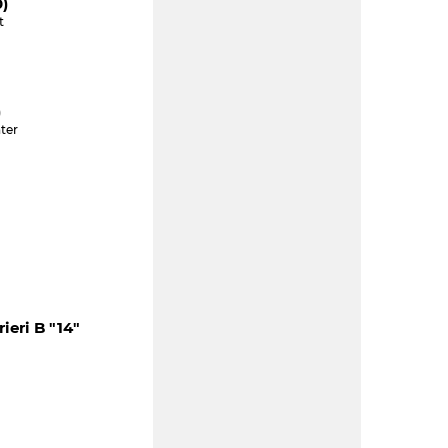
0)
t
)
ter
ieri B "14"