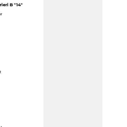
ieri B "14"
er
t