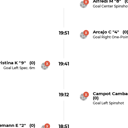
Alfredi M "8" (
Goal Center Spinsho
Arcajo C "4" (0
19:51
Goal Right One-Poin
ristina K "9" (0)
19:41
Goal Left Spec. 6m
Campot Cambar
19:12
(0)
Goal Left Spinshot
emann E "2" (0)
18:51