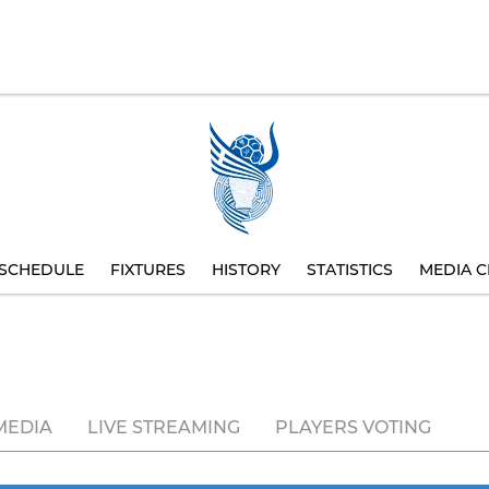
SCHEDULE
FIXTURES
HISTORY
STATISTICS
MEDIA C
MEDIA
LIVE STREAMING
PLAYERS VOTING