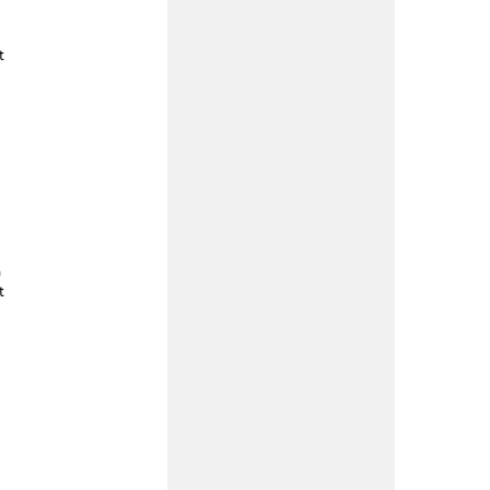
t
)
t