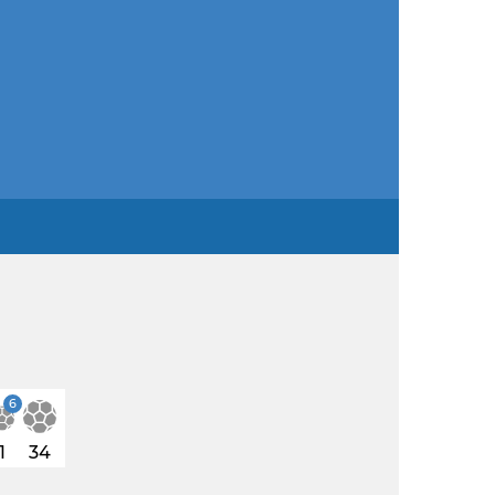
6
1
34