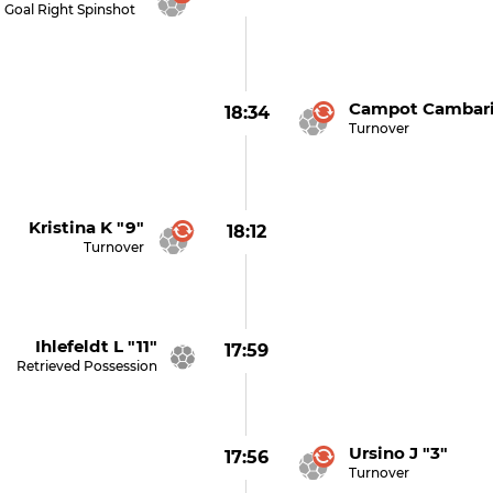
Goal Right Spinshot
Campot Cambarie
18:34
Turnover
Kristina K "9"
18:12
Turnover
Ihlefeldt L "11"
17:59
Retrieved Possession
Ursino J "3"
17:56
Turnover