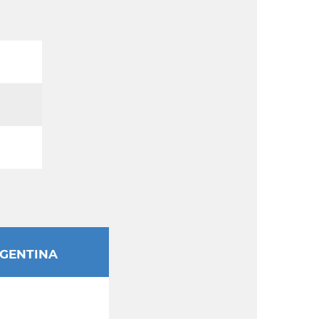
GENTINA