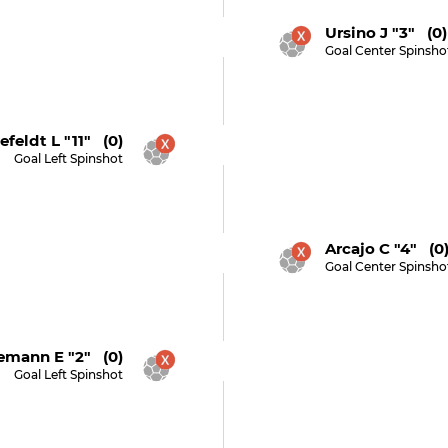
Ursino J "3" (0)
Goal Center Spinsho
lefeldt L "11" (0)
Goal Left Spinshot
Arcajo C "4" (0
Goal Center Spinsho
emann E "2" (0)
Goal Left Spinshot