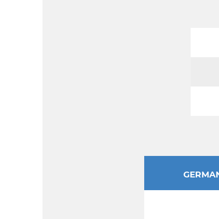
GERMA