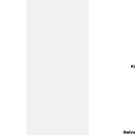
K
Rein