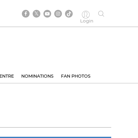
Login
ENTRE
NOMINATIONS
FAN PHOTOS