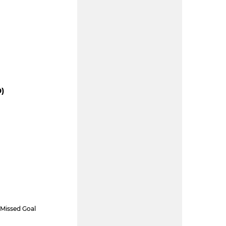
0)
)
 Missed Goal