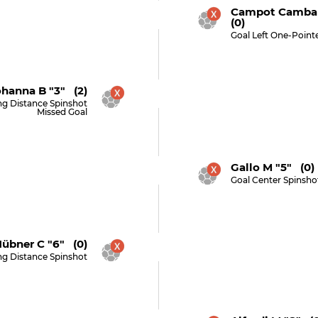
Campot Cambar
(0)
Goal Left One-Point
ohanna B "3" (2)
ng Distance Spinshot
Missed Goal
Gallo M "5" (0)
Goal Center Spinsho
übner C "6" (0)
ng Distance Spinshot