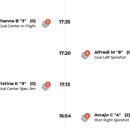
hanna B "3" (0)
17:35
Goal Center In-Flight
Alfredi M "8" (
17:20
Goal Left Spinshot
ristina K "9" (0)
17:13
Goal Center Spec. 6m
Arcajo C "4" (2
16:54
Shot Right Spinshot