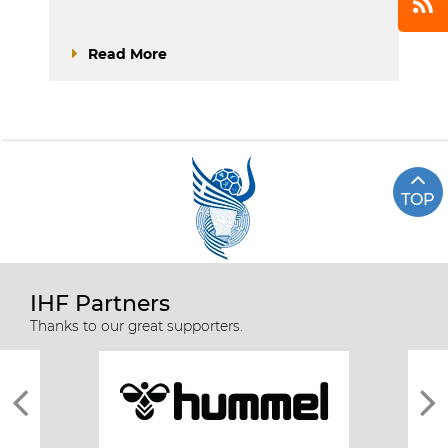
Read More
TOP
IHF Partners
Thanks to our great supporters.