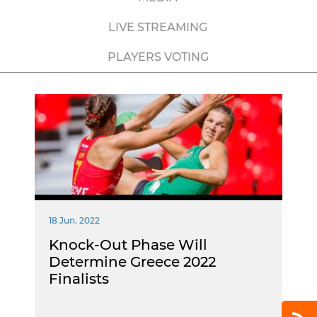
LIVE STREAMING
PLAYERS VOTING
18 Jun. 2022
Knock-Out Phase Will
Determine Greece 2022
Finalists