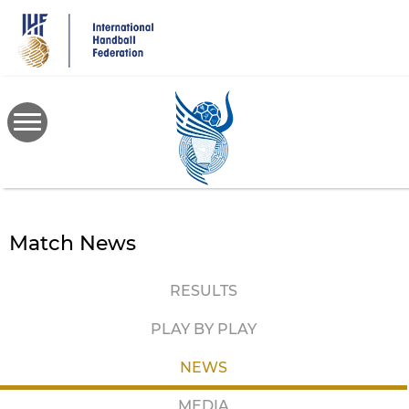
Skip
to
main
content
Match News
RESULTS
PLAY BY PLAY
NEWS
MEDIA