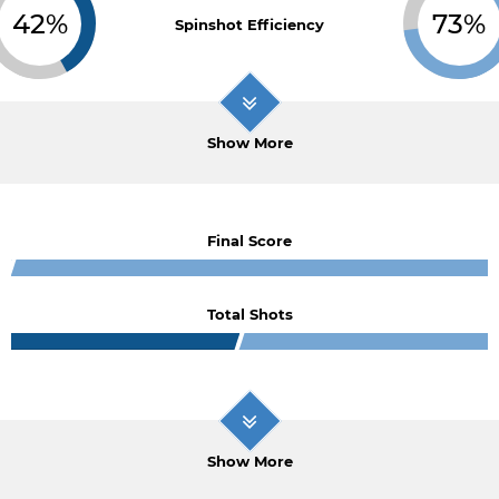
42%
73%
Spinshot Efficiency
Show More
Final Score
Total Shots
Show More