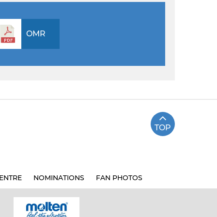
OMR
TOP
ENTRE
NOMINATIONS
FAN PHOTOS