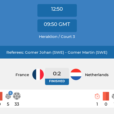
12:50
09:50
GMT
Heraklion / Court 3
Referees: Gomer Johan (SWE) - Gomer Martin (SWE)
0:2
France
Netherlands
FINISHED
6
0
5
33
1
0