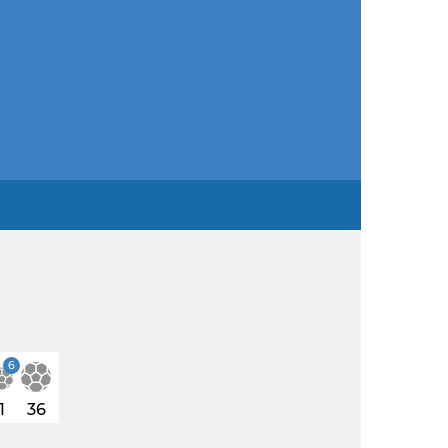
6
1
36