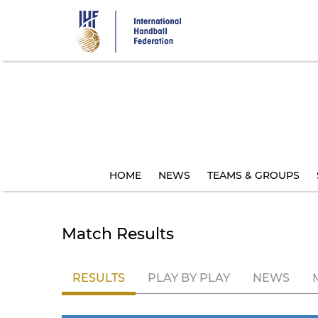
Skip
to
main
content
HOME
NEWS
TEAMS & GROUPS
Match Results
RESULTS
PLAY BY PLAY
NEWS