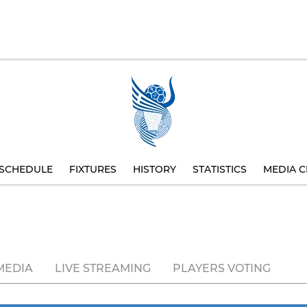
SCHEDULE
FIXTURES
HISTORY
STATISTICS
MEDIA C
MEDIA
LIVE STREAMING
PLAYERS VOTING