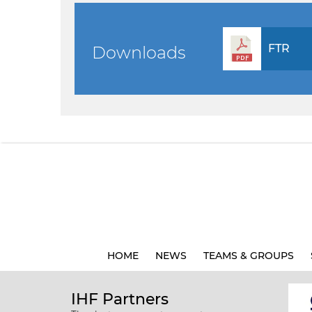
FTR
Downloads
HOME
NEWS
TEAMS & GROUPS
IHF Partners