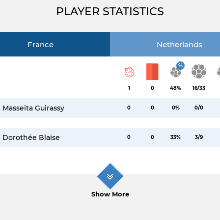
PLAYER STATISTICS
France
Netherlands
%
1
0
48%
16/33
Masseita Guirassy
0
0
0%
0/0
Dorothée Blaise
0
0
33%
3/9
Show More