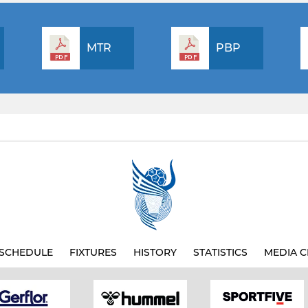
MTR
PBP
SCHEDULE
FIXTURES
HISTORY
STATISTICS
MEDIA C