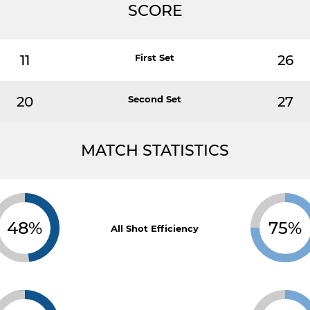
SCORE
11
First Set
26
20
Second Set
27
MATCH STATISTICS
48%
75%
All Shot Efficiency