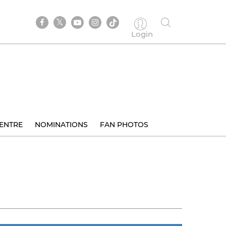
Login
ENTRE
NOMINATIONS
FAN PHOTOS