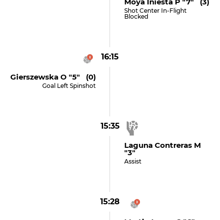
Moya Iniesta P "7" (3)
Shot Center In-Flight
Blocked
16:15
Gierszewska O "5" (0)
Goal Left Spinshot
15:35
Laguna Contreras M
"3"
Assist
15:28