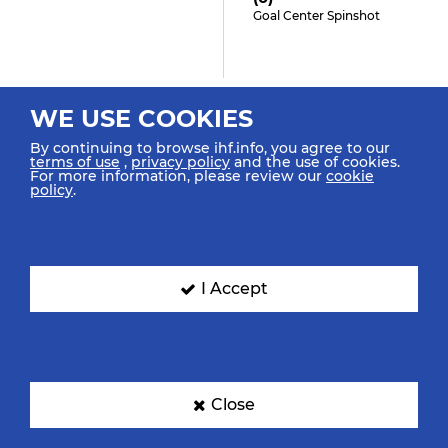
Goal Center Spinshot
1:03
WE USE COOKIES
Holody M "7"
By continuing to browse ihf.info, you agree to our
Turnover
terms of use
,
privacy policy
and the use of cookies.
For more information, please review our
cookie
policy
.
0:49
Diaz Coppens M "9"
I Accept
(4)
Shot Right Spinshot Saved
0:40
Close
Gierszewska O "5" (0)