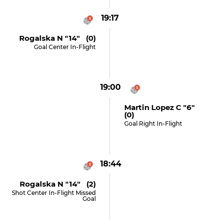
19:17
Rogalska N "14" (0)
Goal Center In-Flight
19:00
Martin Lopez C "6"
(0)
Goal Right In-Flight
18:44
Rogalska N "14" (2)
Shot Center In-Flight Missed
Goal