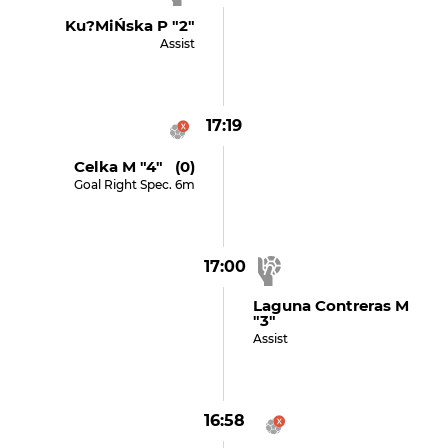
Ku?miŃska P "2"
Assist
17:19
Celka M "4" (0)
Goal Right Spec. 6m
17:00
Laguna Contreras M
"3"
Assist
16:58