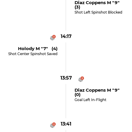
Diaz Coppens M "9"
(3)
Shot Left Spinshot Blocked
14:17
Holody M "7" (4)
Shot Center Spinshot Saved
13:57
Diaz Coppens M "9"
(0)
Goal Left In-Flight
13:41