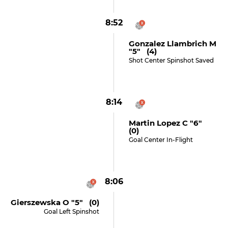
8:52
Gonzalez Llambrich M
"5" (4)
Shot Center Spinshot Saved
8:14
Martin Lopez C "6"
(0)
Goal Center In-Flight
8:06
Gierszewska O "5" (0)
Goal Left Spinshot