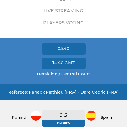
LIVE STREAMING
PLAYERS VOTING
05:40
14:40
GMT
Heraklion / Central Court
Referees: Fanack Mathieu (FRA) - Dare Cedric (FRA)
0 :2
Poland
Spain
FINISHED