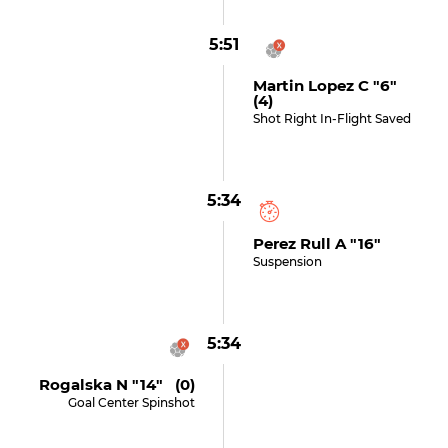
5:51
Martin Lopez C "6"
(4)
Shot Right In-Flight Saved
5:34
Perez Rull A "16"
Suspension
5:34
Rogalska N "14" (0)
Goal Center Spinshot