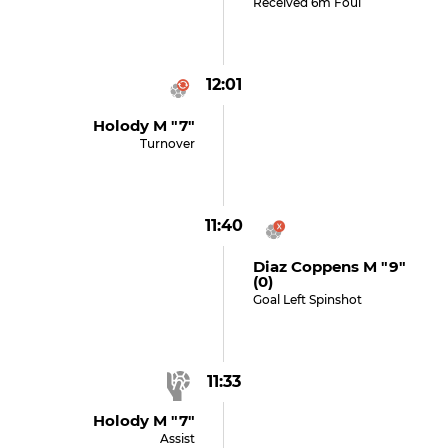
Received 6m Foul
12:01
Holody M "7"
Turnover
11:40
Diaz Coppens M "9"
(0)
Goal Left Spinshot
11:33
Holody M "7"
Assist