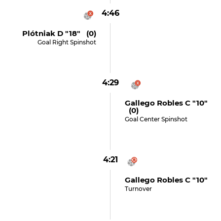
4:46
Plótniak D "18" (0)
Goal Right Spinshot
4:29
Gallego Robles C "10"
(0)
Goal Center Spinshot
4:21
Gallego Robles C "10"
Turnover