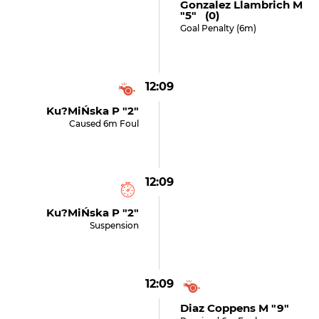
Gonzalez Llambrich M
"5" (0)
Goal Penalty (6m)
12:09
Ku?miŃska P "2"
Caused 6m Foul
12:09
Ku?miŃska P "2"
Suspension
12:09
Diaz Coppens M "9"