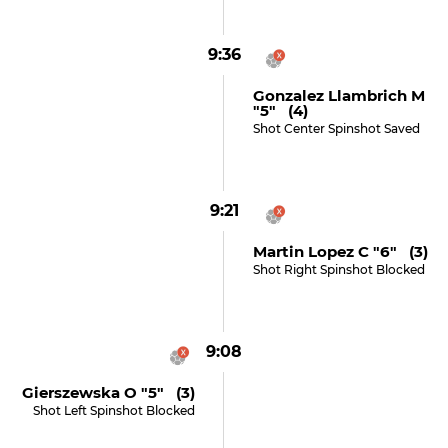
9:36
Gonzalez Llambrich M
"5" (4)
Shot Center Spinshot Saved
9:21
Martin Lopez C "6" (3)
Shot Right Spinshot Blocked
9:08
Gierszewska O "5" (3)
Shot Left Spinshot Blocked