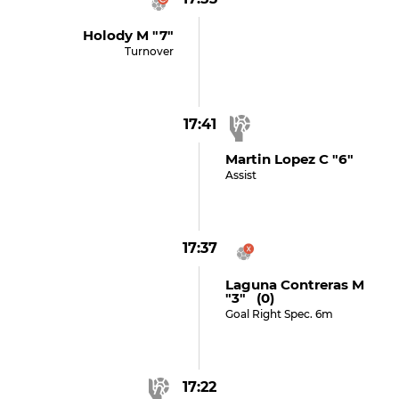
Holody M "7"
Turnover
17:41
Martin Lopez C "6"
Assist
17:37
Laguna Contreras M
"3" (0)
Goal Right Spec. 6m
17:22