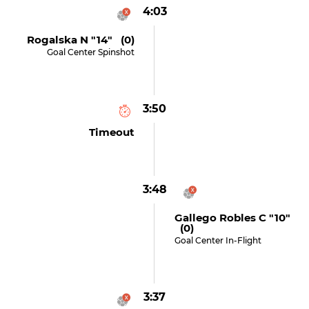
4:03
Rogalska N "14" (0)
Goal Center Spinshot
3:50
Timeout
3:48
Gallego Robles C "10"
(0)
Goal Center In-Flight
3:37