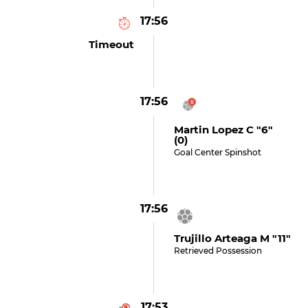
17:56
Timeout
17:56
Martin Lopez C "6"
(0)
Goal Center Spinshot
17:56
Trujillo Arteaga M "11"
Retrieved Possession
17:53