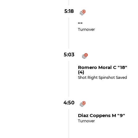
5:18
""
Turnover
5:03
Romero Moral C "18"
(4)
Shot Right Spinshot Saved
4:50
Diaz Coppens M "9"
Turnover