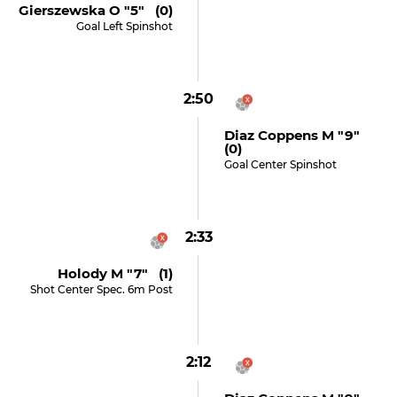
Gierszewska O "5" (0)
Goal Left Spinshot
2:50
Diaz Coppens M "9"
(0)
Goal Center Spinshot
2:33
Holody M "7" (1)
Shot Center Spec. 6m Post
2:12