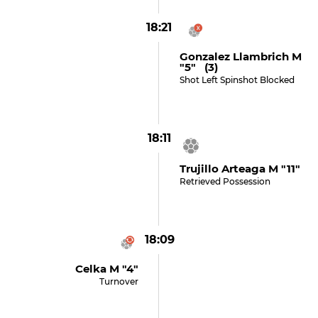
18:21
Gonzalez Llambrich M
"5" (3)
Shot Left Spinshot Blocked
18:11
Trujillo Arteaga M "11"
Retrieved Possession
18:09
Celka M "4"
Turnover