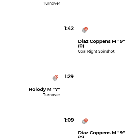
Turnover
1:42
Diaz Coppens M "9"
(0)
Goal Right Spinshot
1:29
Holody M "7"
Turnover
1:09
Diaz Coppens M "9"
(0)