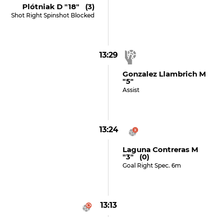
Plótniak D "18" (3)
Shot Right Spinshot Blocked
13:29
Gonzalez Llambrich M
"5"
Assist
13:24
Laguna Contreras M
"3" (0)
Goal Right Spec. 6m
13:13