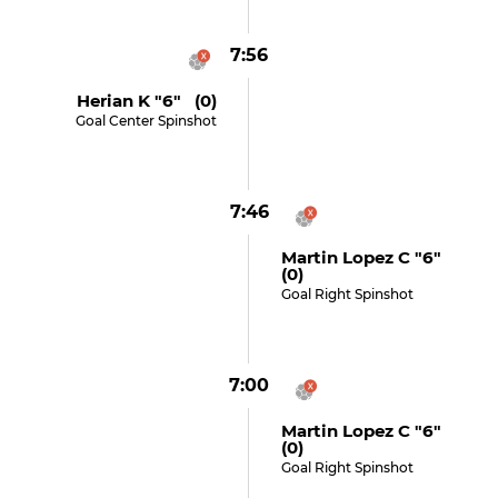
7:56
Herian K "6" (0)
Goal Center Spinshot
7:46
Martin Lopez C "6"
(0)
Goal Right Spinshot
7:00
Martin Lopez C "6"
(0)
Goal Right Spinshot