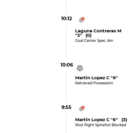
10:12
Laguna Contreras M
"3" (0)
Goal Center Spec. 6m
10:06
Martin Lopez C "6"
Retrieved Possession
9:55
Martin Lopez C "6" (3)
Shot Right Spinshot Blocked