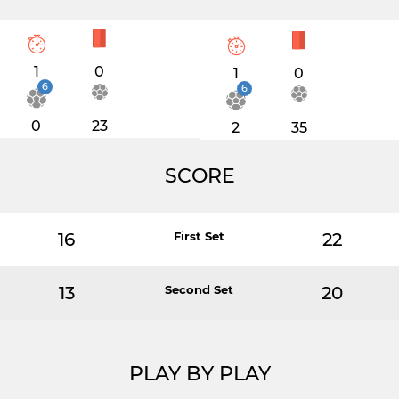
1
0
1
0
6
6
0
23
2
35
SCORE
16
First Set
22
13
Second Set
20
PLAY BY PLAY