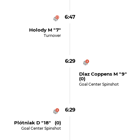
6:47
Holody M "7"
Turnover
6:29
Diaz Coppens M "9"
(0)
Goal Center Spinshot
6:29
Plótniak D "18" (0)
Goal Center Spinshot