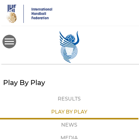
Skip
to
main
content
Play By Play
RESULTS
PLAY BY PLAY
NEWS
MEDIA