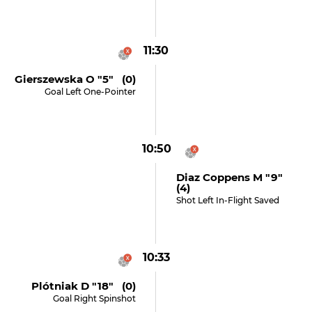
11:30
Gierszewska O "5" (0)
Goal Left One-Pointer
10:50
Diaz Coppens M "9"
(4)
Shot Left In-Flight Saved
10:33
Plótniak D "18" (0)
Goal Right Spinshot