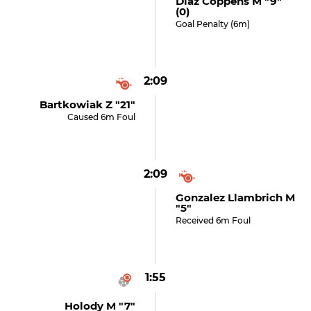
Diaz Coppens M "9"
(0)
Goal Penalty (6m)
2:09
Bartkowiak Z "21"
Caused 6m Foul
2:09
Gonzalez Llambrich M
"5"
Received 6m Foul
1:55
Holody M "7"