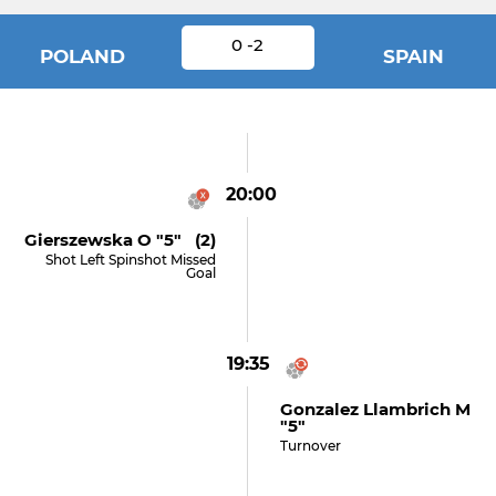
0 -2
POLAND
SPAIN
20:00
Gierszewska O "5" (2)
Shot Left Spinshot Missed
Goal
19:35
Gonzalez Llambrich M
"5"
Turnover