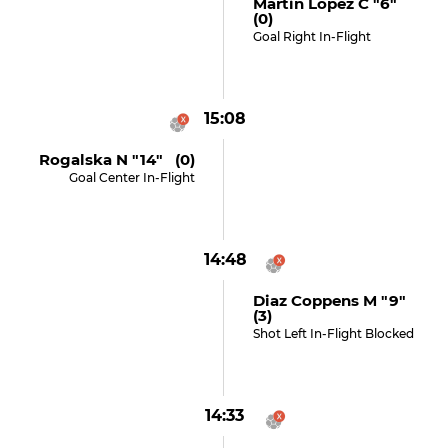
Martin Lopez C "6"
(0)
Goal Right In-Flight
15:08
Rogalska N "14" (0)
Goal Center In-Flight
14:48
Diaz Coppens M "9"
(3)
Shot Left In-Flight Blocked
14:33