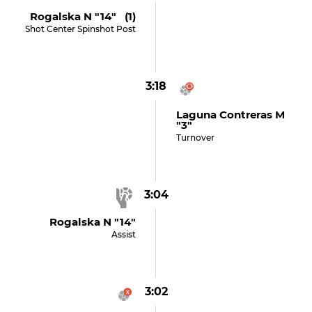
Rogalska N "14" (1)
Shot Center Spinshot Post
3:18
Laguna Contreras M
"3"
Turnover
3:04
Rogalska N "14"
Assist
3:02