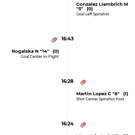
Gonzalez Llambrich M
"5" (0)
Goal Left Spinshot
16:43
Rogalska N "14" (0)
Goal Center In-Flight
16:28
Martin Lopez C "6" (1)
Shot Center Spinshot Post
16:24