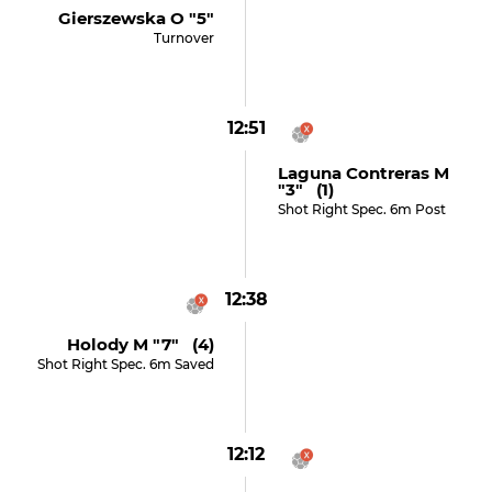
Gierszewska O "5"
Turnover
12:51
Laguna Contreras M
"3" (1)
Shot Right Spec. 6m Post
12:38
Holody M "7" (4)
Shot Right Spec. 6m Saved
12:12