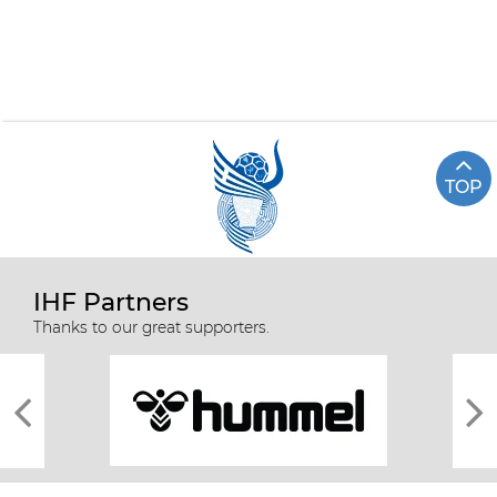
TOP
IHF Partners
Thanks to our great supporters.