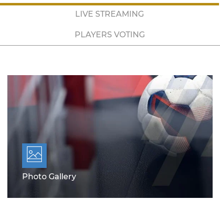
LIVE STREAMING
PLAYERS VOTING
Photo Gallery