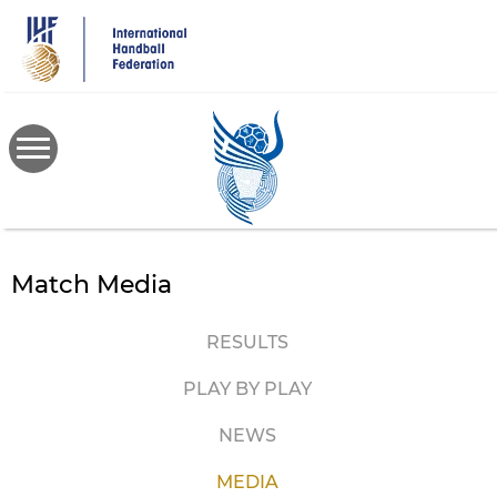
Skip
to
main
content
Match Media
RESULTS
PLAY BY PLAY
NEWS
MEDIA