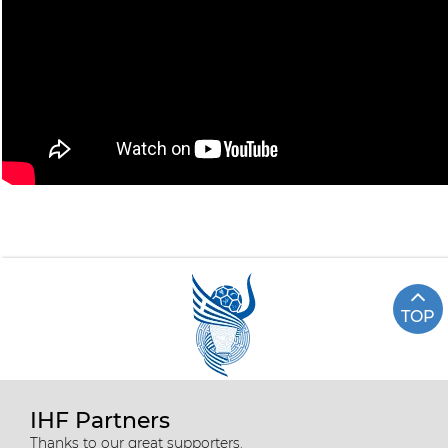
TOP
IHF Partners
Thanks to our great supporters.