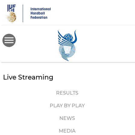
Skip
to
main
content
Live Streaming
RESULTS
PLAY BY PLAY
NEWS
MEDIA