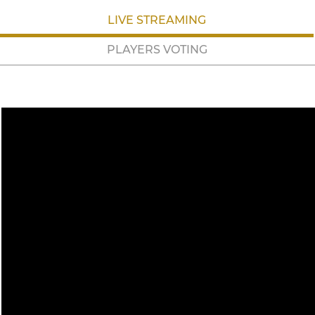
LIVE STREAMING
PLAYERS VOTING