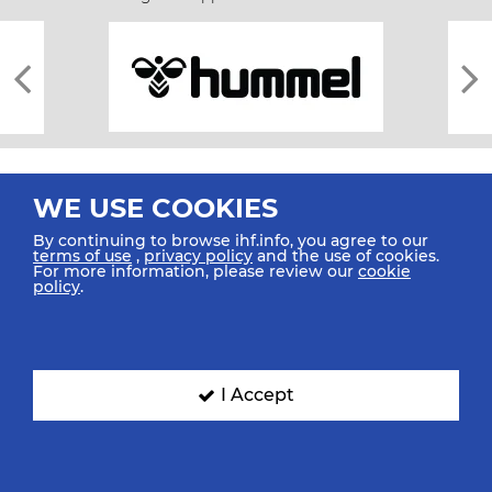
WE USE COOKIES
By continuing to browse ihf.info, you agree to our
terms of use
,
privacy policy
and the use of cookies.
For more information, please review our
cookie
All rights reserved © 2026 IHF
policy
.
Sitemap
Privacy Statement
Terms of Use
Contact Us
Mobile Apps
SIGN UP FOR OUR NEWSLETTER
I Accept
Submit your email address below to get our latest news.