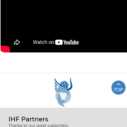
TOP
IHF Partners
Thanks to our great supporters.