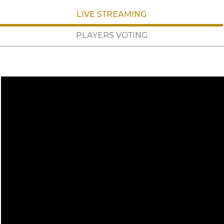
LIVE STREAMING
PLAYERS VOTING