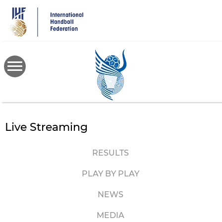
Skip
to
main
content
Live Streaming
RESULTS
PLAY BY PLAY
NEWS
MEDIA