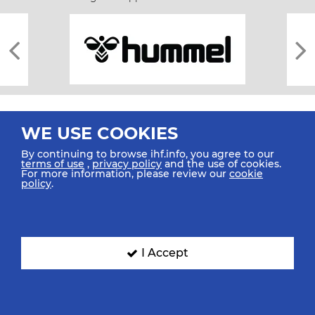
WE USE COOKIES
By continuing to browse ihf.info, you agree to our
terms of use
,
privacy policy
and the use of cookies.
For more information, please review our
cookie
All rights reserved © 2026 IHF
policy
.
Sitemap
Privacy Statement
Terms of Use
Contact Us
Mobile Apps
SIGN UP FOR OUR NEWSLETTER
I Accept
Submit your email address below to get our latest news.