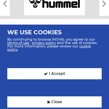
WE USE COOKIES
By continuing to browse ihf.info, you agree to our
terms of use
,
privacy policy
and the use of cookies.
For more information, please review our
cookie
All rights reserved © 2026 IHF
policy
.
Sitemap
Privacy Statement
Terms of Use
Contact Us
Mobile Apps
SIGN UP FOR OUR NEWSLETTER
I Accept
Submit your email address below to get our latest news.
Close