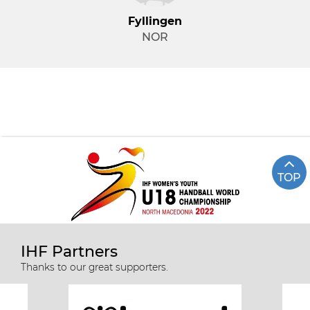
Fyllingen
NOR
TOP
IHF Partners
Thanks to our great supporters.