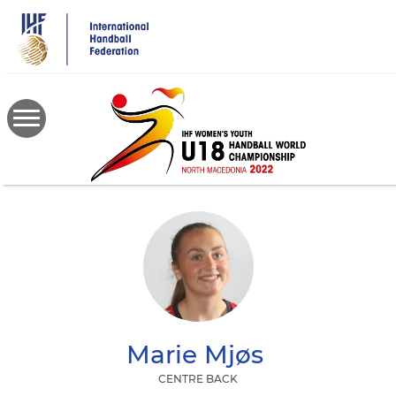
Skip
to
main
content
Marie
Mjøs
CENTRE BACK