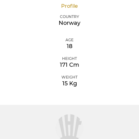
Profile
COUNTRY
Norway
AGE
18
HEIGHT
171 Cm
WEIGHT
15 Kg