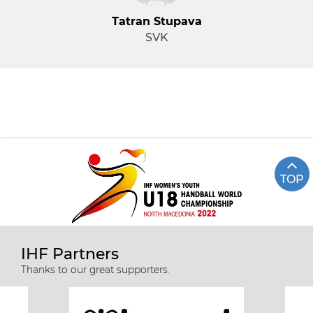
Tatran Stupava
SVK
TOP
IHF Partners
Thanks to our great supporters.