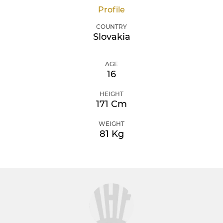
Profile
COUNTRY
Slovakia
AGE
16
HEIGHT
171 Cm
WEIGHT
81 Kg