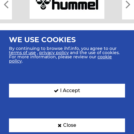
WE USE COOKIES
By continuing to browse ihf.info, you agree to our
terms of use
,
privacy policy
and the use of cookies.
For more information, please review our
cookie
All rights reserved © 2026 IHF
policy
.
Sitemap
Privacy Statement
Terms of Use
Contact Us
Mobile Apps
SIGN UP FOR OUR NEWSLETTER
I Accept
Submit your email address below to get our latest news.
Close