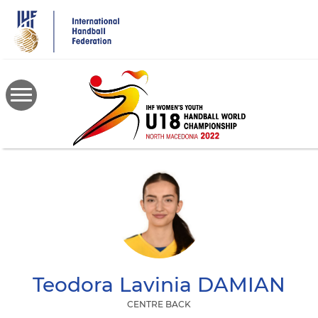
Skip
to
main
content
Teodora Lavinia
DAMIAN
CENTRE BACK