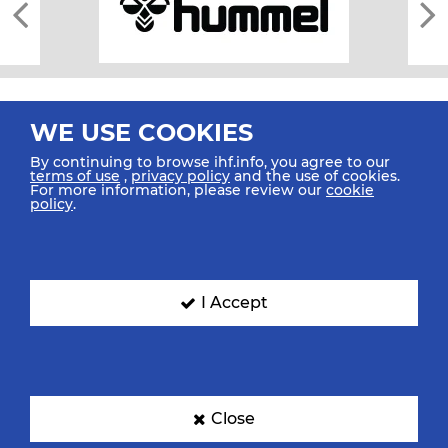
WE USE COOKIES
By continuing to browse ihf.info, you agree to our
terms of use
,
privacy policy
and the use of cookies.
For more information, please review our
cookie
All rights reserved © 2026 IHF
policy
.
Sitemap
Privacy Statement
Terms of Use
Contact Us
Mobile Apps
SIGN UP FOR OUR NEWSLETTER
I Accept
Submit your email address below to get our latest news.
Close