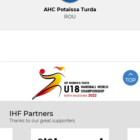
AHC Potaissa Turda
ROU
TOP
IHF Partners
Thanks to our great supporters.