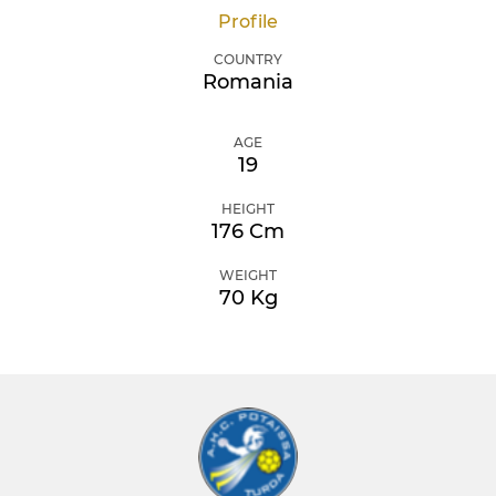
Profile
COUNTRY
Romania
AGE
19
HEIGHT
176 Cm
WEIGHT
70 Kg