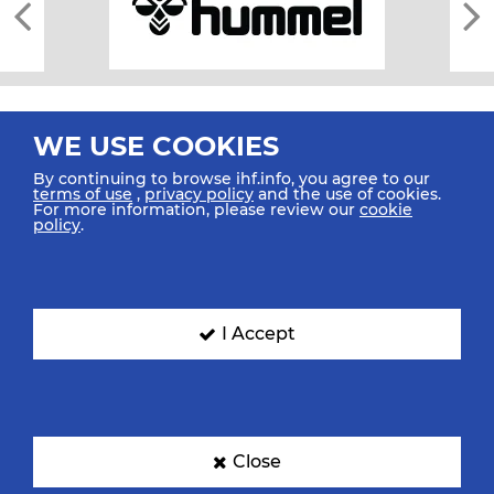
WE USE COOKIES
By continuing to browse ihf.info, you agree to our
terms of use
,
privacy policy
and the use of cookies.
For more information, please review our
cookie
All rights reserved © 2026 IHF
policy
.
Sitemap
Privacy Statement
Terms of Use
Contact Us
Mobile Apps
SIGN UP FOR OUR NEWSLETTER
I Accept
Submit your email address below to get our latest news.
Close