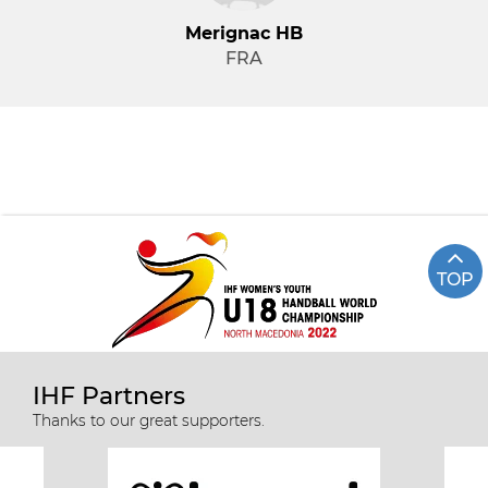
Merignac HB
FRA
TOP
IHF Partners
Thanks to our great supporters.