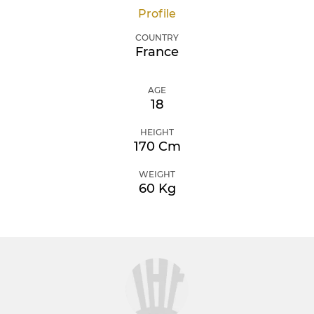
Profile
COUNTRY
France
AGE
18
HEIGHT
170 Cm
WEIGHT
60 Kg