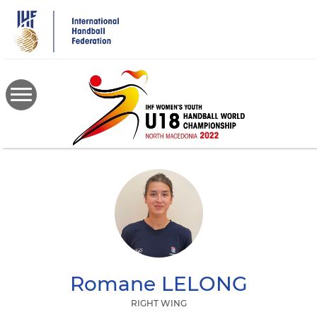
Skip
to
main
content
Romane
LELONG
RIGHT WING