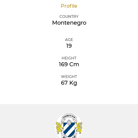
Profile
COUNTRY
Montenegro
AGE
19
HEIGHT
169 Cm
WEIGHT
67 Kg