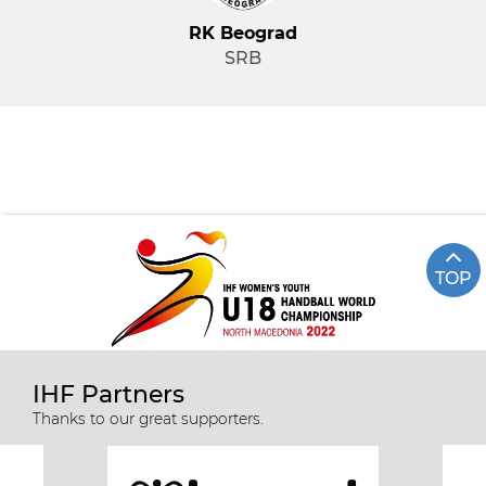
RK Beograd
SRB
TOP
IHF Partners
Thanks to our great supporters.