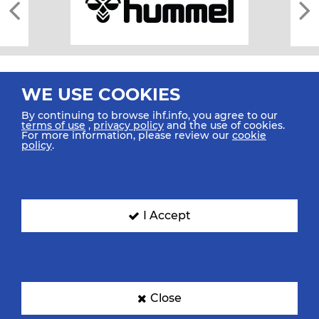
WE USE COOKIES
By continuing to browse ihf.info, you agree to our
terms of use
,
privacy policy
and the use of cookies.
For more information, please review our
cookie
All rights reserved © 2026 IHF
policy
.
Sitemap
Privacy Statement
Terms of Use
Contact Us
Mobile Apps
SIGN UP FOR OUR NEWSLETTER
I Accept
Submit your email address below to get our latest news.
Close