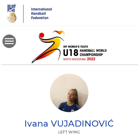
Skip
to
main
content
Ivana
VUJADINOVIĆ
LEFT WING