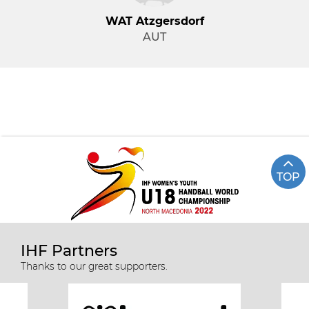
WAT Atzgersdorf
AUT
TOP
IHF Partners
Thanks to our great supporters.