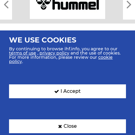
WE USE COOKIES
By continuing to browse ihf.info, you agree to our
terms of use
,
privacy policy
and the use of cookies.
For more information, please review our
cookie
All rights reserved © 2026 IHF
policy
.
Sitemap
Privacy Statement
Terms of Use
Contact Us
Mobile Apps
SIGN UP FOR OUR NEWSLETTER
I Accept
Submit your email address below to get our latest news.
Close