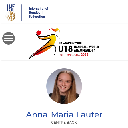
Skip
to
main
content
Anna-Maria
Lauter
CENTRE BACK