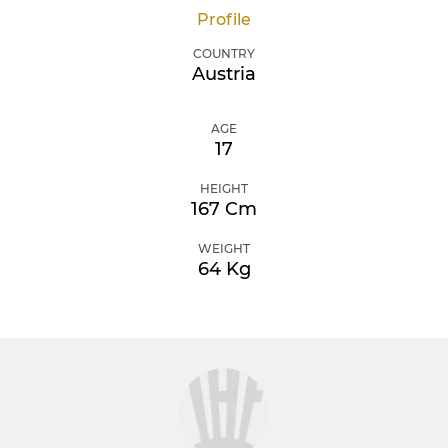
Profile
COUNTRY
Austria
AGE
17
HEIGHT
167 Cm
WEIGHT
64 Kg