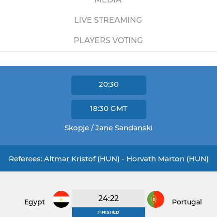
LIVE STREAMING
PLAYERS VOTING
20:30
18:30
GMT
Skopje / Jane Sandanski
Referees: Altmar Kristof (HUN) - Horvath Marton (HUN)
24:22
Egypt
Portugal
FINISHED