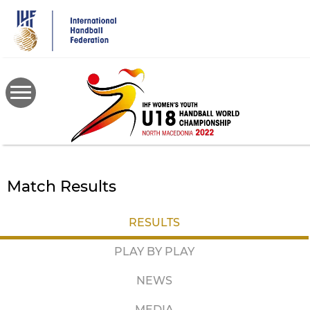
Skip
to
main
content
Match Results
RESULTS
PLAY BY PLAY
NEWS
MEDIA