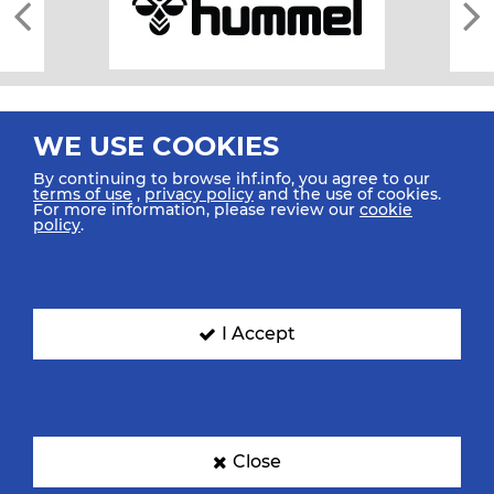
WE USE COOKIES
By continuing to browse ihf.info, you agree to our
terms of use
,
privacy policy
and the use of cookies.
For more information, please review our
cookie
All rights reserved © 2026 IHF
policy
.
Sitemap
Privacy Statement
Terms of Use
Contact Us
Mobile Apps
SIGN UP FOR OUR NEWSLETTER
I Accept
Submit your email address below to get our latest news.
Close