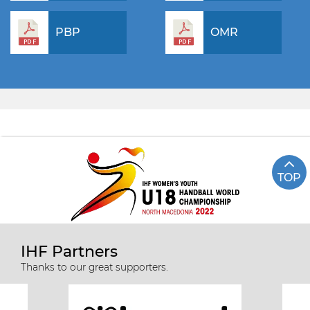
PBP
OMR
TOP
IHF Partners
Thanks to our great supporters.