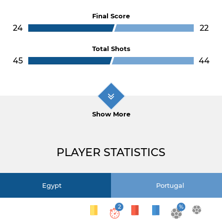
Final Score
24
22
Total Shots
45
44
Show More
PLAYER STATISTICS
Egypt
Portugal
2
%