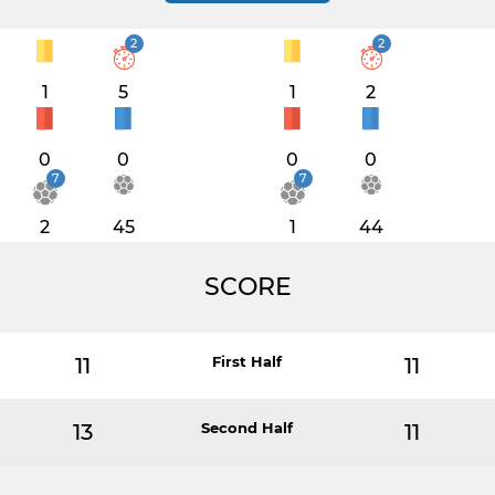
2
2
1
5
1
2
0
0
0
0
7
7
2
45
1
44
SCORE
11
First Half
11
13
Second Half
11