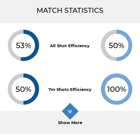
MATCH STATISTICS
53%
50%
All Shot Efficiency
50%
100%
7m Shots Efficiency
Show More