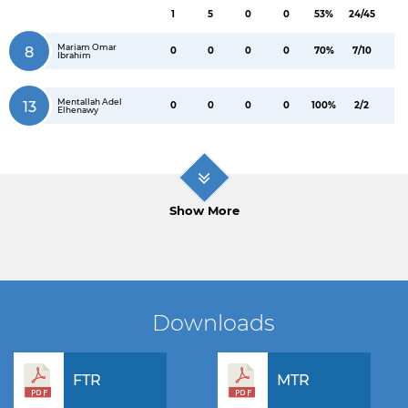
1
5
0
0
53%
24/45
Mariam Omar
8
0
0
0
0
70%
7/10
Ibrahim
Mentallah Adel
13
0
0
0
0
100%
2/2
Elhenawy
Show More
Downloads
FTR
MTR