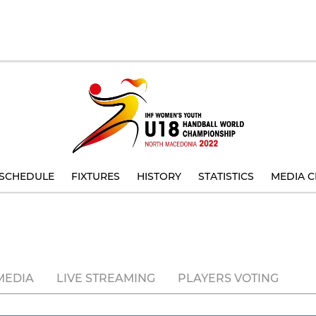
SCHEDULE
FIXTURES
HISTORY
STATISTICS
MEDIA C
MEDIA
LIVE STREAMING
PLAYERS VOTING