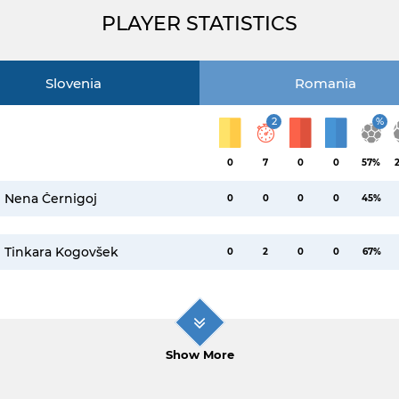
PLAYER STATISTICS
Slovenia
Romania
2
%
0
7
0
0
57%
Nena Černigoj
0
0
0
0
45%
Tinkara Kogovšek
0
2
0
0
67%
Show More