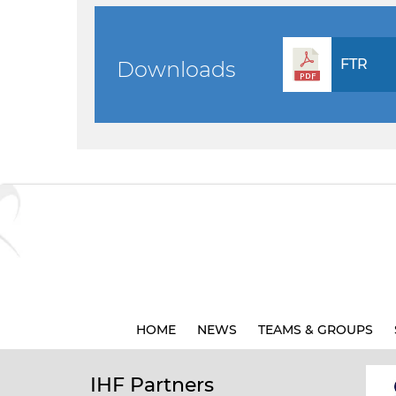
FTR
Downloads
HOME
NEWS
TEAMS & GROUPS
IHF Partners