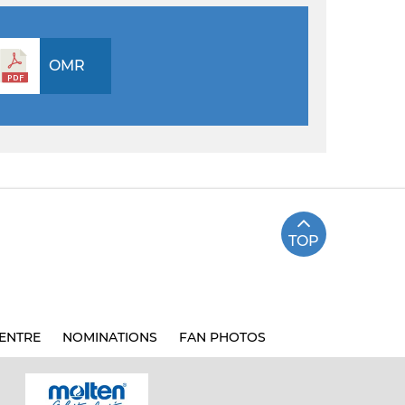
OMR
TOP
ENTRE
NOMINATIONS
FAN PHOTOS