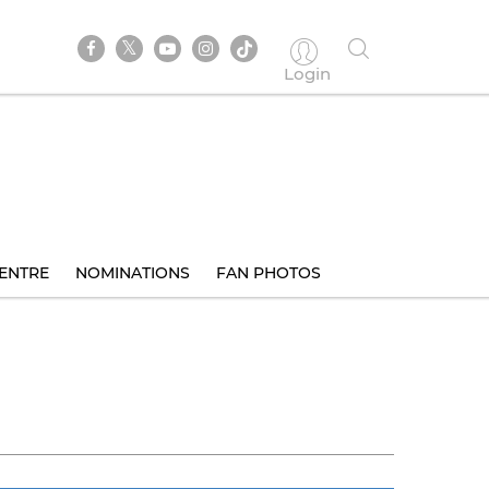
Login
ENTRE
NOMINATIONS
FAN PHOTOS