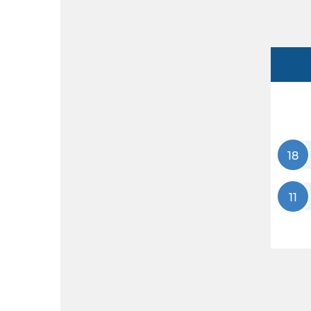
18
11