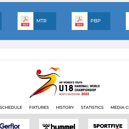
MTR
PBP
SCHEDULE
FIXTURES
HISTORY
STATISTICS
MEDIA C