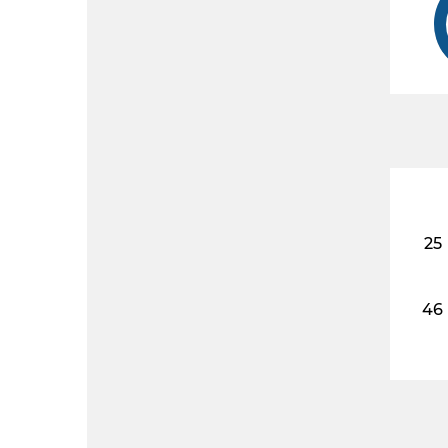
25
46