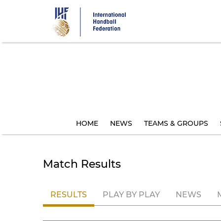
Skip
to
main
content
HOME
NEWS
TEAMS & GROUPS
Match Results
RESULTS
PLAY BY PLAY
NEWS