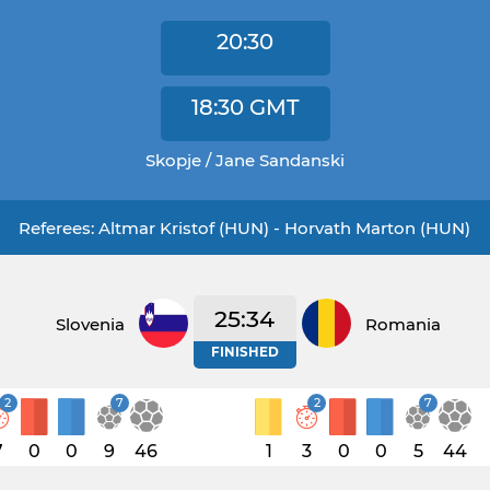
20:30
18:30
GMT
Skopje / Jane Sandanski
Referees: Altmar Kristof (HUN) - Horvath Marton (HUN)
25:34
Slovenia
Romania
FINISHED
2
7
2
7
7
0
0
9
46
1
3
0
0
5
44