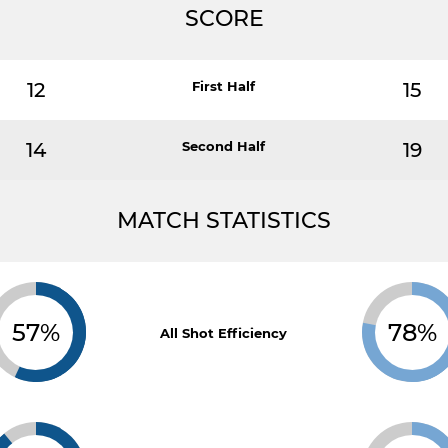
SCORE
12
First Half
15
14
Second Half
19
MATCH STATISTICS
57%
78%
All Shot Efficiency