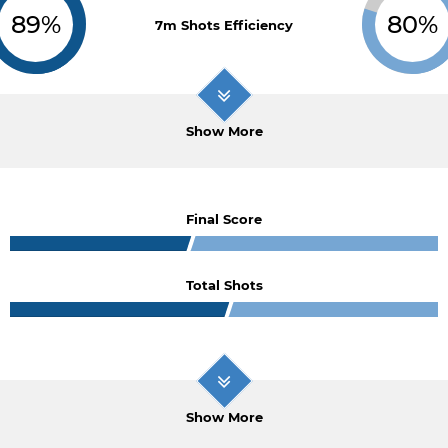
89%
80%
7m Shots Efficiency
Show More
Final Score
Total Shots
Show More