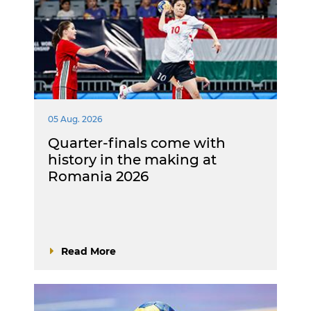
05 Aug. 2026
Quarter-finals come with
history in the making at
Romania 2026
Read More