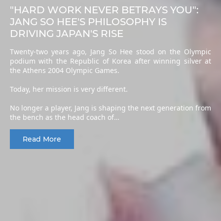
"HARD WORK NEVER BETRAYS YOU":
JANG SO HEE'S PHILOSOPHY IS
DRIVING JAPAN'S RISE
Twenty-two years ago, Jang So Hee stood on the Olympic
podium with the Republic of Korea after winning silver at
the Athens 2004 Olympic Games.
Today, her mission is very different.
No longer a player, Jang is shaping the next generation from
the bench as the head coach of…
Read More