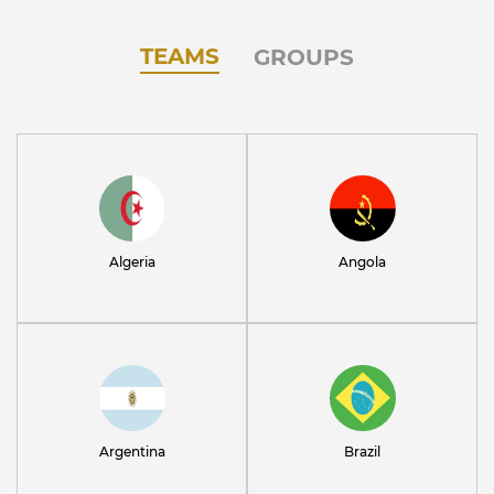
TEAMS
GROUPS
Algeria
Angola
Argentina
Brazil