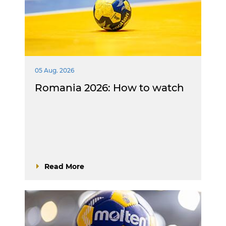
05 Aug. 2026
Romania 2026: How to watch
Read More