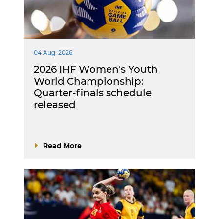
04 Aug. 2026
2026 IHF Women's Youth
World Championship:
Quarter-finals schedule
released
Read More