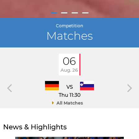
Competition
Matches
06
Aug. 26
VS
Thu 11:30
All Matches
News & Highlights