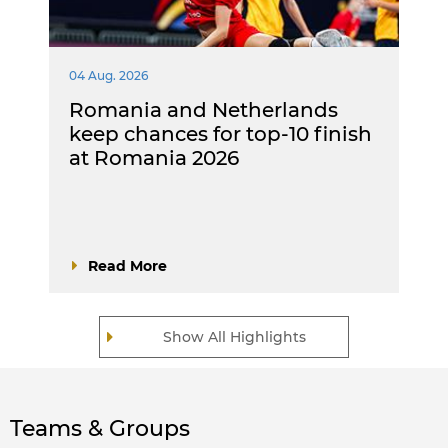
04 Aug. 2026
Romania and Netherlands
keep chances for top-10 finish
at Romania 2026
Read More
Show All Highlights
Teams & Groups