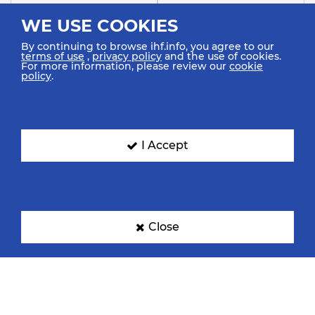
WE USE COOKIES
By continuing to browse ihf.info, you agree to our
terms of use
,
privacy policy
and the use of cookies.
For more information, please review our
cookie
policy
.
Canada
Croatia
I Accept
Czechia
Denmark
Close