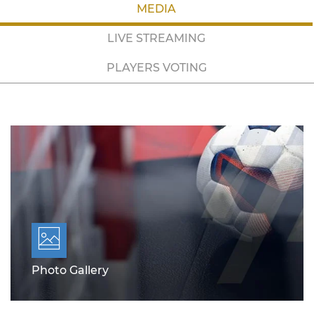
MEDIA
LIVE STREAMING
PLAYERS VOTING
Photo Gallery