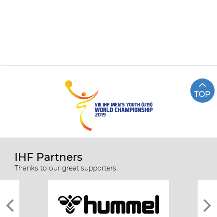
TOP
IHF Partners
Thanks to our great supporters.