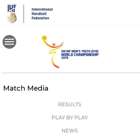
Skip
to
main
content
Match Media
RESULTS
PLAY BY PLAY
NEWS