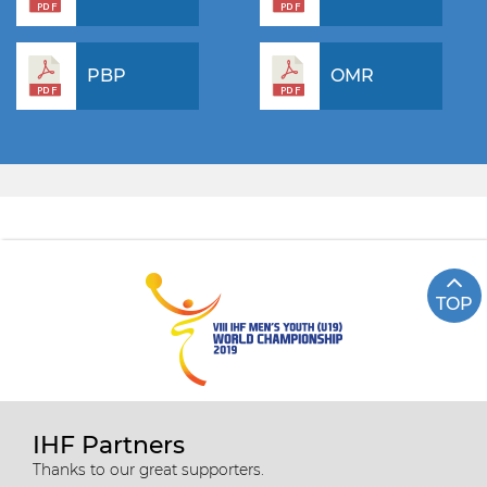
PBP
OMR
TOP
IHF Partners
Thanks to our great supporters.