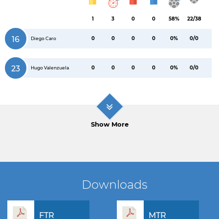
1
3
0
0
58%
22/38
16
0
0
0
0
0%
0/0
Diego Caro
23
0
0
0
0
0%
0/0
Hugo Valenzuela
Show More
Downloads
FTR
MTR