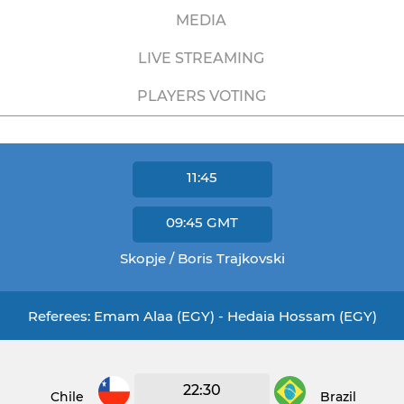
MEDIA
LIVE STREAMING
PLAYERS VOTING
11:45
09:45
GMT
Skopje / Boris Trajkovski
Referees: Emam Alaa (EGY) - Hedaia Hossam (EGY)
22:30
Chile
Brazil