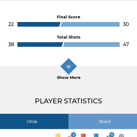
Final Score
22
30
Total Shots
38
47
Show More
PLAYER STATISTICS
Chile
Brazil
2
%