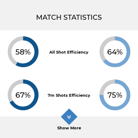
MATCH STATISTICS
58%
64%
All Shot Efficiency
67%
75%
7m Shots Efficiency
Show More