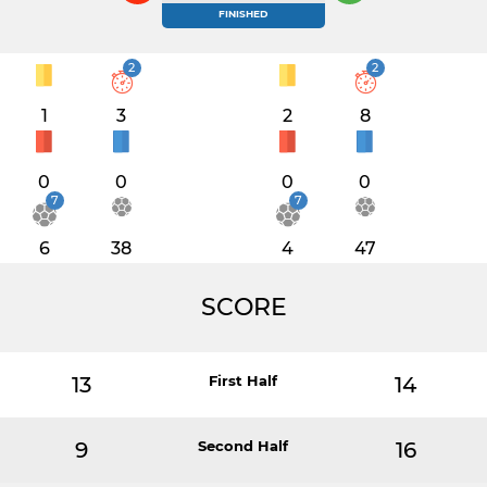
FINISHED
2
2
1
3
2
8
0
0
0
0
7
7
6
38
4
47
SCORE
13
First Half
14
9
Second Half
16