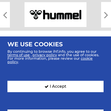
WE USE COOKIES
By continuing to browse ihf.info, you agree to our
terms of use
,
privacy policy
and the use of cookies.
For more information, please review our
cookie
All rights reserved © 2026 IHF
policy
.
Sitemap
Privacy Statement
Terms of Use
Contact Us
Mobile Apps
SIGN UP FOR OUR NEWSLETTER
I Accept
Submit your email address below to get our latest news.