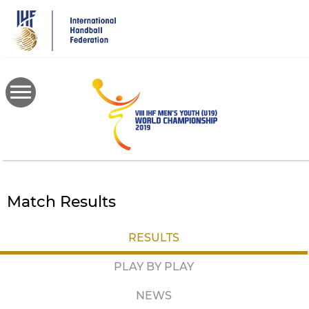
Skip
to
main
content
Match Results
RESULTS
PLAY BY PLAY
NEWS