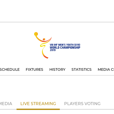
SCHEDULE
FIXTURES
HISTORY
STATISTICS
MEDIA C
MEDIA
LIVE STREAMING
PLAYERS VOTING