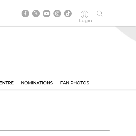
Login
ENTRE
NOMINATIONS
FAN PHOTOS