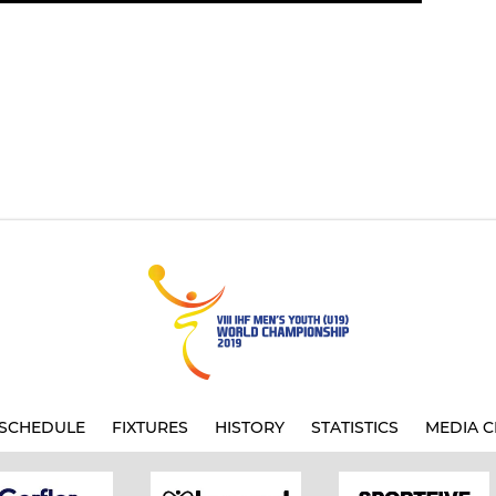
SCHEDULE
FIXTURES
HISTORY
STATISTICS
MEDIA C