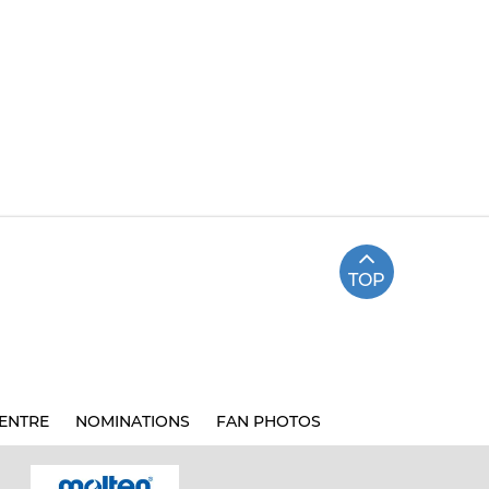
TOP
ENTRE
NOMINATIONS
FAN PHOTOS