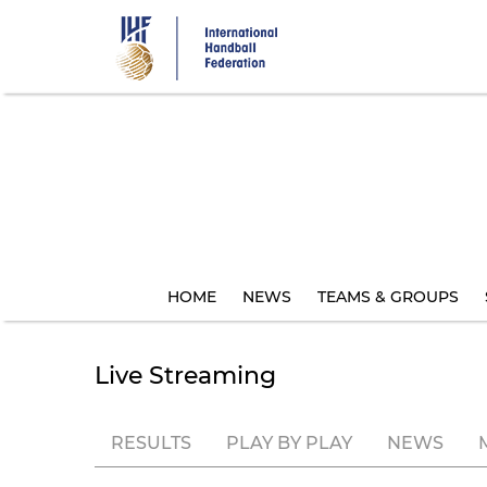
Skip
to
main
content
HOME
NEWS
TEAMS & GROUPS
Live Streaming
RESULTS
PLAY BY PLAY
NEWS