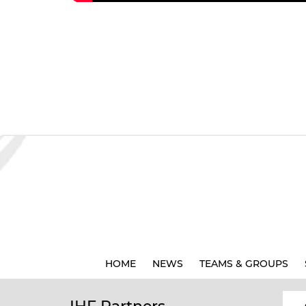
HOME
NEWS
TEAMS & GROUPS